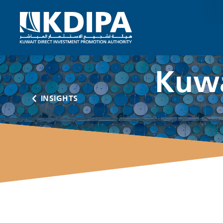
Kuwa
INSIGHTS