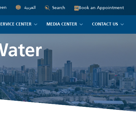
een
العربية
Book an Appointment
Search
08
SERVICE CENTER
MEDIA CENTER
CONTACT US
Water