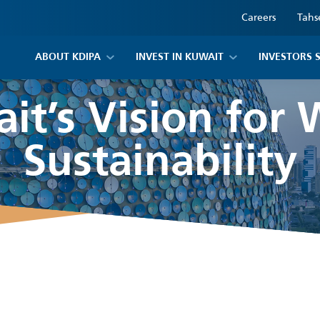
Careers
Tahs
ABOUT KDIPA
INVEST IN KUWAIT
INVESTORS 
it’s Vision for 
Sustainability