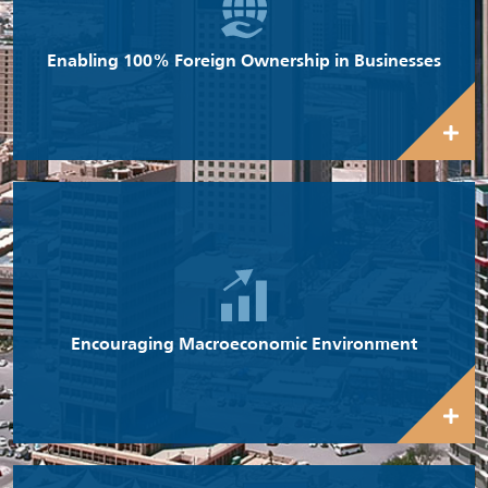
facilitating both local and foreign investment in Kuwait.
Enabling 100% Foreign Ownership in Businesses
WEF’s Global Competitiveness Report 2015-16 ranks Kuwait at
3rd position among 140 countries in terms of overall
macroeconomic environment and 1st position for Government
budget balance as a percentage of GDP.
Encouraging Macroeconomic Environment