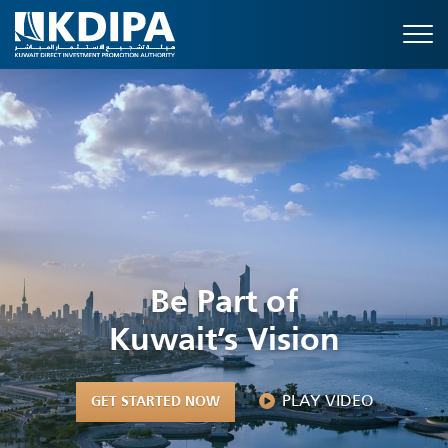
Be Part of
Kuwait’s Vision
PLAY VIDEO
GET STARTED NOW