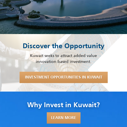
Discover the Opportunity
Kuwait seeks to attract added value
innovation based investment.
INVESTMENT OPPORTUNITIES IN KUWAIT
Why Invest in Kuwait?
LEARN MORE