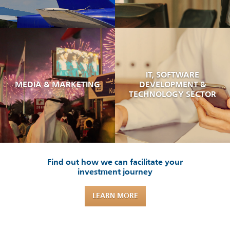
IT, SOFTWARE
MEDIA & MARKETING
DEVELOPMENT &
TECHNOLOGY SECTOR
Find out how we can facilitate your
investment journey
LEARN MORE