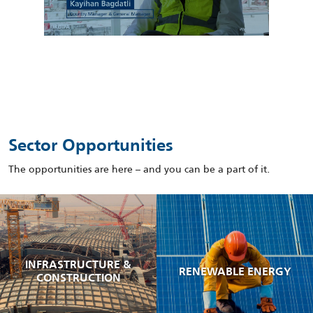
Sector Opportunities
The opportunities are here – and you can be a part of it.
INFRASTRUCTURE &
RENEWABLE ENERGY
CONSTRUCTION