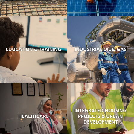
EDUCATION & TRAINING
INDUSTRIAL OIL & GAS
INTEGRATED HOUSING
HEALTHCARE
PROJECTS & URBAN
DEVELOPMENT