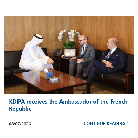
KDIPA receives the Ambassador of the French
Republic
08/07/2026
CONTINUE READING