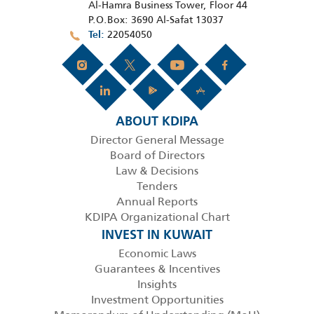
Al-Hamra Business Tower, Floor 44
P.O.Box: 3690 Al-Safat 13037
22054050
Tel
ABOUT KDIPA
Director General Message
Board of Directors
Law & Decisions
Tenders
Annual Reports
KDIPA Organizational Chart
INVEST IN KUWAIT
Economic Laws
Guarantees & Incentives
Insights
Investment Opportunities