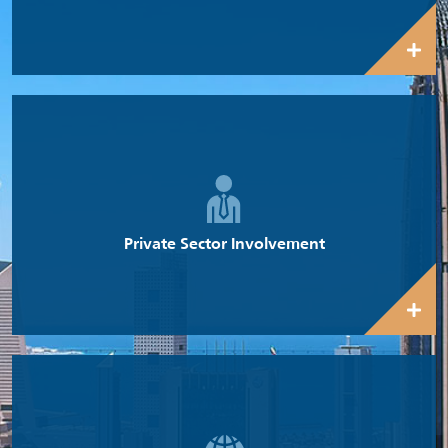
Increasing the involvement of the private sector is a key priority
for the Government under its diversification program.
Private Sector Involvement
The Kuwait Government is making concerted efforts towards