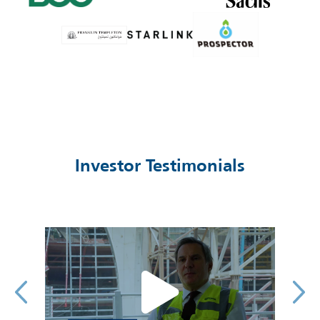
Investor Testimonials