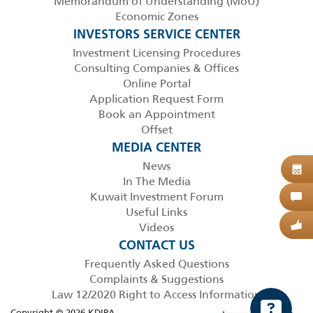
Memorandum of Understanding (MoU)
Economic Zones
INVESTORS SERVICE CENTER
Investment Licensing Procedures
Consulting Companies & Offices
Online Portal
Application Request Form
Book an Appointment
Offset
MEDIA CENTER
News
B
08
In The Media
Kuwait Investment Forum
C
Useful Links
Videos
G
CONTACT US
Frequently Asked Questions
Complaints & Suggestions
Law 12/2020 Right to Access Information
Copyright © 2026 KDIPA