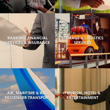
BANKING, FINANCIAL
STORAGE & LOGISTICS
SERVICES & INSURANCE
SERVICES
AIR, MARITIME & RAIL
TOURISM, HOTEL &
PASSENGER TRANSPORT
ENTERTAINMENT