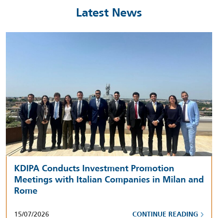
Latest News
KDIPA Conducts Investment Promotion
Meetings with Italian Companies in Milan and
Rome
15/07/2026
CONTINUE READING