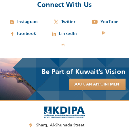
Connect With Us
Instagram
Twitter
YouTube
Facebook
LinkedIn
Be Part of Kuwait’s Vision
BOOK AN APPOINTMENT
Sharq, Al-Shuhada Street,