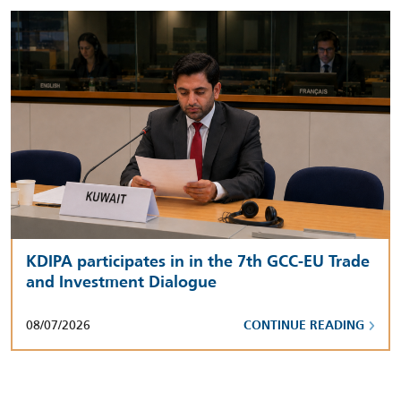
KDIPA participates in in the 7th GCC-EU Trade
and Investment Dialogue
08/07/2026
CONTINUE READING