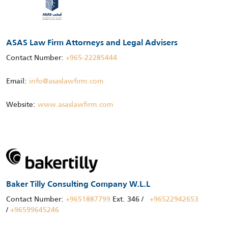
ASAS Law Firm Attorneys and Legal Advisers
Contact Number:
+965-22285444
Email:
info@asaslawfirm.com
Website:
www.asaslawfirm.com
Baker Tilly Consulting Company W.L.L
Contact Number:
+9651887799
Ext. 346 /
+96522942653
/
+96599645246