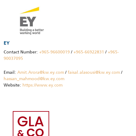
EY
Contact Number:
+965-96600019
/
+965-66922831
/
+965-
90037095
Email:
Amit.Arora@kw.ey.com
/
faisal.alasousi@kw.ey.com
/
hassan_mahmood@kw.ey.com
Website:
https://www.ey.com