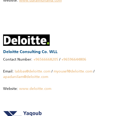
Website:
www.daralmuhama.com
Deloitte Consulting Co. WLL
Contact Number:
+96566668205
/
+96596644806
Email:
Iabbas@deloitte.com
/
myousef@deloitte.com
/
apadanilam@deloitte.com
Website:
www.deloitte.com