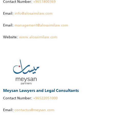
Contact Number:
+9651800369
Email:
info@alosaimilaw.com
Email:
management@alosaimilaw.com
Website:
www.alosaimilaw.com
Meysan Lawyers and Legal Consultants
Contact Number:
+96522051000
Email:
contactus@meysan.com