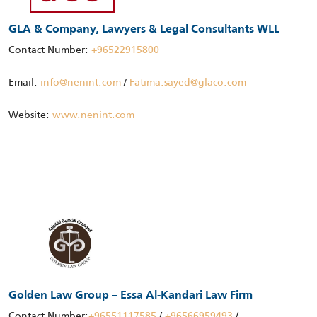
GLA & Company, Lawyers & Legal Consultants WLL
Contact Number:
+96522915800
Email:
info@nenint.com
/
Fatima.sayed@glaco.com
Website:
www.nenint.com
Golden Law Group – Essa Al-Kandari Law Firm
Contact Number:
+96551117585
/
+96566959493
/