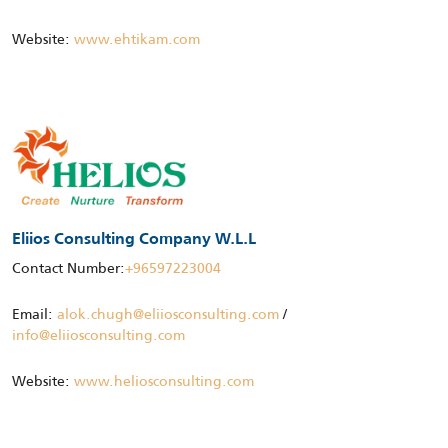
Website:
www.ehtikam.com
Eliios Consulting Company W.L.L
Contact Number:
+96597223004
Email:
alok.chugh@eliiosconsulting.com
/
info@eliiosconsulting.com
Website:
www.heliosconsulting.com