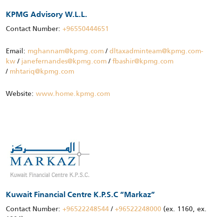
KPMG Advisory W.L.L.
Contact Number:
+96550444651
Email:
mghannam@kpmg.com
/
dltaxadminteam@kpmg.com-
kw
/
janefernandes@kpmg.com
/
fbashir@kpmg.com
/
mhtariq@kpmg.com
Website:
www.home.kpmg.com
Kuwait Financial Centre K.P.S.C “Markaz”
Contact Number:
+96522248544
/
+96522248000
(ex. 1160, ex.