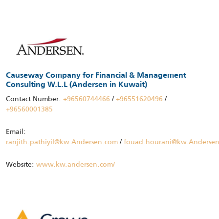
Causeway Company for Financial & Management
Consulting W.L.L (Andersen in Kuwait)
Contact Number:
+96560744466
/
+96551620496
/
+96560001385
Email:
ranjith.pathiyil@kw.Andersen.com
/
fouad.hourani@kw.Anderse
Website:
www.kw.andersen.com/