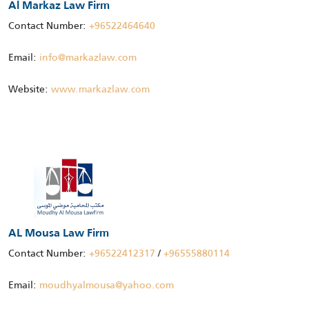
Al Markaz Law Firm
Contact Number:
+96522464640
Email:
info@markazlaw.com
Website:
www.markazlaw.com
AL Mousa Law Firm
Contact Number:
+96522412317
/
+96555880114
Email:
moudhyalmousa@yahoo.com