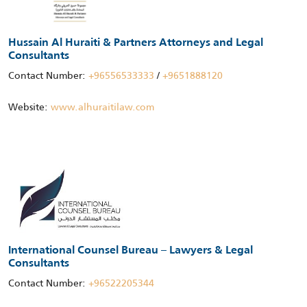
Hussain Al Huraiti & Partners Attorneys and Legal
Consultants
Contact Number:
+96556533333
/
+9651888120
Website:
www.alhuraitilaw.com
International Counsel Bureau – Lawyers & Legal
Consultants
Contact Number:
+96522205344