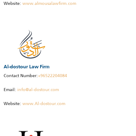
Website:
www.almousalawfirm.com
Al-dostour Law Firm
Contact Number:
+96522204084
Email:
info@al-dostour.com
Website:
www.Al-dostour.com