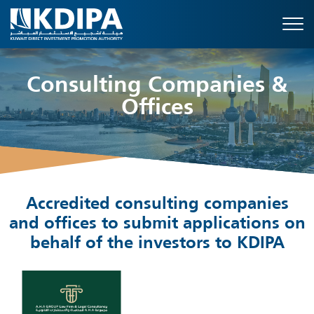
Consulting Companies &
Offices
Accredited consulting companies
and offices to submit applications on
behalf of the investors to KDIPA