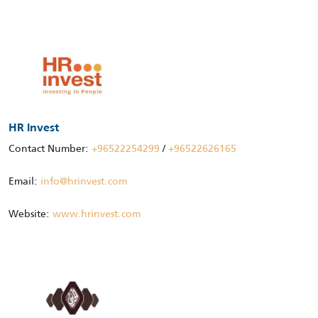
HR Invest
Contact Number:
+96522254299
/
+96522626165
Email:
info@hrinvest.com
Website:
www.hrinvest.com