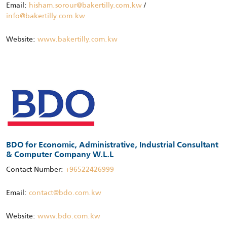
Email:
hisham.sorour@bakertilly.com.kw
/
info@bakertilly.com.kw
Website:
www.bakertilly.com.kw
BDO for Economic, Administrative, Industrial Consultant
& Computer Company W.L.L
Contact Number:
+96522426999
Email:
contact@bdo.com.kw
Website:
www.bdo.com.kw