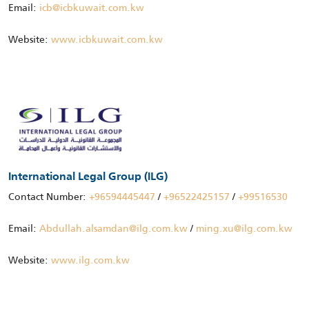
Email:
icb@icbkuwait.com.kw
Website:
www.icbkuwait.com.kw
International Legal Group (ILG)
Contact Number:
+96594445447
/
+96522425157
/
+99516530
Email:
Abdullah.alsamdan@ilg.com.kw
/
ming.xu@ilg.com.kw
Website:
www.ilg.com.kw