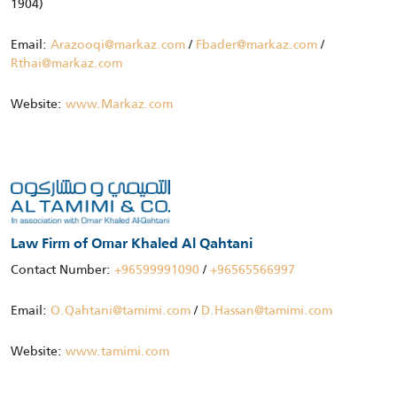
1904)
Email:
Arazooqi@markaz.com
/
Fbader@markaz.com
/
Rthai@markaz.com
Website:
www.Markaz.com
Law Firm of Omar Khaled Al Qahtani
Contact Number:
+96599991090
/
+96565566997
Email:
O.Qahtani@tamimi.com
/
D.Hassan@tamimi.com
Website:
www.tamimi.com