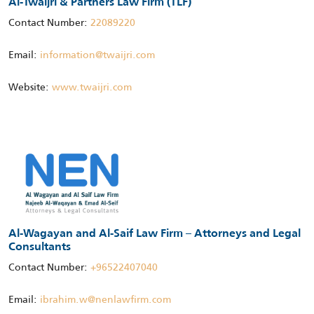
Al-Twaijri & Partners Law Firm (TLF)
Contact Number:
22089220
Email:
information@twaijri.com
Website:
www.twaijri.com
Al-Wagayan and Al-Saif Law Firm – Attorneys and Legal
Consultants
Contact Number:
+96522407040
Email:
ibrahim.w@nenlawfirm.com