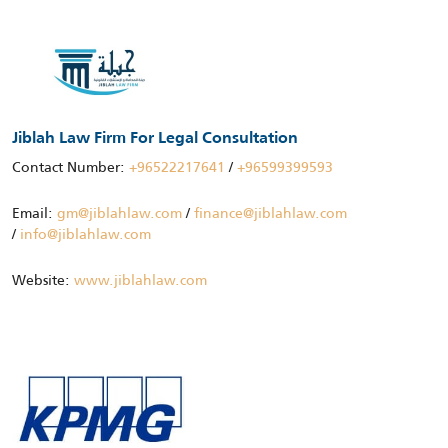
Jiblah Law Firm For Legal Consultation
Contact Number:
+96522217641
/
+96599399593
Email:
gm@jiblahlaw.com
/
finance@jiblahlaw.com
/
info@jiblahlaw.com
Website:
www.jiblahlaw.com