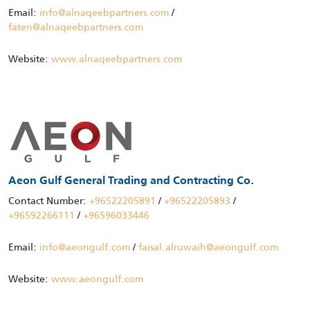
Email:
info@alnaqeebpartners.com
/
faten@alnaqeebpartners.com
Website:
www.alnaqeebpartners.com
Aeon Gulf General Trading and Contracting Co.
Contact Number:
+96522205891
/
+96522205893
/
+96592266111
/
+96596033446
Email:
info@aeongulf.com
/
faisal.alruwaih@aeongulf.com
Website:
www.aeongulf.com