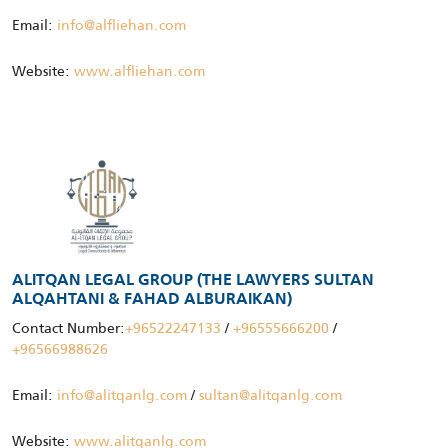
Email:
info@alfliehan.com
Website:
www.alfliehan.com
ALITQAN LEGAL GROUP (THE LAWYERS SULTAN
ALQAHTANI & FAHAD ALBURAIKAN)
Contact Number:
+96522247133
/
+96555666200
/
+96566988626
Email:
info@alitqanlg.com
/
sultan@alitqanlg.com
Website:
www.alitqanlg.com