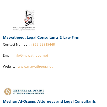
Mawatheeq, Legal Consultants & Law Firm
Contact Number:
+965-22915448
Email:
info@mawatheeq.net
Website:
www.mawatheeq.net
Meshari Al-Osaimi, Attorneys and Legal Consultants