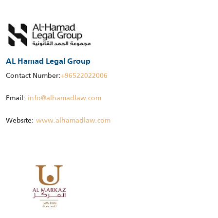
AL Hamad Legal Group
Contact Number:
+96522022006
Email:
info@alhamadlaw.com
Website:
www.alhamadlaw.com