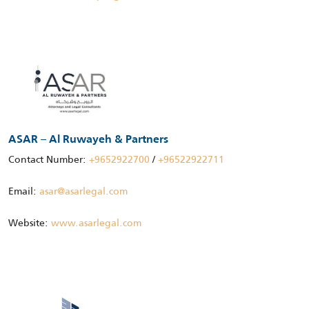
ASAR – Al Ruwayeh & Partners
Contact Number:
+9652922700
/
+96522922711
Email:
asar@asarlegal.com
Website:
www.asarlegal.com