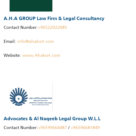
A.H.A GROUP Law Firm & Legal Consultancy
Contact Number:
+96522022085
Email:
info@ahakwt.com
Website:
www.Ahakwt.com
Advocates & Al Naqeeb Legal Group W.L.L
Contact Number:
+96599664487
/
+96596681849