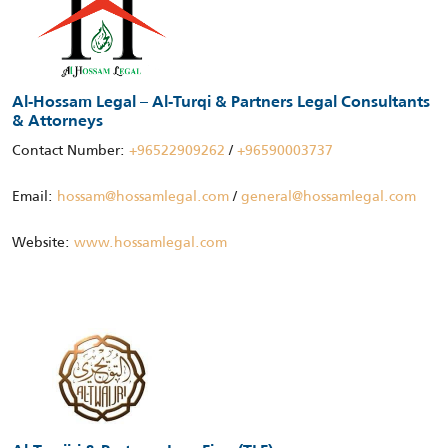
Al-Hossam Legal – Al-Turqi & Partners Legal Consultants
& Attorneys
Contact Number:
+96522909262
/
+96590003737
Email:
hossam@hossamlegal.com
/
general@hossamlegal.com
Website:
www.hossamlegal.com