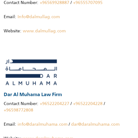
Contact Number:
+96569928887
/
+96555707095
Email:
Info@dalmullag.com
Website:
www.dalmullag.com
Dar Al Muhama Law Firm
Contact Number:
+96522204227
/
+96522204228
/
+96598772808
Email:
info@daralmuhama.com
/
dar@daralmuhama.com