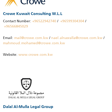
Crowe Kuwait Consulting W.L.L
Contact Number:
+96522942740
/
+96599304304
/
+96566845029
Email:
mail@crowe.com.kw
/
nael.alnasralla@crowe.com.kw
/
mahmoud.mohamed@crowe.com.kw
Website:
www.crowe.com.kw
Dalal Al-Mulla Legal Group