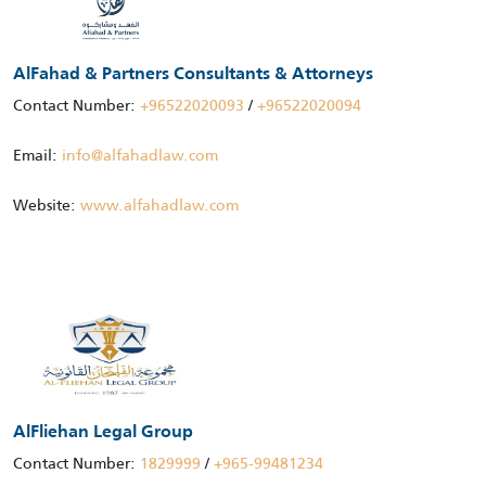
AlFahad & Partners Consultants & Attorneys
Contact Number:
+96522020093
/
+96522020094
Email:
info@alfahadlaw.com
Website:
www.alfahadlaw.com
AlFliehan Legal Group
Contact Number:
1829999
/
+965-99481234