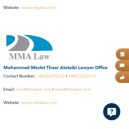
Website:
www.meysan.com
B
07
C
Mohammad Meslet Thaar Alotaibi Lawyer Office
Contact Number:
+96522272212
/
+96522272213
G
Email:
info@mmakw.com
/
mma@mmakw.com
Website:
www.mmakw.com