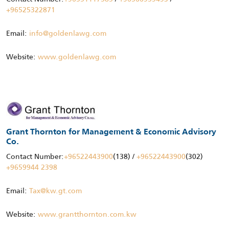
+96525322871
Email:
info@goldenlawg.com
Website:
www.goldenlawg.com
Grant Thornton for Management & Economic Advisory
Co.
Contact Number:
+96522443900
(138) /
+96522443900
(302)
+9659944 2398
Email:
Tax@kw.gt.com
Website:
www.grantthornton.com.kw