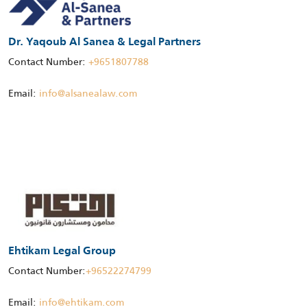
Dr. Yaqoub Al Sanea & Legal Partners
Contact Number:
+9651807788
Email:
info@alsanealaw.com
Ehtikam Legal Group
Contact Number:
+96522274799
Email:
info@ehtikam.com