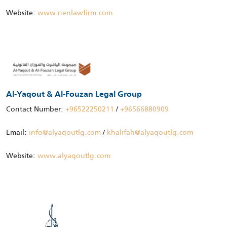
Website:
www.nenlawfirm.com
Al-Yaqout & Al-Fouzan Legal Group
Contact Number:
+96522250211
/
+96566880909
Email:
info@alyaqoutlg.com
/
khalifah@alyaqoutlg.com
Website:
www.alyaqoutlg.com