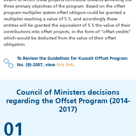
three primary objectives of the program. Based on the offset
program multiplier system offset obligors could be granted a
multiplier reaching a value of 5.5, and accordingly these
entities will be granted the equivalent of 5.5 the value of their
contributions into offset projects, in the form of “offset credits”
which would be deducted from the value of their offset
obligation.
To Review the Guidelines for Kuwait Offset Program
No. (9)-2007, view
this link
.
Council of Ministers decisions
regarding the Offset Program (2014-
2017)
01