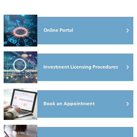
Online Portal
Investment Licensing Procedures
Book an Appointment