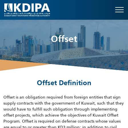
Offset
Offset Definition
Offset is an obligation required from foreign entities that sign
supply contracts with the government of Kuwait, such that they
would have to fulfill such obligation through implementing
offset projects, which achieve the objectives of Kuwait Offset
Program. Offset is required on defense contracts whose values
are equal to or greater than KD3 million; in addition to civil