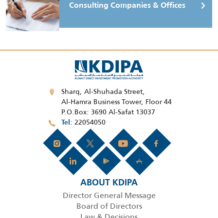
Consulting Companies & Offices
Sharq, Al-Shuhada Street,
Al-Hamra Business Tower, Floor 44
P.O.Box: 3690 Al-Safat 13037
22054050
Tel
ABOUT KDIPA
Director General Message
Board of Directors
Law & Decisions