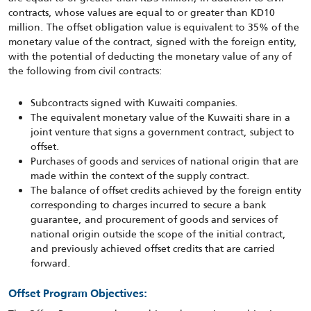
contracts, whose values are equal to or greater than KD10
million. The offset obligation value is equivalent to 35% of the
monetary value of the contract, signed with the foreign entity,
with the potential of deducting the monetary value of any of
the following from civil contracts:
Subcontracts signed with Kuwaiti companies.
The equivalent monetary value of the Kuwaiti share in a
joint venture that signs a government contract, subject to
offset.
Purchases of goods and services of national origin that are
made within the context of the supply contract.
The balance of offset credits achieved by the foreign entity
corresponding to charges incurred to secure a bank
guarantee, and procurement of goods and services of
national origin outside the scope of the initial contract,
and previously achieved offset credits that are carried
forward.
Offset Program Objectives: