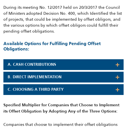
During its meeting No. 12/2017 held on 20/3/2017 the Council
of Ministers adopted Decision No. 400, which Identified the list
of projects, that could be implemented by offset obligors, and
the various options by which offset obligors could fulfill their
pending offset obligations.
Available Options for Fulfilling Pending Offset
Obligations:
A. CASH CONTRIBUTIONS
B. DIRECT IMPLEMENTATION
C. CHOOSING A THIRD PARTY
Specified Multiplier for Companies that Choose to Implement
its Offset Obligation by Adopting Any of the Three Options:
Companies that choose to implement their offset obligations