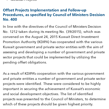
Offset Projects Implementation and Follow-up
Procedures, as specified by Council of Ministers Decision
No. 400
In line with the directives of the Council of Ministers Decision
No. 1212 taken during its meeting No. (39/2015), which was
convened on the August 24, 2015 Kuwait Direct Investment
Promotion Authority (KDIPA) has cooperated with the various
Kuwait government and private sector entities with the aim of
assessing and developing a number of government and private
sector projects that could be implemented by utilizing the
pending offset obligations.
As a result of KDIPA’s cooperation with the various government
and private entities a number of government and private sector
projects were identified. These were considered to be highly
important in securing the achievement of Kuwait’s economic
and social development objectives. The list of identified
projects was presented to the Council of Ministers, to determine
which of these projects should be given highest priority.