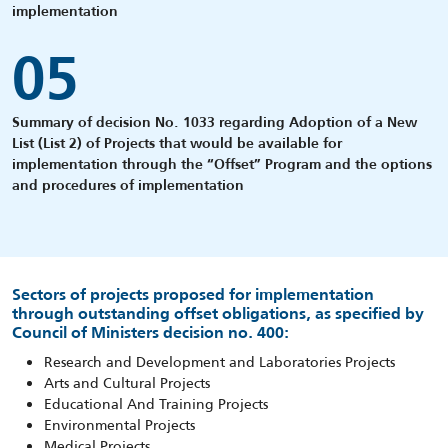
implementation
05
Summary of decision No. 1033 regarding Adoption of a New
List (List 2) of Projects that would be available for
implementation through the “Offset” Program and the options
and procedures of implementation
Sectors of projects proposed for implementation
through outstanding offset obligations, as specified by
Council of Ministers decision no. 400:
Research and Development and Laboratories Projects
Arts and Cultural Projects
Educational And Training Projects
Environmental Projects
Medical Projects