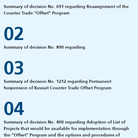
Summary of decision No. 691 regarding Reassignment of the
Counter Trade “Offset” Program
02
Summary of decision No. 890 regarding
03
Summary of decision No. 1212 regarding Permanent
Suspension of Kuwait Counter Trade Offset Program
04
Summary of decision No. 400 regarding Adoption of List of
Projects that would be available for implementation through
the “Offset” Program and the options and procedures of