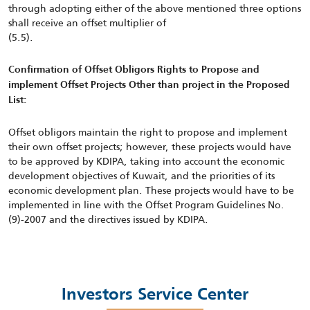
through adopting either of the above mentioned three options
shall receive an offset multiplier of
(5.5).
Confirmation of Offset Obligors Rights to Propose and
implement Offset Projects Other than project in the Proposed
List:
Offset obligors maintain the right to propose and implement
their own offset projects; however, these projects would have
to be approved by KDIPA, taking into account the economic
development objectives of Kuwait, and the priorities of its
economic development plan. These projects would have to be
implemented in line with the Offset Program Guidelines No.
(9)-2007 and the directives issued by KDIPA.
Investors Service Center