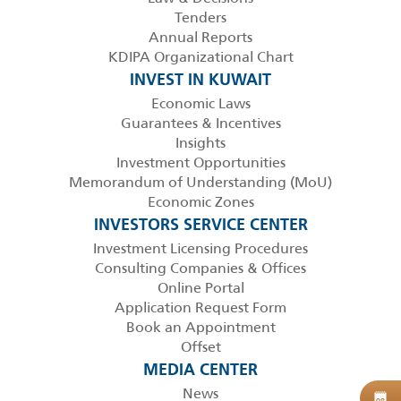
Tenders
Annual Reports
KDIPA Organizational Chart
INVEST IN KUWAIT
Economic Laws
Guarantees & Incentives
Insights
Investment Opportunities
Memorandum of Understanding (MoU)
Economic Zones
INVESTORS SERVICE CENTER
Investment Licensing Procedures
Consulting Companies & Offices
Online Portal
Application Request Form
Book an Appointment
Offset
MEDIA CENTER
News
B
08