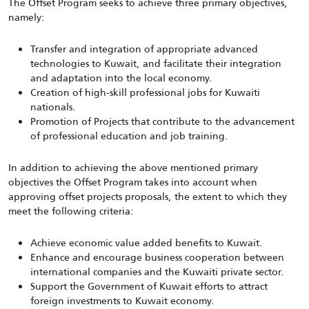
The Offset Program seeks to achieve three primary objectives,
namely:
Transfer and integration of appropriate advanced
technologies to Kuwait, and facilitate their integration
and adaptation into the local economy.
Creation of high-skill professional jobs for Kuwaiti
nationals.
Promotion of Projects that contribute to the advancement
of professional education and job training.
In addition to achieving the above mentioned primary
objectives the Offset Program takes into account when
approving offset projects proposals, the extent to which they
meet the following criteria:
Achieve economic value added benefits to Kuwait.
Enhance and encourage business cooperation between
international companies and the Kuwaiti private sector.
Support the Government of Kuwait efforts to attract
foreign investments to Kuwait economy.