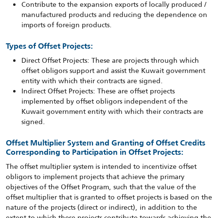
Contribute to the expansion exports of locally produced /
manufactured products and reducing the dependence on
imports of foreign products.
Types of Offset Projects:
Direct Offset Projects: These are projects through which
offset obligors support and assist the Kuwait government
entity with which their contracts are signed.
Indirect Offset Projects: These are offset projects
implemented by offset obligors independent of the
Kuwait government entity with which their contracts are
signed.
Offset Multiplier System and Granting of Offset Credits
Corresponding to Participation in Offset Projects:
The offset multiplier system is intended to incentivize offset
obligors to implement projects that achieve the primary
objectives of the Offset Program, such that the value of the
offset multiplier that is granted to offset projects is based on the
nature of the projects (direct or indirect), in addition to the
extent to which these projects contribute towards achieving the