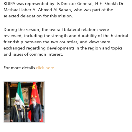
KDIPA was represented by its Director General, H.E. Sheikh Dr.
Meshaal Jaber Al-Ahmed Al-Sabah, who was part of the
selected delegation for this mission.
During the session, the overall bilateral relations were
reviewed, including the strength and durability of the historical
friendship between the two countries, and views were
exchanged regarding developments in the region and topics
and issues of common interest.
For more details
click here
.