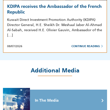
KDIPA receives the Ambassador of the French
Republic
Kuwait Direct Investment Promotion Authority (KDIPA)
Director General, H.E. Sheikh Dr. Meshaal Jaber Al-Ahmad
Al-Sabah, received H.E. Olivier Gauvin, Ambassador of the
[…]
08/07/2026
CONTINUE READING
Additional Media
In The Media