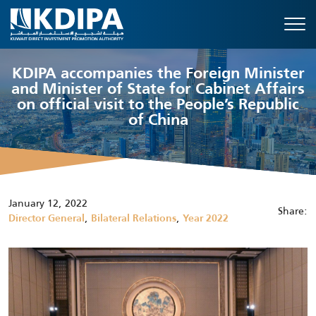
KDIPA accompanies the Foreign Minister
and Minister of State for Cabinet Affairs
on official visit to the People’s Republic
of China
January 12, 2022
Share:
,
,
Director General
Bilateral Relations
Year 2022