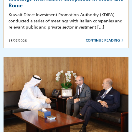
Rome
Kuwait Direct Investment Promotion Authority (KDIPA)
conducted a series of meetings with Italian companies and
relevant public and private sector investment […]
15/07/2026
CONTINUE READING