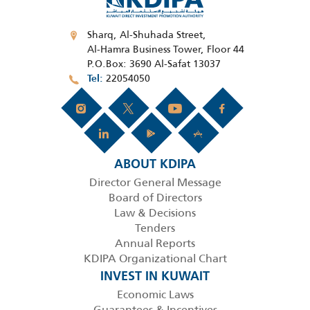
Sharq, Al-Shuhada Street,
Al-Hamra Business Tower, Floor 44
P.O.Box: 3690 Al-Safat 13037
22054050
Tel
ABOUT KDIPA
Director General Message
Board of Directors
Law & Decisions
Tenders
Annual Reports
KDIPA Organizational Chart
INVEST IN KUWAIT
Economic Laws
Guarantees & Incentives