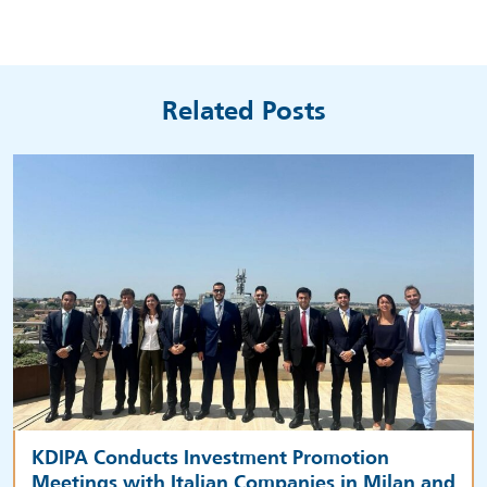
Related Posts
KDIPA Conducts Investment Promotion
Meetings with Italian Companies in Milan and