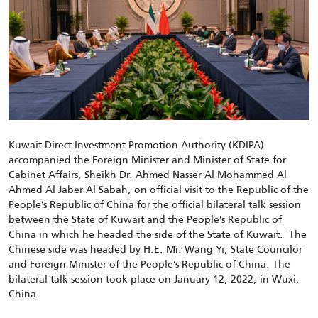
Kuwait Direct Investment Promotion Authority (KDIPA)
accompanied the Foreign Minister and Minister of State for
Cabinet Affairs, Sheikh Dr. Ahmed Nasser Al Mohammed Al
Ahmed Al Jaber Al Sabah, on official visit to the Republic of the
People’s Republic of China for the official bilateral talk session
between the State of Kuwait and the People’s Republic of
China in which he headed the side of the State of Kuwait. The
Chinese side was headed by H.E. Mr. Wang Yi, State Councilor
and Foreign Minister of the People’s Republic of China. The
bilateral talk session took place on January 12, 2022, in Wuxi,
China.