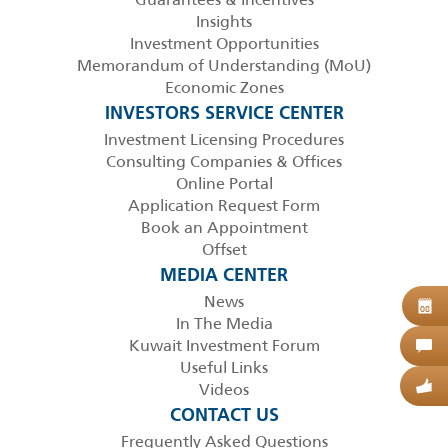
Insights
Investment Opportunities
Memorandum of Understanding (MoU)
Economic Zones
INVESTORS SERVICE CENTER
Investment Licensing Procedures
Consulting Companies & Offices
Online Portal
Application Request Form
Book an Appointment
Offset
MEDIA CENTER
News
B
08
In The Media
Kuwait Investment Forum
C
Useful Links
Videos
G
CONTACT US
Frequently Asked Questions