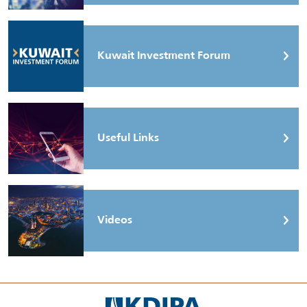
Kuwait Investment Forum
Useful Links
Videos