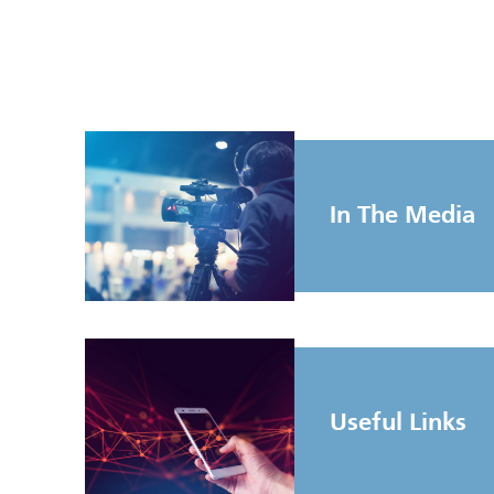
In The Media
Useful Links