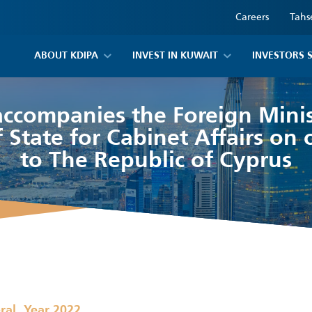
Careers
Tahs
ABOUT KDIPA
INVEST IN KUWAIT
INVESTORS 
ccompanies the Foreign Mini
 State for Cabinet Affairs on of
to The Republic of Cyprus
,
ral
Year 2022