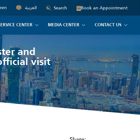
een
العربية
Book an Appointment
Search
06
SERVICE CENTER
MEDIA CENTER
CONTACT US
ster and
ficial visit
Share: