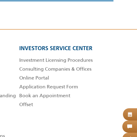
INVESTORS SERVICE CENTER
Investment Licensing Procedures
Consulting Companies & Offices
Online Portal
Application Request Form
anding
Book an Appointment
Offset
B
06
C
ns