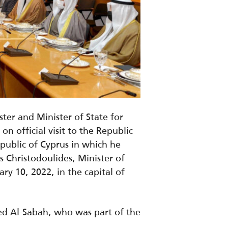
er and Minister of State for
 official visit to the Republic
epublic of Cyprus in which he
 Christodoulides, Minister of
ary 10, 2022, in the capital of
ed Al-Sabah, who was part of the