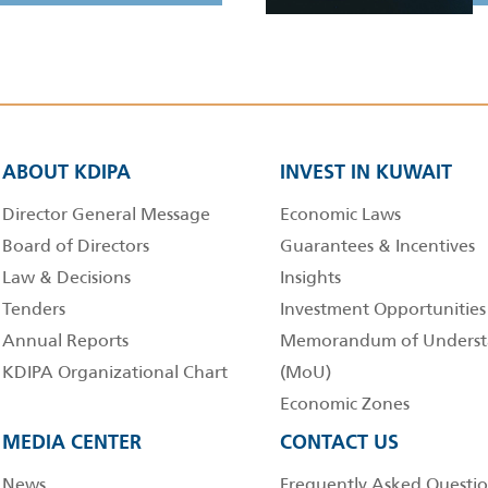
ABOUT KDIPA
INVEST IN KUWAIT
Director General Message
Economic Laws
Board of Directors
Guarantees & Incentives
Law & Decisions
Insights
Tenders
Investment Opportunities
Annual Reports
Memorandum of Underst
KDIPA Organizational Chart
(MoU)
Economic Zones
MEDIA CENTER
CONTACT US
News
Frequently Asked Questio