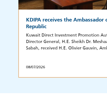
KDIPA receives the Ambassador o
Republic
Kuwait Direct Investment Promotion Aut
Director General, H.E. Sheikh Dr. Mesha
Sabah, received H.E. Olivier Gauvin, Am
08/07/2026