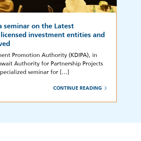
a seminar on the Latest
licensed investment entities and
ved
ment Promotion Authority (KDIPA), in
wait Authority for Partnership Projects
pecialized seminar for […]
CONTINUE READING