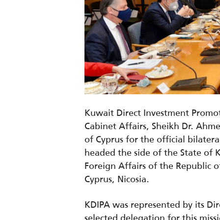
Kuwait Direct Investment Promot
Cabinet Affairs, Sheikh Dr. Ahm
of Cyprus for the official bilate
headed the side of the State of 
Foreign Affairs of the Republic o
Cyprus, Nicosia.
KDIPA was represented by its Di
selected delegation for this miss