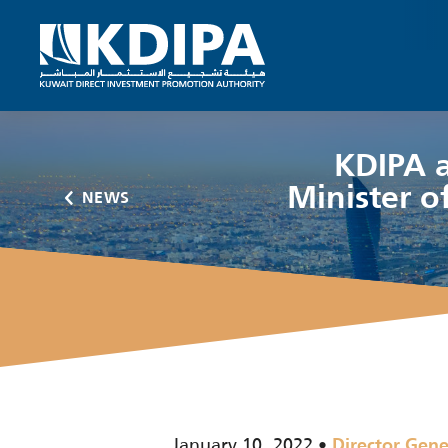
KDIPA a
Minister of
NEWS
January 10, 2022
Director Gene