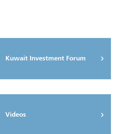
Kuwait Investment Forum
Videos