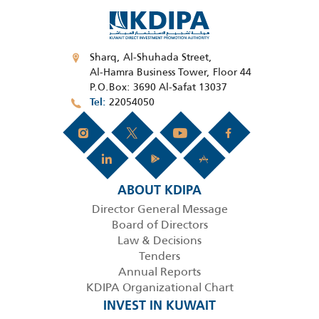
Sharq, Al-Shuhada Street,
Al-Hamra Business Tower, Floor 44
P.O.Box: 3690 Al-Safat 13037
22054050
Tel
ABOUT KDIPA
Director General Message
Board of Directors
Law & Decisions
Tenders
Annual Reports
KDIPA Organizational Chart
INVEST IN KUWAIT