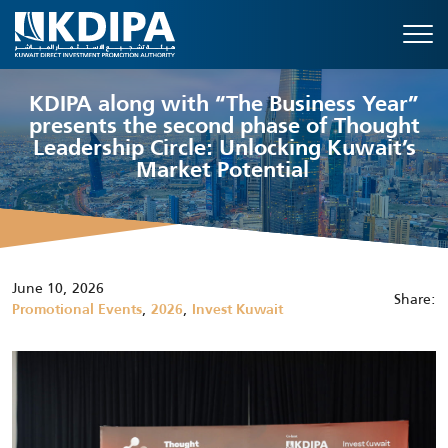
KDIPA along with “The Business Year”
presents the second phase of Thought
Leadership Circle: Unlocking Kuwait’s
Market Potential
June 10, 2026
Share:
,
,
Promotional Events
2026
Invest Kuwait