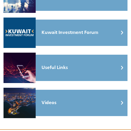
Kuwait Investment Forum
Useful Links
Videos