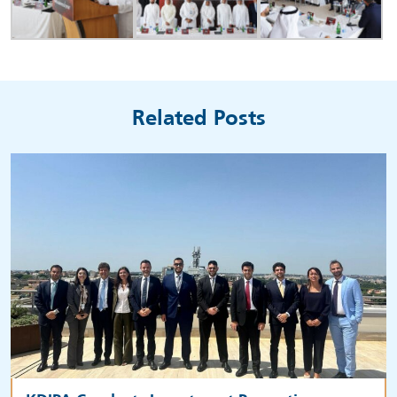
Related Posts