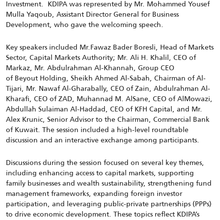
Investment.
KDIPA was represented by Mr. Mohammed Yousef
Mulla Yaqoub, Assistant Director General for Business
Development, who gave the welcoming speech.
Key speakers included Mr.Fawaz Bader Boresli, Head of Markets
Sector, Capital Markets Authority; Mr. Ali H. Khalil, CEO of
Markaz, Mr. Abdulrahman Al-Khannah, Group CEO
of Beyout Holding, Sheikh Ahmed Al-Sabah, Chairman of Al-
Tijari, Mr. Nawaf Al-Gharabally, CEO of Zain, Abdulrahman Al-
Kharafi, CEO of ZAD, Muhannad M. AlSane, CEO of AlMowazi,
Abdullah Sulaiman Al-Haddad, CEO of KFH Capital, and Mr.
Alex Krunic, Senior Advisor to the Chairman, Commercial Bank
of Kuwait. The session included a high-level roundtable
discussion and an interactive exchange among participants.
Discussions during the session focused on several key themes,
including enhancing access to capital markets, supporting
family businesses and wealth sustainability, strengthening fund
management frameworks, expanding foreign investor
participation, and leveraging public-private partnerships (PPPs)
to drive economic development. These topics reflect KDIPA’s