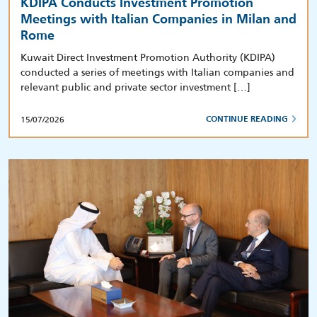
KDIPA Conducts Investment Promotion
Meetings with Italian Companies in Milan and
Rome
Kuwait Direct Investment Promotion Authority (KDIPA)
conducted a series of meetings with Italian companies and
relevant public and private sector investment […]
15/07/2026
CONTINUE READING