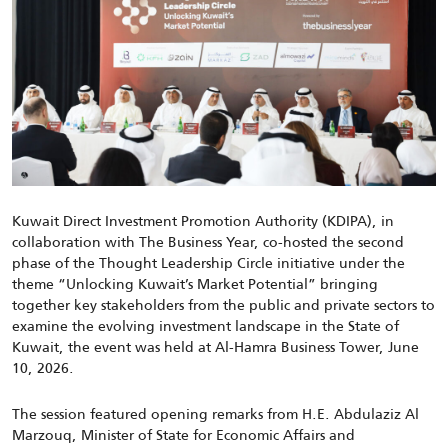
Kuwait Direct Investment Promotion Authority (KDIPA), in
collaboration with The Business Year, co-hosted the second
phase of the Thought Leadership Circle initiative under the
theme “Unlocking Kuwait’s Market Potential” bringing
together key stakeholders from the public and private sectors to
examine the evolving investment landscape in the State of
Kuwait, the event was held at Al-Hamra Business Tower, June
10, 2026.
The session featured opening remarks from H.E. Abdulaziz Al
Marzouq, Minister of State for Economic Affairs and