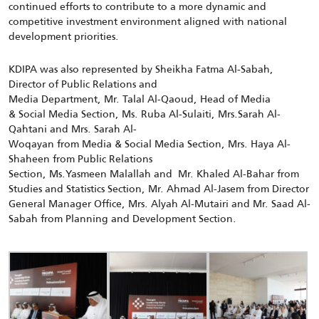
continued efforts to contribute to a more dynamic and
competitive investment environment aligned with national
development priorities.
KDIPA was also represented by Sheikha Fatma Al-Sabah,
Director of Public Relations and
Media Department, Mr. Talal Al-Qaoud, Head of Media
& Social Media Section, Ms. Ruba Al-Sulaiti, Mrs.Sarah Al-
Qahtani and Mrs. Sarah Al-
Woqayan from Media & Social Media Section, Mrs. Haya Al-
Shaheen from Public Relations
Section, Ms.Yasmeen Malallah and Mr. Khaled Al-Bahar from
Studies and Statistics Section, Mr. Ahmad Al-Jasem from Director
General Manager Office, Mrs. Alyah Al-Mutairi and Mr. Saad Al-
Sabah from Planning and Development Section.