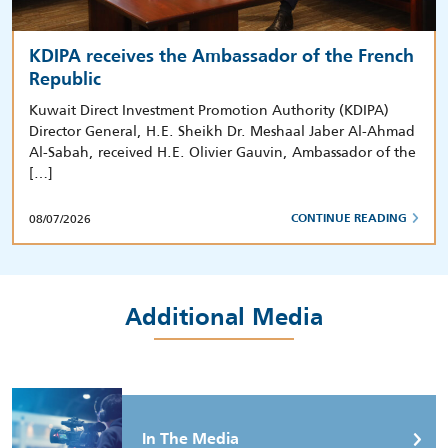
KDIPA receives the Ambassador of the French
Republic
Kuwait Direct Investment Promotion Authority (KDIPA)
Director General, H.E. Sheikh Dr. Meshaal Jaber Al-Ahmad
Al-Sabah, received H.E. Olivier Gauvin, Ambassador of the
[…]
08/07/2026
CONTINUE READING
Additional Media
In The Media