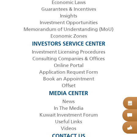
Economic Laws
Guarantees & Incentives
Insights
Investment Opportunities
Memorandum of Understanding (MoU)
Economic Zones
INVESTORS SERVICE CENTER
Investment Licensing Procedures
Consulting Companies & Offices
Online Portal
Application Request Form
Book an Appointment
Offset
MEDIA CENTER
News
B
07
In The Media
Kuwait Investment Forum
C
Useful Links
Videos
G
CONTACT US