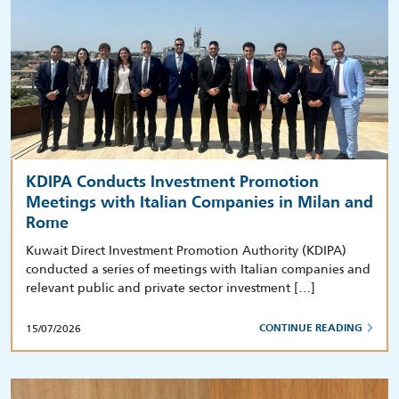
KDIPA Conducts Investment Promotion
Meetings with Italian Companies in Milan and
Rome
Kuwait Direct Investment Promotion Authority (KDIPA)
conducted a series of meetings with Italian companies and
relevant public and private sector investment […]
15/07/2026
CONTINUE READING