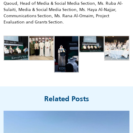
Qaoud, Head of Media & Social Media Section, Ms. Ruba Al-
Sulaiti, Media & Social Media Section, Ms. Haya Al-Najjar,
Communications Section, Ms. Rana Al-Omaim, Project
Evaluation and Grants Section.
Related Posts