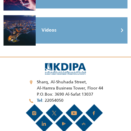
Videos
Sharq, Al-Shuhada Street,
Al-Hamra Business Tower, Floor 44
P.O.Box: 3690 Al-Safat 13037
22054050
Tel