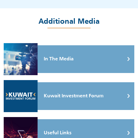
Additional Media
In The Media
Kuwait Investment Forum
Useful Links