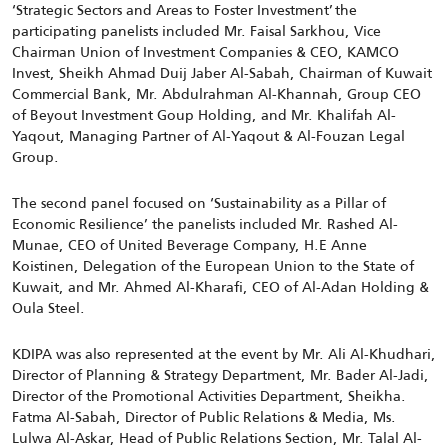
‘Strategic Sectors and Areas to Foster Investment’ the
participating panelists included Mr. Faisal Sarkhou, Vice
Chairman Union of Investment Companies & CEO, KAMCO
Invest, Sheikh Ahmad Duij Jaber Al-Sabah, Chairman of Kuwait
Commercial Bank, Mr. Abdulrahman Al-Khannah, Group CEO
of Beyout Investment Goup Holding, and Mr. Khalifah Al-
Yaqout, Managing Partner of Al-Yaqout & Al-Fouzan Legal
Group.
The second panel focused on ‘Sustainability as a Pillar of
Economic Resilience’
the panelists included Mr. Rashed Al-
Munae, CEO of United Beverage Company, H.E Anne
Koistinen, Delegation of the European Union to the State of
Kuwait, and Mr. Ahmed Al-Kharafi, CEO of Al-Adan Holding &
Oula Steel.
KDIPA was also represented at the event by Mr. Ali Al-Khudhari,
Director of Planning & Strategy Department,
Mr. Bader Al-Jadi,
Director of the Promotional Activities Department, Sheikha.
Fatma Al-Sabah, Director of Public Relations & Media, Ms.
Lulwa Al-Askar, Head of Public Relations Section, Mr. Talal Al-