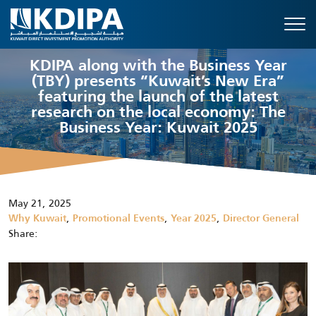
KDIPA along with the Business Year
(TBY) presents “Kuwait’s New Era”
featuring the launch of the latest
research on the local economy: The
Business Year: Kuwait 2025
May 21, 2025
,
,
,
Why Kuwait
Promotional Events
Year 2025
Director General
Share: