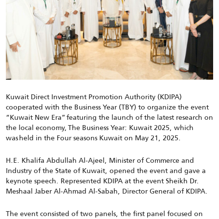
Kuwait
Direct Investment Promotion Authority (KDIPA)
cooperated with the Business Year (TBY) to organize the event
“Kuwait New Era” featuring the launch of the latest research on
the local economy, The Business Year: Kuwait 2025, which
was held in the Four seasons Kuwait on May 21, 2025.
H.E. Khalifa Abdullah Al-Ajeel, Minister of Commerce and
Industry of the State of Kuwait, opened the event and gave a
keynote speech. Represented KDIPA at the event
Sheikh Dr.
Meshaal Jaber Al-Ahmad Al-Sabah, Director General of KDIPA.
The event consisted of two panels, the first panel focused on