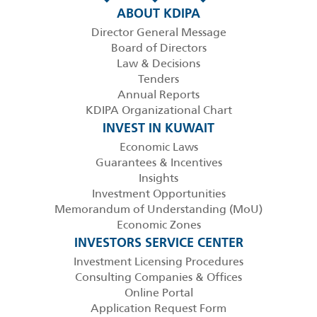
ABOUT KDIPA
Director General Message
Board of Directors
Law & Decisions
Tenders
Annual Reports
KDIPA Organizational Chart
INVEST IN KUWAIT
Economic Laws
Guarantees & Incentives
Insights
Investment Opportunities
Memorandum of Understanding (MoU)
Economic Zones
INVESTORS SERVICE CENTER
Investment Licensing Procedures
Consulting Companies & Offices
Online Portal
Application Request Form