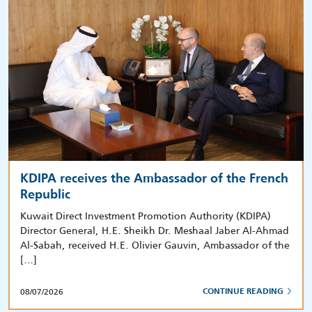
KDIPA receives the Ambassador of the French
Republic
Kuwait Direct Investment Promotion Authority (KDIPA)
Director General, H.E. Sheikh Dr. Meshaal Jaber Al-Ahmad
Al-Sabah, received H.E. Olivier Gauvin, Ambassador of the
[…]
08/07/2026
CONTINUE READING