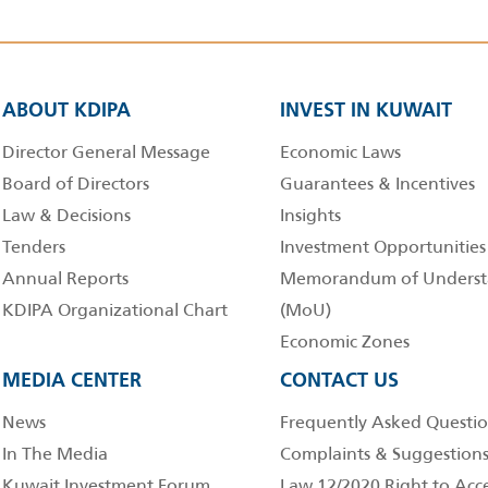
ABOUT KDIPA
INVEST IN KUWAIT
Director General Message
Economic Laws
Board of Directors
Guarantees & Incentives
Law & Decisions
Insights
Tenders
Investment Opportunities
Annual Reports
Memorandum of Underst
KDIPA Organizational Chart
(MoU)
Economic Zones
MEDIA CENTER
CONTACT US
News
Frequently Asked Questio
In The Media
Complaints & Suggestion
Kuwait Investment Forum
Law 12/2020 Right to Acc