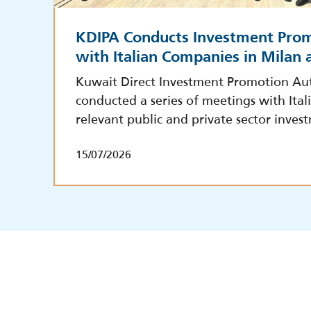
KDIPA Conducts Investment Pro
with Italian Companies in Milan
Kuwait Direct Investment Promotion Aut
conducted a series of meetings with Ita
relevant public and private sector inves
15/07/2026