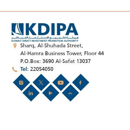
Sharq, Al-Shuhada Street,
Al-Hamra Business Tower, Floor 44
P.O.Box: 3690 Al-Safat 13037
22054050
Tel