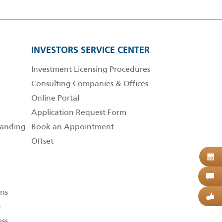
INVESTORS SERVICE CENTER
Investment Licensing Procedures
Consulting Companies & Offices
Online Portal
Application Request Form
anding
Book an Appointment
Offset
B
08
C
ns
G
s
ess