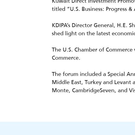
Kuwait Direct Investment Promot
titled “U.S. Business: Progress 
KDIPA’s Director General, H.E. 
shed light on the latest
economi
The U.S. Chamber of Commerce wa
Commerce.
The forum included a Special A
Middle East, Turkey and Levant a
Monte,
CambridgeSeven
, and Vi