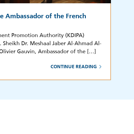
he Ambassador of the French
ment Promotion Authority (KDIPA)
E. Sheikh Dr. Meshaal Jaber Al-Ahmad Al-
 Olivier Gauvin, Ambassador of the […]
CONTINUE READING