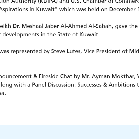
ion Authority (KDIPA) and U.S. Chamber of Commerce
& Aspirations in Kuwait” which was held on December 
Sheikh Dr. Meshaal Jaber Al-Ahmed Al-Sabah, gave th
c
developments
in the State of Kuwait.
s represented by Steve Lutes, Vice President of Midd
nnouncement & Fireside Chat by Mr. Ayman Mokthar,
long with a Panel Discussion: Successes & Ambitions 
sa.