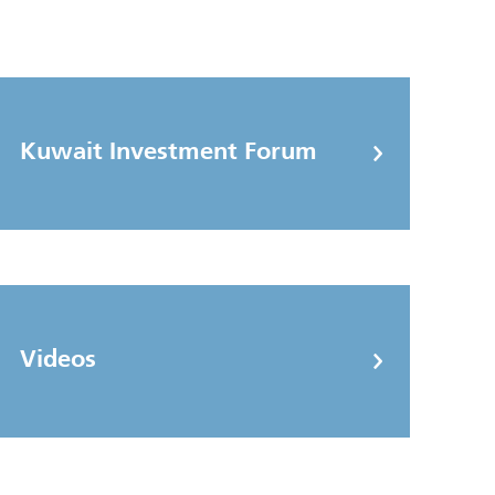
Kuwait Investment Forum
Videos