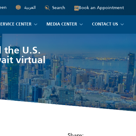
een
العربية
Book an Appointment
Search
08
SERVICE CENTER
MEDIA CENTER
CONTACT US
 the U.S.
ait virtual
Share: