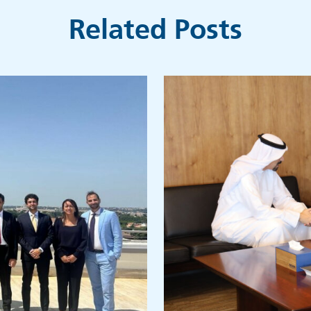
Related Posts