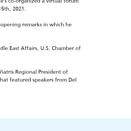
’s co-organized a virtual forum
15th, 2021.
e opening remarks in which he
le East Affairs, U.S. Chamber of
Viatris
Regional President of
that featured speakers from Del