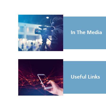
In The Media
Useful Links