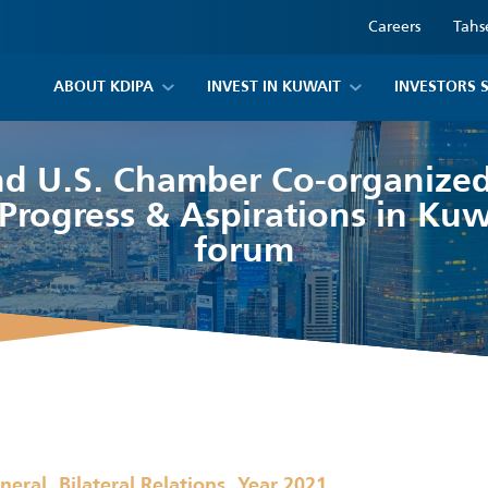
Careers
Tahs
ABOUT KDIPA
INVEST IN KUWAIT
INVESTORS 
d U.S. Chamber Co-organized
Progress & Aspirations in Kuw
forum
,
,
neral
Bilateral Relations
Year 2021