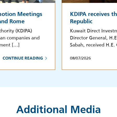
motion Meetings
KDIPA receives t
 and Rome
Republic
hority (KDIPA)
Kuwait Direct Invest
lian companies and
Director General, H.
tment […]
Sabah, received H.E.
08/07/2026
CONTINUE READING
Additional Media