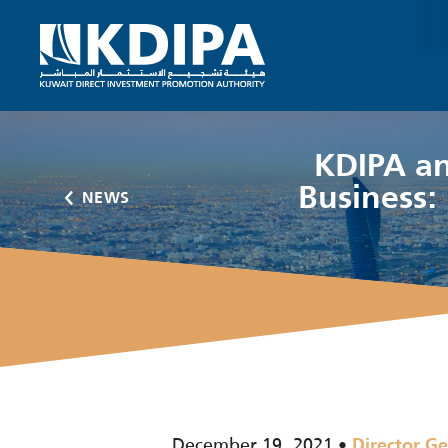
KDIPA an
Business: 
NEWS
December 19, 2021
Director Ge