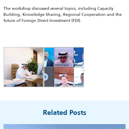
The workshop discussed several topics, including Capacity
Building, Knowledge Sharing, Regional Cooperation and the
future of Foreign Direct Investment (FDI).
Related Posts