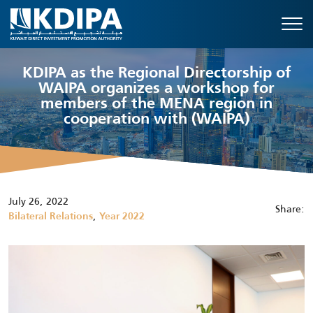
KDIPA as the Regional Directorship of
WAIPA organizes a workshop for
members of the MENA region in
cooperation with (WAIPA)
July 26, 2022
Share:
,
Bilateral Relations
Year 2022