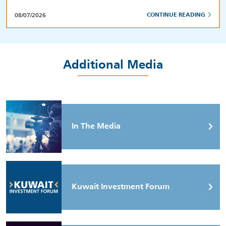
08/07/2026
CONTINUE READING
Additional Media
In The Media
Kuwait Investment Forum