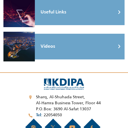
Useful Links
Videos
Sharq, Al-Shuhada Street,
Al-Hamra Business Tower, Floor 44
P.O.Box: 3690 Al-Safat 13037
22054050
Tel