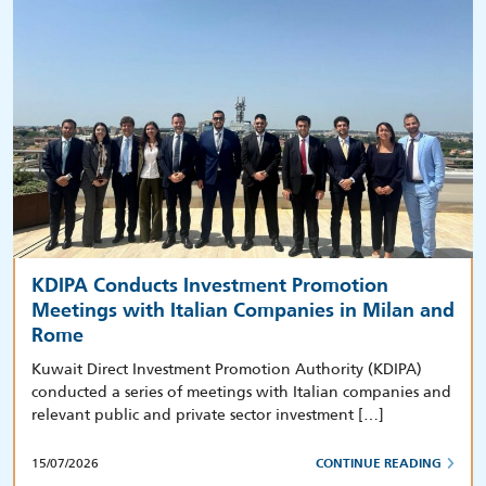
KDIPA Conducts Investment Promotion
Meetings with Italian Companies in Milan and
Rome
Kuwait Direct Investment Promotion Authority (KDIPA)
conducted a series of meetings with Italian companies and
relevant public and private sector investment […]
15/07/2026
CONTINUE READING