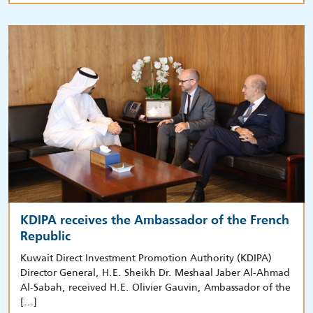
KDIPA receives the Ambassador of the French
Republic
Kuwait Direct Investment Promotion Authority (KDIPA)
Director General, H.E. Sheikh Dr. Meshaal Jaber Al-Ahmad
Al-Sabah, received H.E. Olivier Gauvin, Ambassador of the
[…]