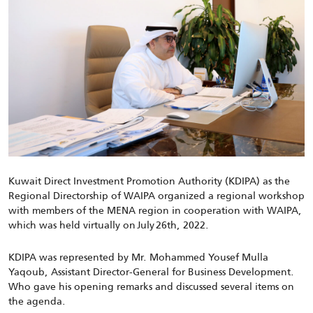
Kuwait Direct Investment Promotion Authority (KDIPA) as the
Regional Directorship of WAIPA organized a regional workshop
with members of the MENA region in cooperation with WAIPA,
which was held virtually on July 26th, 2022.
KDIPA was represented by Mr. Mohammed Yousef Mulla
Yaqoub, Assistant Director-General for Business Development.
Who gave his opening remarks and discussed several items on
the agenda.