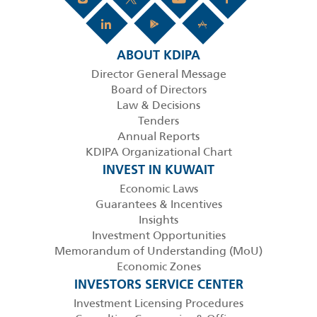
ABOUT KDIPA
Director General Message
Board of Directors
Law & Decisions
Tenders
Annual Reports
KDIPA Organizational Chart
INVEST IN KUWAIT
Economic Laws
Guarantees & Incentives
Insights
Investment Opportunities
Memorandum of Understanding (MoU)
Economic Zones
INVESTORS SERVICE CENTER
Investment Licensing Procedures