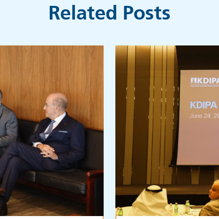
Related Posts