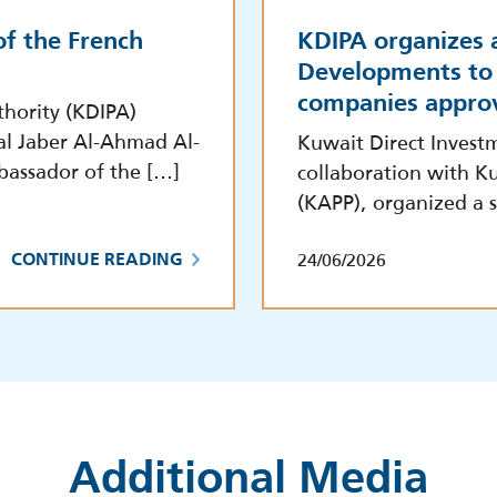
f the French
KDIPA organizes 
Developments to 
companies appro
hority (KDIPA)
al Jaber Al-Ahmad Al-
Kuwait Direct Invest
bassador of the […]
collaboration with Ku
(KAPP), organized a s
24/06/2026
CONTINUE READING
Additional Media