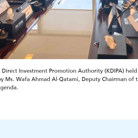
t Direct Investment Promotion Authority (KDIPA) hel
y Ms. Wafa Ahmad Al-Qatami, Deputy Chairman of th
agenda.