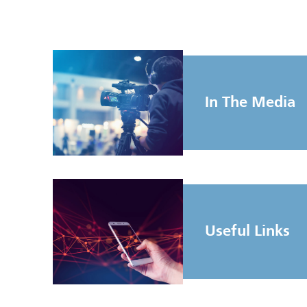
In The Media
Useful Links