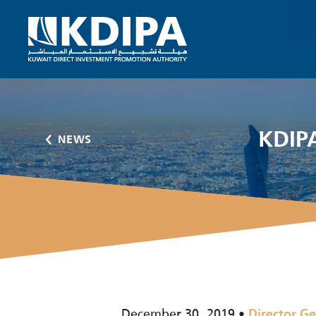
KDIPA
NEWS
December 30, 2019
Director Ge