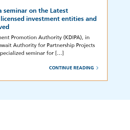
a seminar on the Latest
licensed investment entities and
ved
ment Promotion Authority (KDIPA), in
wait Authority for Partnership Projects
pecialized seminar for […]
CONTINUE READING