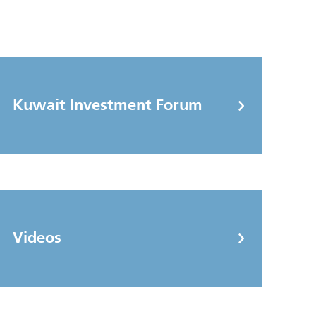
Kuwait Investment Forum
Videos