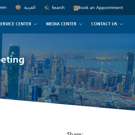
een
العربية
Book an Appointment
Search
07
SERVICE CENTER
MEDIA CENTER
CONTACT US
eeting
Share: