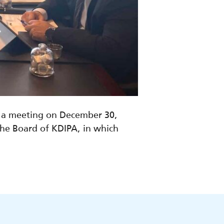
d a meeting on December 30,
e Board of KDIPA, in which