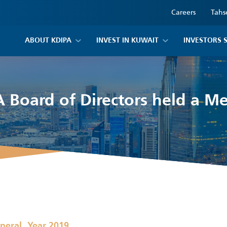
Careers
Tahs
ABOUT KDIPA
INVEST IN KUWAIT
INVESTORS 
 Board of Directors held a M
,
neral
Year 2019