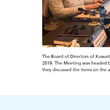
The Board of Directors of Kuwai
2019. The Meeting was headed b
they discussed the items on the 