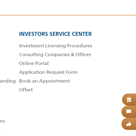
INVESTORS SERVICE CENTER
Investment Licensing Procedures
Consulting Companies & Offices
Online Portal
Application Request Form
anding
Book an Appointment
Offset
B
07
C
ns
G
s