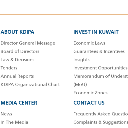
ABOUT KDIPA
INVEST IN KUWAIT
Director General Message
Economic Laws
Board of Directors
Guarantees & Incentives
Law & Decisions
Insights
Tenders
Investment Opportunities
Annual Reports
Memorandum of Underst
KDIPA Organizational Chart
(MoU)
Economic Zones
MEDIA CENTER
CONTACT US
News
Frequently Asked Questio
In The Media
Complaints & Suggestion