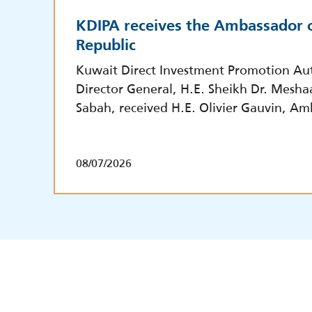
KDIPA receives the Ambassador o
Republic
Kuwait Direct Investment Promotion Aut
Director General, H.E. Sheikh Dr. Mesha
Sabah, received H.E. Olivier Gauvin, Am
08/07/2026