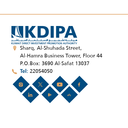
Sharq, Al-Shuhada Street,
Al-Hamra Business Tower, Floor 44
P.O.Box: 3690 Al-Safat 13037
22054050
Tel