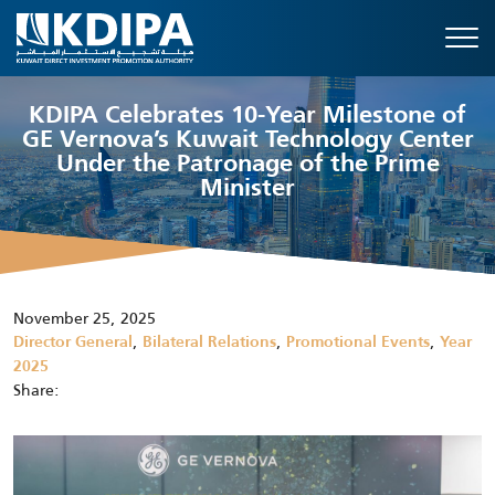
KDIPA Celebrates 10-Year Milestone of
GE Vernova’s Kuwait Technology Center
Under the Patronage of the Prime
Minister
November 25, 2025
,
,
,
Director General
Bilateral Relations
Promotional Events
Year
2025
Share: