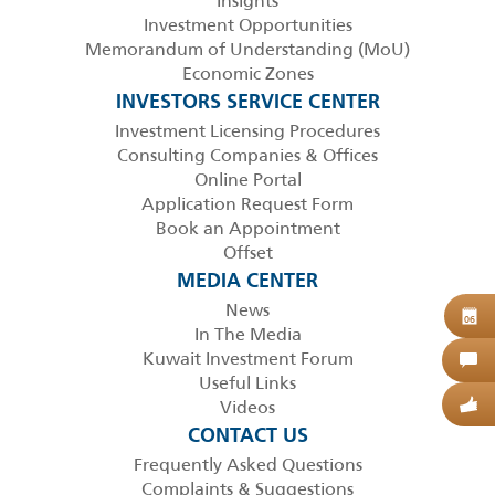
Insights
Investment Opportunities
Memorandum of Understanding (MoU)
Economic Zones
INVESTORS SERVICE CENTER
Investment Licensing Procedures
Consulting Companies & Offices
Online Portal
Application Request Form
Book an Appointment
Offset
MEDIA CENTER
News
B
06
In The Media
Kuwait Investment Forum
C
Useful Links
Videos
G
CONTACT US
Frequently Asked Questions
Complaints & Suggestions