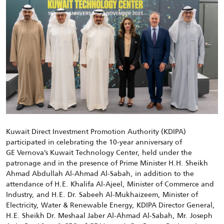
Kuwait Direct Investment Promotion Authority (KDIPA)
participated in celebrating the 10-year anniversary of
GE Vernova’s Kuwait Technology Center, held under the
patronage and in the presence of Prime Minister H.H. Sheikh
Ahmad Abdullah Al-Ahmad Al-Sabah, in addition to the
attendance of H.E. Khalifa Al-Ajeel, Minister of Commerce and
Industry, and H.E. Dr. Sabeeh Al-Mukhaizeem, Minister of
Electricity, Water & Renewable Energy, KDIPA Director General,
H.E. Sheikh Dr. Meshaal Jaber Al-Ahmad Al-Sabah, Mr. Joseph