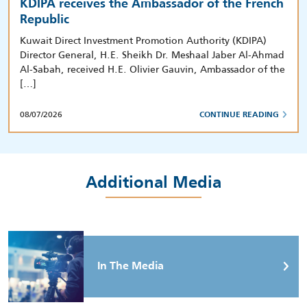
KDIPA receives the Ambassador of the French
Republic
Kuwait Direct Investment Promotion Authority (KDIPA)
Director General, H.E. Sheikh Dr. Meshaal Jaber Al-Ahmad
Al-Sabah, received H.E. Olivier Gauvin, Ambassador of the
[…]
08/07/2026
CONTINUE READING
Additional Media
In The Media