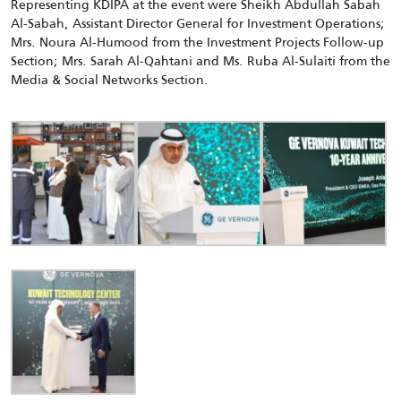
Representing KDIPA at the event were Sheikh Abdullah Sabah
Al-Sabah, Assistant Director General for Investment Operations;
Mrs. Noura Al-Humood from the Investment Projects Follow-up
Section; Mrs. Sarah Al-Qahtani and Ms. Ruba Al-Sulaiti from the
Media & Social Networks Section.