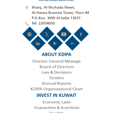
Sharq, Al-Shuhada Street,
Al-Hamra Business Tower, Floor 44
P.O.Box: 3690 Al-Safat 13037
22054050
Tel
ABOUT KDIPA
Director General Message
Board of Directors
Law & Decisions
Tenders
Annual Reports
KDIPA Organizational Chart
INVEST IN KUWAIT
Economic Laws
Guarantees & Incentives