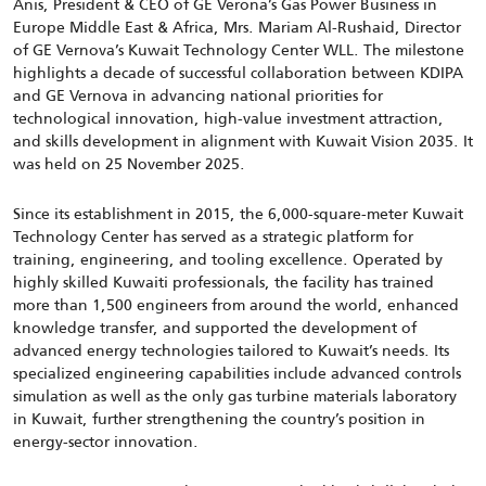
Anis, President & CEO of GE Verona’s Gas Power Business in
Europe Middle East & Africa, Mrs. Mariam Al-Rushaid, Director
of GE Vernova’s Kuwait Technology Center WLL. The milestone
highlights a decade of successful collaboration between KDIPA
and GE Vernova in advancing national priorities for
technological innovation, high-value investment attraction,
and skills development in alignment with Kuwait Vision 2035. It
was held on 25 November 2025.
Since its establishment in 2015, the 6,000-square-meter Kuwait
Technology Center has served as a strategic platform for
training, engineering, and tooling excellence. Operated by
highly skilled Kuwaiti professionals, the facility has trained
more than 1,500 engineers from around the world, enhanced
knowledge transfer, and supported the development of
advanced energy technologies tailored to Kuwait’s needs. Its
specialized engineering capabilities include advanced controls
simulation as well as the only gas turbine materials laboratory
in Kuwait, further strengthening the country’s position in
energy-sector innovation.