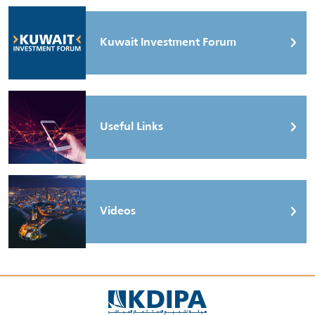
Kuwait Investment Forum
Useful Links
Videos