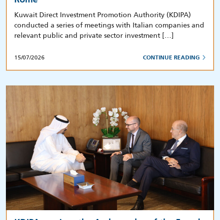
Kuwait Direct Investment Promotion Authority (KDIPA)
conducted a series of meetings with Italian companies and
relevant public and private sector investment […]
15/07/2026
CONTINUE READING