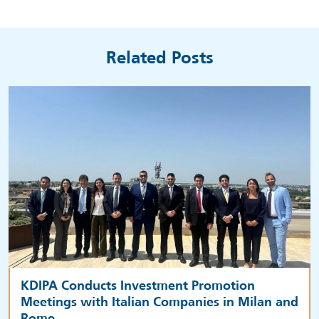
Related Posts
KDIPA Conducts Investment Promotion
Meetings with Italian Companies in Milan and
Rome