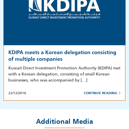
KDIPA meets a Korean delegation consisting
of multiple companies
Kuwait Direct Investment Promotion Authority (KDIPA) met
with a Korean delegation, consisting of small Korean
businesses, who was accompanied by […]
22/12/2016
CONTINUE READING
Additional Media