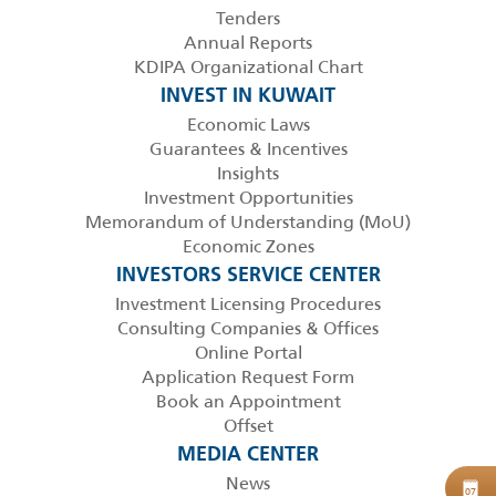
Tenders
Annual Reports
KDIPA Organizational Chart
INVEST IN KUWAIT
Economic Laws
Guarantees & Incentives
Insights
Investment Opportunities
Memorandum of Understanding (MoU)
Economic Zones
INVESTORS SERVICE CENTER
Investment Licensing Procedures
Consulting Companies & Offices
Online Portal
Application Request Form
Book an Appointment
Offset
MEDIA CENTER
News
B
07