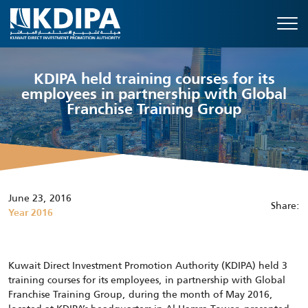
KDIPA held training courses for its
employees in partnership with Global
Franchise Training Group
June 23, 2016
Share:
Year 2016
Kuwait Direct Investment Promotion Authority (KDIPA) held 3
training courses for its employees, in partnership with Global
Franchise Training Group, during the month of May 2016,