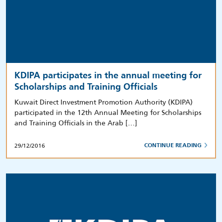
KDIPA participates in the annual meeting for
Scholarships and Training Officials
Kuwait Direct Investment Promotion Authority (KDIPA)
participated in the 12th Annual Meeting for Scholarships
and Training Officials in the Arab […]
29/12/2016
CONTINUE READING