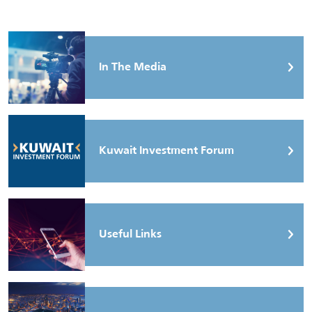
In The Media
Kuwait Investment Forum
Useful Links