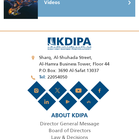
Videos
Sharq, Al-Shuhada Street,
Al-Hamra Business Tower, Floor 44
P.O.Box: 3690 Al-Safat 13037
22054050
Tel
ABOUT KDIPA
Director General Message
Board of Directors
Law & Decisions