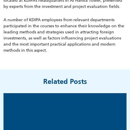
located at KDIPA’s headquarters in Al Hamra Tower, presented
by experts from the investment and project evaluation fields.
A number of KDIPA employees from relevant departments
participated in the courses to enhance their knowledge on the
leading methods and strategies used in attracting foreign
investments, as well as factors influencing project evaluations
and the most important practical applications and modern
methods in this aspect.
Related Posts