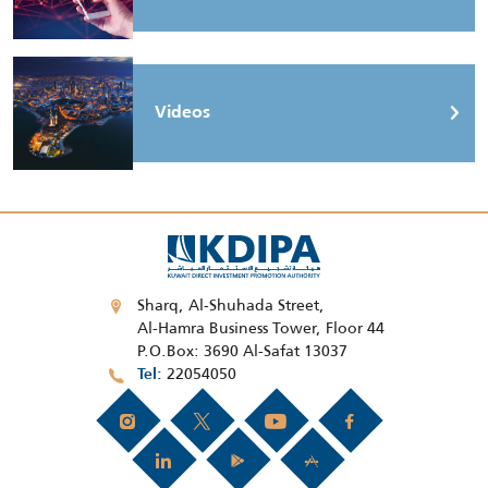
Videos
Sharq, Al-Shuhada Street,
Al-Hamra Business Tower, Floor 44
P.O.Box: 3690 Al-Safat 13037
22054050
Tel