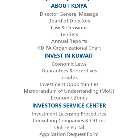
ABOUT KDIPA
Director General Message
Board of Directors
Law & Decisions
Tenders
Annual Reports
KDIPA Organizational Chart
INVEST IN KUWAIT
Economic Laws
Guarantees & Incentives
Insights
Investment Opportunities
Memorandum of Understanding (MoU)
Economic Zones
INVESTORS SERVICE CENTER
Investment Licensing Procedures
Consulting Companies & Offices
Online Portal
Application Request Form