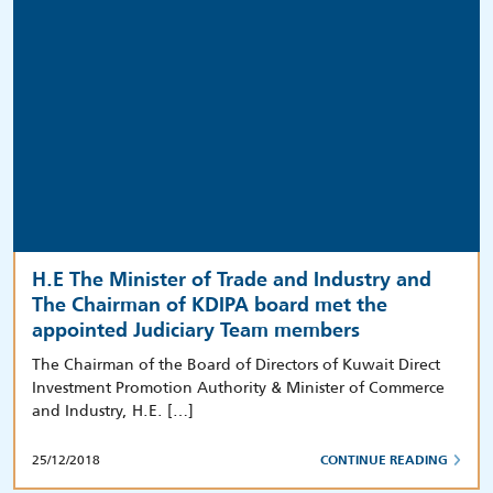
H.E The Minister of Trade and Industry and
The Chairman of KDIPA board met the
appointed Judiciary Team members
The Chairman of the Board of Directors of Kuwait Direct
Investment Promotion Authority & Minister of Commerce
and Industry, H.E. […]
25/12/2018
CONTINUE READING