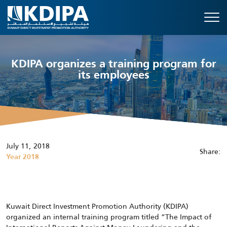
KDIPA organizes a training program for
its employees
July 11, 2018
Share:
Year 2018
Kuwait Direct Investment Promotion Authority (KDIPA)
organized an internal training program titled “The Impact of