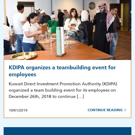
KDIPA organizes a teambuilding event for
employees
Kuwait Direct Investment Promotion Authority (KDIPA)
organized a team building event for its employees on
December 26th, 2018 to continue […]
10/01/2019
CONTINUE READING