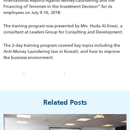
International Reports Against Money-Laundering and the
Financing of Terrorism in the Investment Decision” for its
employees on July 9-10, 2018.
The training program was presented by Mrs. Huda Al-Enezi, a
consultant at Leaders Group for Consulting and Development.
The 2-day training program covered key topics including the
Anti-Money Laundering law in Kuwait, and how to improve
the business environment.
Related Posts