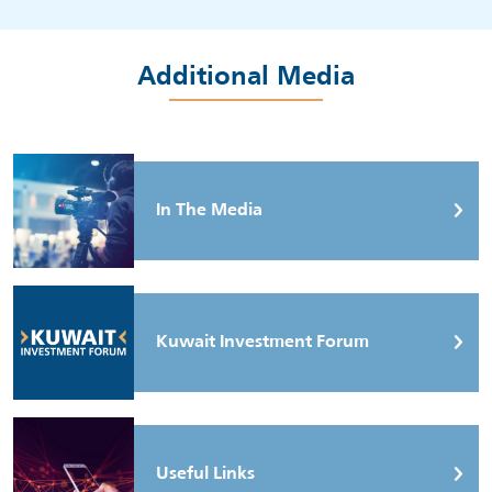
Additional Media
In The Media
Kuwait Investment Forum
Useful Links