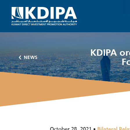
KDIPA or
NEWS
F
October 28, 2021
Bilateral Rela