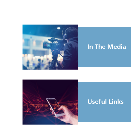
In The Media
Useful Links