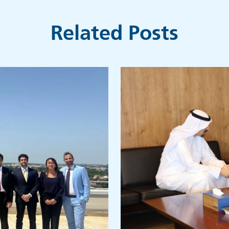
Related Posts