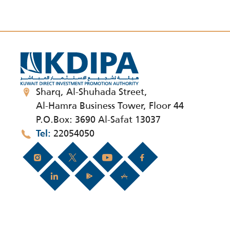
Sharq, Al-Shuhada Street,
Al-Hamra Business Tower, Floor 44
P.O.Box: 3690 Al-Safat 13037
22054050
Tel