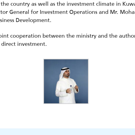
the country as well as the investment climate in Kuw
ctor General for Investment Operations and Mr. Mo
usiness Development.
int cooperation between the ministry and the authori
 direct investment.