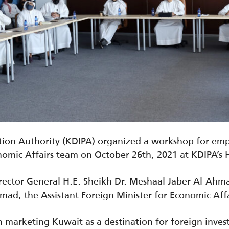
ion Authority (KDIPA) organized a workshop for emplo
onomic Affairs team on October 26th, 2021 at KDIPA’s
ector General H.E. Sheikh Dr. Meshaal Jaber Al-Ah
mad, the Assistant Foreign Minister for Economic Affa
 marketing Kuwait as a destination for foreign inves