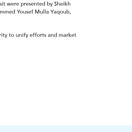
ait were presented by Sheikh
hammed Yousef Mulla Yaqoub,
ty to unify efforts and market