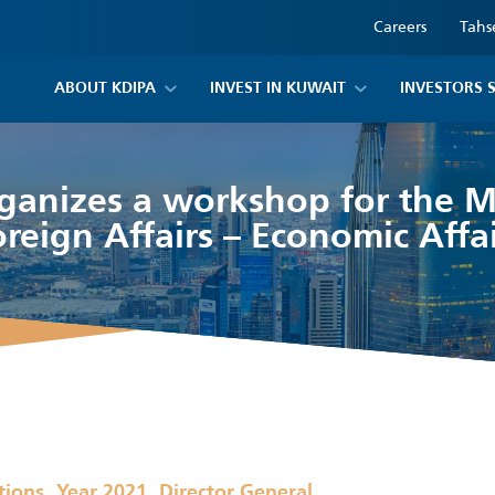
Careers
Tahs
ABOUT KDIPA
INVEST IN KUWAIT
INVESTORS 
ganizes a workshop for the Mi
oreign Affairs – Economic Affai
,
,
tions
Year 2021
Director General