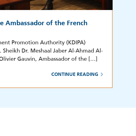
he Ambassador of the French
ment Promotion Authority (KDIPA)
E. Sheikh Dr. Meshaal Jaber Al-Ahmad Al-
 Olivier Gauvin, Ambassador of the […]
CONTINUE READING