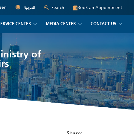
een
العربية
Book an Appointment
Search
07
SERVICE CENTER
MEDIA CENTER
CONTACT US
nistry of
rs
Share: