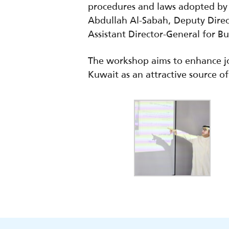
procedures and laws adopted by 
Abdullah Al-Sabah, Deputy Dire
Assistant Director-General for B
The workshop aims to enhance jo
Kuwait as an attractive source of