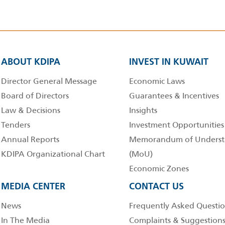
ABOUT KDIPA
INVEST IN KUWAIT
Director General Message
Economic Laws
Board of Directors
Guarantees & Incentives
Law & Decisions
Insights
Tenders
Investment Opportunities
Annual Reports
Memorandum of Underst
KDIPA Organizational Chart
(MoU)
Economic Zones
MEDIA CENTER
CONTACT US
News
Frequently Asked Questio
In The Media
Complaints & Suggestion