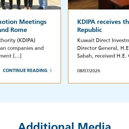
motion Meetings
KDIPA receives t
 and Rome
Republic
hority (KDIPA)
Kuwait Direct Invest
lian companies and
Director General, H.
tment […]
Sabah, received H.E.
08/07/2026
CONTINUE READING
Additional Media