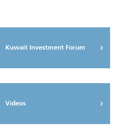
Kuwait Investment Forum
Videos