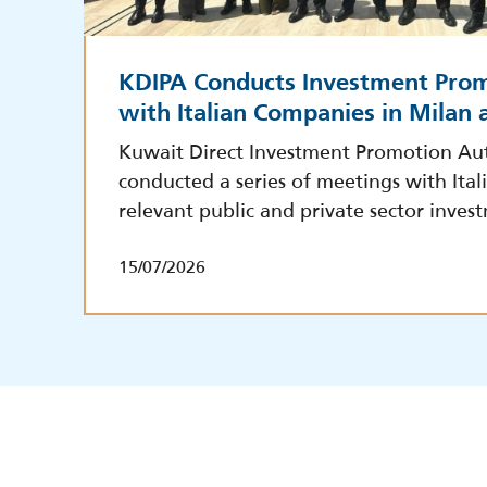
KDIPA Conducts Investment Pro
with Italian Companies in Milan
Kuwait Direct Investment Promotion Aut
conducted a series of meetings with Ita
relevant public and private sector inves
15/07/2026