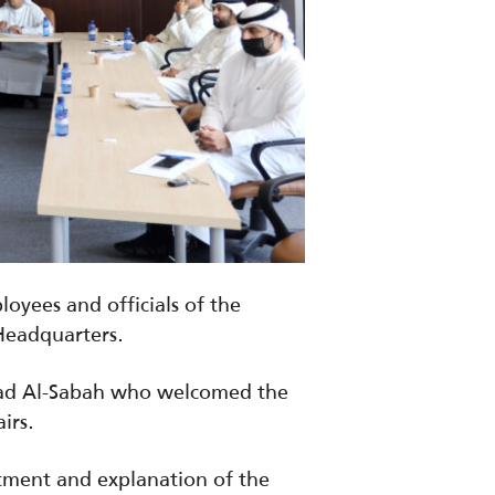
yees and officials of the
 Headquarters.
mad Al-Sabah who welcomed the
irs.
tment and explanation of the