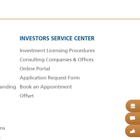
INVESTORS SERVICE CENTER
Investment Licensing Procedures
Consulting Companies & Offices
Online Portal
Application Request Form
anding
Book an Appointment
Offset
B
07
C
ns
G
s