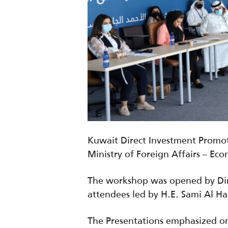
Kuwait Direct Investment Promot
Ministry of Foreign Affairs – Ec
The workshop was opened by Dir
attendees led by H.E. Sami Al Ha
The Presentations emphasized on