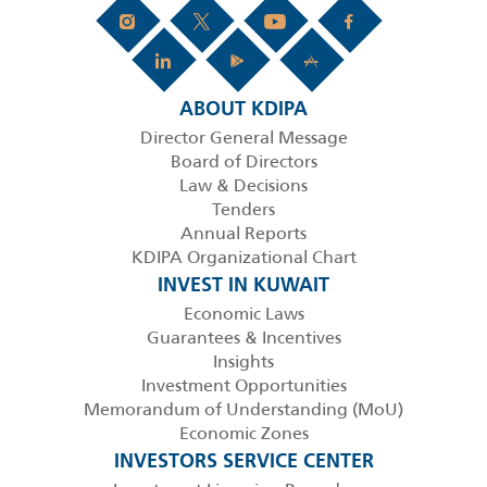
ABOUT KDIPA
Director General Message
Board of Directors
Law & Decisions
Tenders
Annual Reports
KDIPA Organizational Chart
INVEST IN KUWAIT
Economic Laws
Guarantees & Incentives
Insights
Investment Opportunities
Memorandum of Understanding (MoU)
Economic Zones
INVESTORS SERVICE CENTER