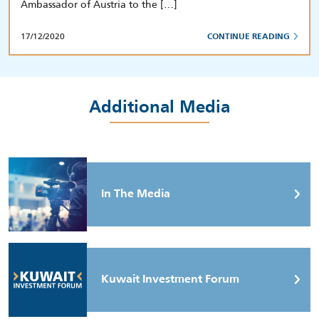
Ambassador of Austria to the […]
17/12/2020
CONTINUE READING
Additional Media
In The Media
Kuwait Investment Forum