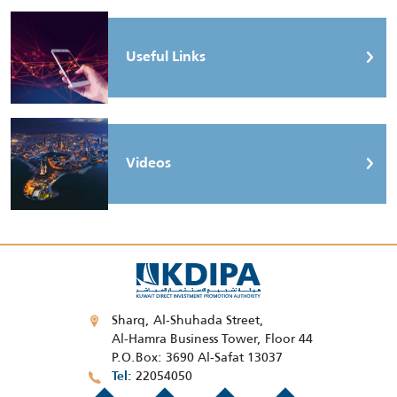
Useful Links
Videos
Sharq, Al-Shuhada Street,
Al-Hamra Business Tower, Floor 44
P.O.Box: 3690 Al-Safat 13037
22054050
Tel