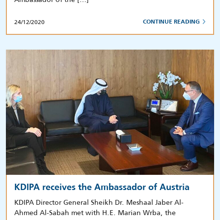
24/12/2020
CONTINUE READING
KDIPA receives the Ambassador of Austria
KDIPA Director General Sheikh Dr. Meshaal Jaber Al-
Ahmed Al-Sabah met with H.E. Marian Wrba, the