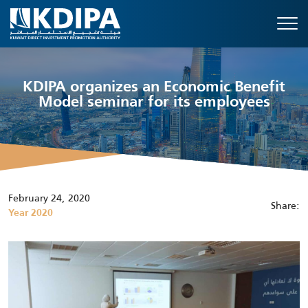
KDIPA organizes an Economic Benefit
Model seminar for its employees
February 24, 2020
Share:
Year 2020