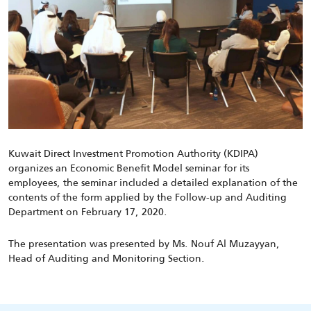
Kuwait Direct Investment Promotion Authority (KDIPA)
organizes an Economic Benefit Model seminar for its
employees, the seminar included a detailed explanation of the
contents of the form applied by the Follow-up and Auditing
Department on February 17, 2020.
The presentation was presented by Ms. Nouf Al Muzayyan,
Head of Auditing and Monitoring Section.