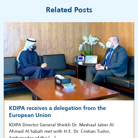
Related Posts
KDIPA receives a delegation from the
European Union
KDIPA Director General Sheikh Dr. Meshaal Jaber Al
Ahmad Al Sabah met with H.E. Dr. Cristian Tudor,
Ambassador of the […]