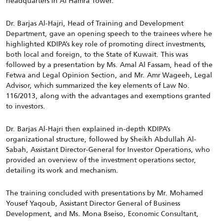
headquarters in Al Hamra Tower.
Dr. Barjas Al-Hajri, Head of Training and Development
Department, gave an opening speech to the trainees where he
highlighted KDIPA’s key role of promoting direct investments,
both local and foreign, to the State of Kuwait. This was
followed by a presentation by Ms. Amal Al Fassam, head of the
Fetwa and Legal Opinion Section, and Mr. Amr Wageeh, Legal
Advisor, which summarized the key elements of Law No.
116/2013, along with the advantages and exemptions granted
to investors.
Dr. Barjas Al-Hajri then explained in-depth KDIPA’s
organizational structure, followed by Sheikh Abdullah Al-
Sabah, Assistant Director-General for Investor Operations, who
provided an overview of the investment operations sector,
detailing its work and mechanism.
The training concluded with presentations by Mr. Mohamed
Yousef Yaqoub, Assistant Director General of Business
Development, and Ms. Mona Bseiso, Economic Consultant,