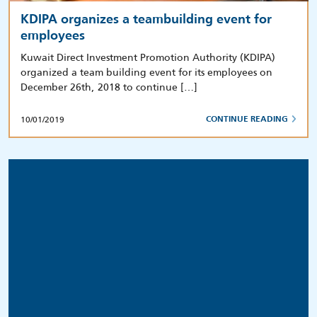
KDIPA organizes a teambuilding event for
employees
Kuwait Direct Investment Promotion Authority (KDIPA)
organized a team building event for its employees on
December 26th, 2018 to continue […]
10/01/2019
CONTINUE READING