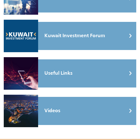
Kuwait Investment Forum
Useful Links
Videos