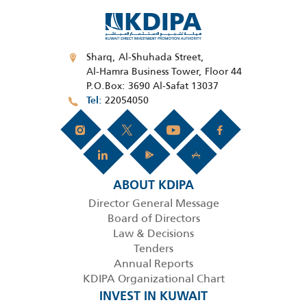
Sharq, Al-Shuhada Street,
Al-Hamra Business Tower, Floor 44
P.O.Box: 3690 Al-Safat 13037
22054050
Tel
ABOUT KDIPA
Director General Message
Board of Directors
Law & Decisions
Tenders
Annual Reports
KDIPA Organizational Chart
INVEST IN KUWAIT