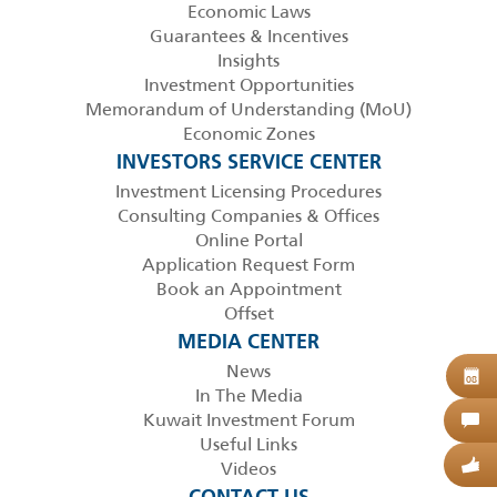
Economic Laws
Guarantees & Incentives
Insights
Investment Opportunities
Memorandum of Understanding (MoU)
Economic Zones
INVESTORS SERVICE CENTER
Investment Licensing Procedures
Consulting Companies & Offices
Online Portal
Application Request Form
Book an Appointment
Offset
MEDIA CENTER
News
B
08
In The Media
Kuwait Investment Forum
C
Useful Links
Videos
G