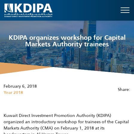
KDIPA organizes workshop for Capital
Markets Authority trainees
February 6, 2018
Share:
Year 2018
Kuwait Direct Investment Promotion Authority (KDIPA)
organized an introductory workshop for trainees of the Capital
Markets Authority (CMA) on February 1, 2018 at its