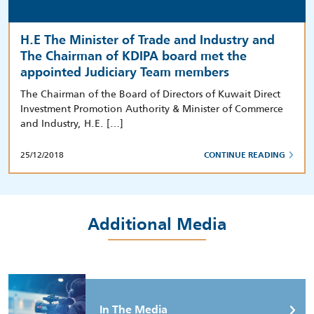
H.E The Minister of Trade and Industry and
The Chairman of KDIPA board met the
appointed Judiciary Team members
The Chairman of the Board of Directors of Kuwait Direct
Investment Promotion Authority & Minister of Commerce
and Industry, H.E. […]
25/12/2018
CONTINUE READING
Additional Media
In The Media