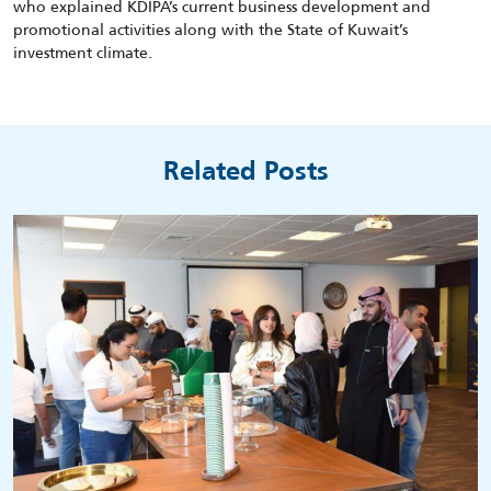
who explained KDIPA’s current business development and
promotional activities along with the State of Kuwait’s
investment climate.
Related Posts