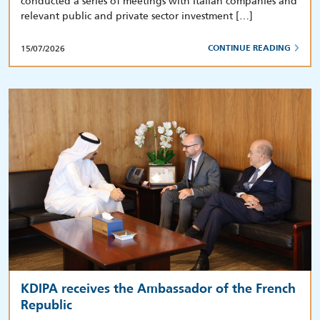
conducted a series of meetings with Italian companies and
relevant public and private sector investment […]
15/07/2026
CONTINUE READING
KDIPA receives the Ambassador of the French
Republic