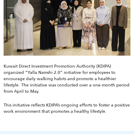
Kuwait Direct Investment Promotion Authority (KDIPA)
organized “Yalla Namshi 2.0” initiative for employees to
encourage daily walking habits and promote a healthier
lifestyle. The initiative was conducted over a one-month period
from April to May.
This initiative reflects KDIPA’s ongoing efforts to foster a positive
work environment that promotes a healthy lifestyle.