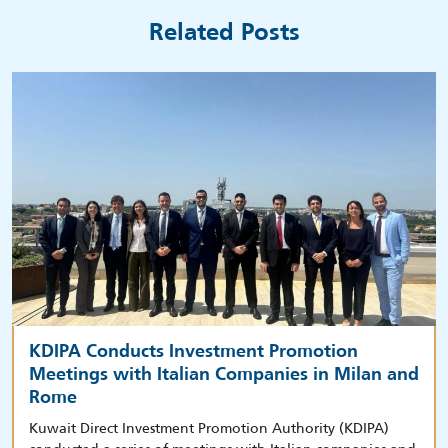
Related Posts
KDIPA Conducts Investment Promotion
Meetings with Italian Companies in Milan and
Rome
Kuwait Direct Investment Promotion Authority (KDIPA)