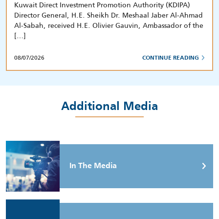
Kuwait Direct Investment Promotion Authority (KDIPA)
Director General, H.E. Sheikh Dr. Meshaal Jaber Al-Ahmad
Al-Sabah, received H.E. Olivier Gauvin, Ambassador of the
[…]
08/07/2026
CONTINUE READING
Additional Media
In The Media