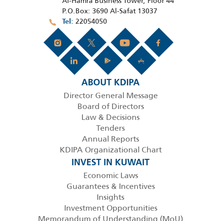
Al-Hamra Business Tower, Floor 44
P.O.Box: 3690 Al-Safat 13037
22054050
Tel
ABOUT KDIPA
Director General Message
Board of Directors
Law & Decisions
Tenders
Annual Reports
KDIPA Organizational Chart
INVEST IN KUWAIT
Economic Laws
Guarantees & Incentives
Insights
Investment Opportunities
Memorandum of Understanding (MoU)