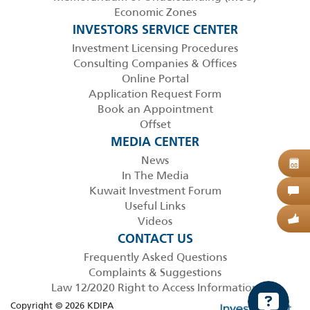
Economic Zones
INVESTORS SERVICE CENTER
Investment Licensing Procedures
Consulting Companies & Offices
Online Portal
Application Request Form
Book an Appointment
Offset
MEDIA CENTER
News
B
08
In The Media
Kuwait Investment Forum
C
Useful Links
Videos
G
CONTACT US
Frequently Asked Questions
Complaints & Suggestions
Law 12/2020 Right to Access Information
Copyright © 2026 KDIPA