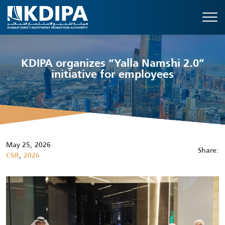
KDIPA organizes “Yalla Namshi 2.0”
initiative for employees
May 25, 2026
Share:
,
CSR
2026