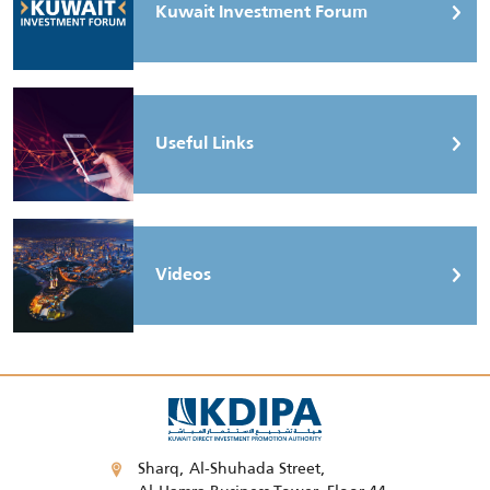
Kuwait Investment Forum
Useful Links
Videos
Sharq, Al-Shuhada Street,