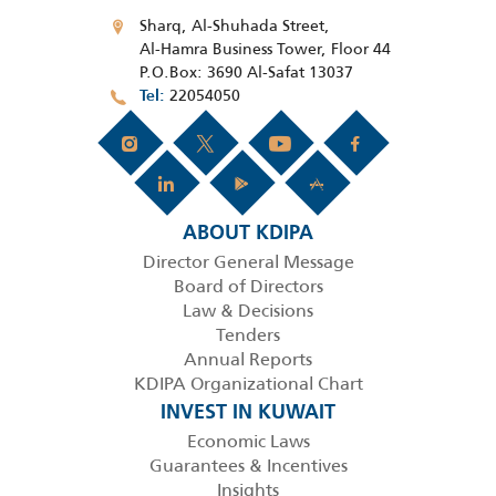
Sharq, Al-Shuhada Street,
Al-Hamra Business Tower, Floor 44
P.O.Box: 3690 Al-Safat 13037
22054050
Tel
ABOUT KDIPA
Director General Message
Board of Directors
Law & Decisions
Tenders
Annual Reports
KDIPA Organizational Chart
INVEST IN KUWAIT
Economic Laws
Guarantees & Incentives
Insights