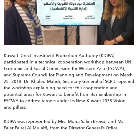
Kuwait Direct Investment Promotion Authority (KDIPA)
participated in a technical cooperation workshop between UN
Economic and Social Commission for Western Asia (ESCWA),
and Supreme Council for Planning and Development on March
25, 2019. Dr. Khaled Mahdi, Secretary General of SCPD, opened
the workshop explaining need for this cooperation and
potential areas for Kuwait to benefit from its membership in
ESCWA to address targets under its New-Kuwait 2035 Vision
and pillars.
KDIPA was represented by Mrs. Mona Salim Bseiso, and Ms.
Fajer Faisal Al Mulaifi, from the Director General’s Office.