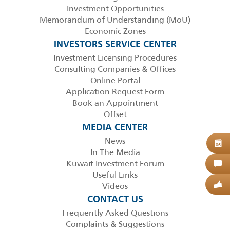
Investment Opportunities
Memorandum of Understanding (MoU)
Economic Zones
INVESTORS SERVICE CENTER
Investment Licensing Procedures
Consulting Companies & Offices
Online Portal
Application Request Form
Book an Appointment
Offset
MEDIA CENTER
News
B
06
In The Media
Kuwait Investment Forum
C
Useful Links
Videos
G
CONTACT US
Frequently Asked Questions
Complaints & Suggestions