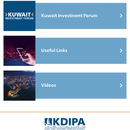
Kuwait Investment Forum
Useful Links
Videos