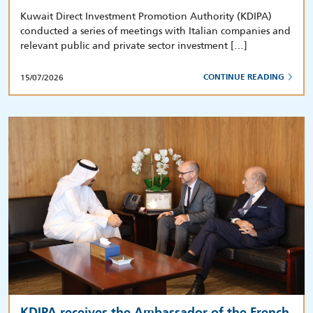
Kuwait Direct Investment Promotion Authority (KDIPA)
conducted a series of meetings with Italian companies and
relevant public and private sector investment […]
15/07/2026
CONTINUE READING
KDIPA receives the Ambassador of the French