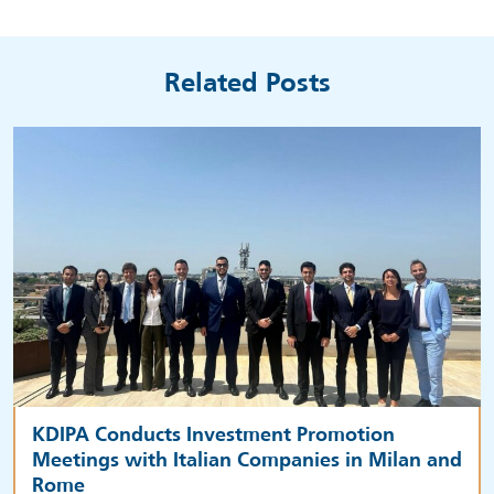
Related Posts
KDIPA Conducts Investment Promotion
Meetings with Italian Companies in Milan and
Rome