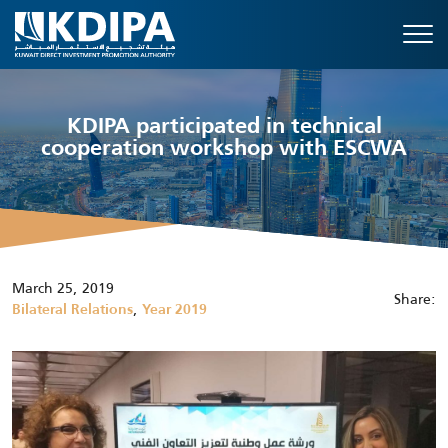
KDIPA participated in technical
cooperation workshop with ESCWA
March 25, 2019
Share:
,
Bilateral Relations
Year 2019