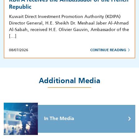
Republic
Kuwait Direct Investment Promotion Authority (KDIPA)
Director General, H.E. Sheikh Dr. Meshaal Jaber Al-Ahmad
Al-Sabah, received H.E. Olivier Gauvin, Ambassador of the
[…]
08/07/2026
CONTINUE READING
Additional Media
In The Media