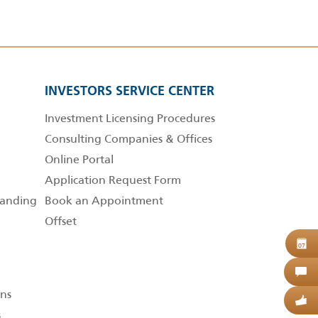
INVESTORS SERVICE CENTER
Investment Licensing Procedures
Consulting Companies & Offices
Online Portal
Application Request Form
anding
Book an Appointment
Offset
B
07
C
ns
G
s