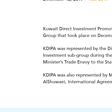
Kuwait Direct Investment Promot
Group that took place on Decemb
KDIPA was represented by the Di
Investment sub-group during thes
Minister’s Trade Envoy to the St
KDIPA was also represented by M
AlShuwaei, International Agreem