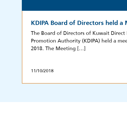
KDIPA Board of Directors held a
The Board of Directors of Kuwait Direct
Promotion Authority (KDIPA) held a mee
2018. The Meeting […]
11/10/2018