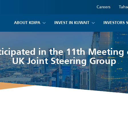
Careers
Tahs
ABOUT KDIPA
INVEST IN KUWAIT
INVESTORS 
icipated in the 11th Meeting
UK Joint Steering Group