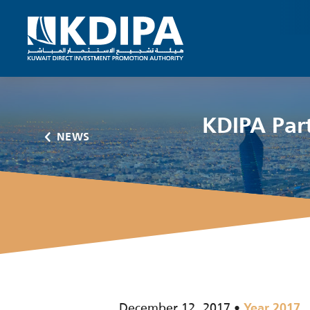
KDIPA Part
NEWS
December 12, 2017
Year 2017