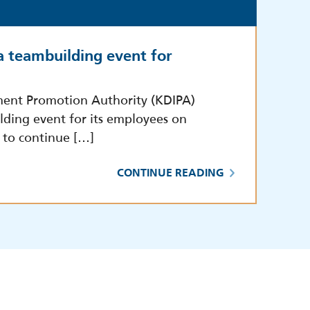
a teambuilding event for
ment Promotion Authority (KDIPA)
lding event for its employees on
 to continue […]
CONTINUE READING