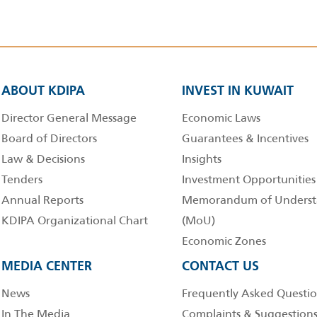
ABOUT KDIPA
INVEST IN KUWAIT
Director General Message
Economic Laws
Board of Directors
Guarantees & Incentives
Law & Decisions
Insights
Tenders
Investment Opportunities
Annual Reports
Memorandum of Underst
KDIPA Organizational Chart
(MoU)
Economic Zones
MEDIA CENTER
CONTACT US
News
Frequently Asked Questio
In The Media
Complaints & Suggestion