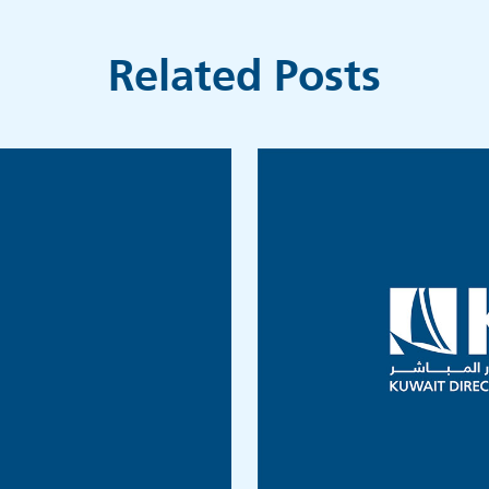
Related Posts