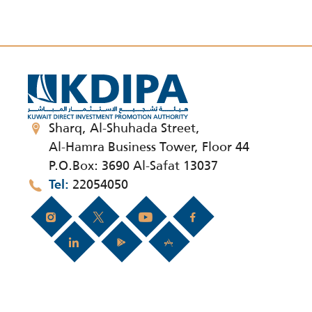
Sharq, Al-Shuhada Street,
Al-Hamra Business Tower, Floor 44
P.O.Box: 3690 Al-Safat 13037
22054050
Tel