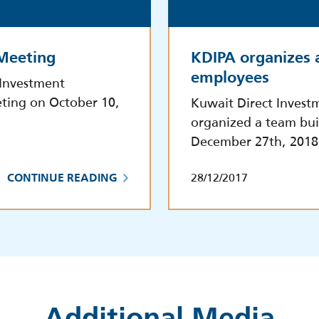
 Meeting
KDIPA organizes 
employees
 Investment
ting on October 10,
Kuwait Direct Invest
organized a team bui
December 27th, 2018
28/12/2017
CONTINUE READING