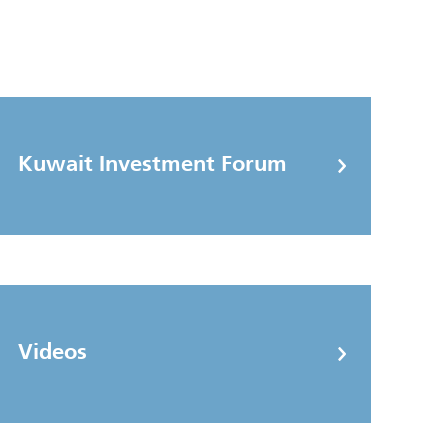
Kuwait Investment Forum
Videos