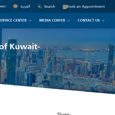
een
العربية
Book an Appointment
Search
07
SERVICE CENTER
MEDIA CENTER
CONTACT US
 of Kuwait-
Share: