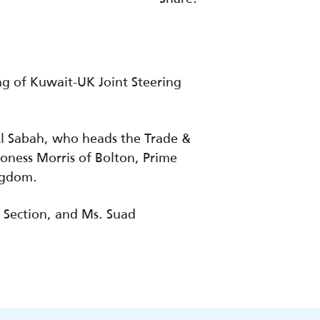
g of Kuwait-UK Joint Steering
Al Sabah, who heads the Trade &
oness Morris of Bolton, Prime
ingdom.
 Section, and Ms. Suad