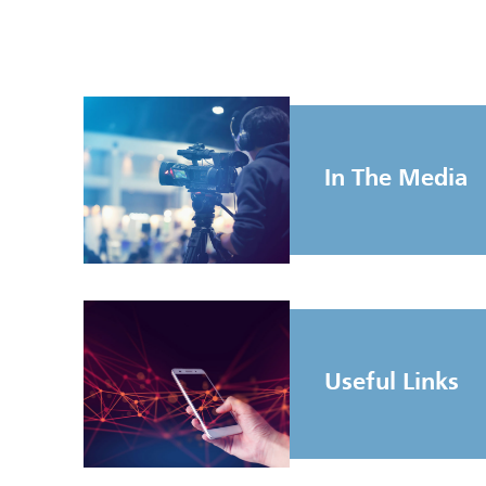
In The Media
Useful Links