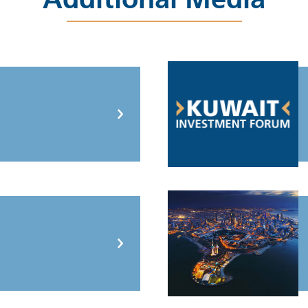
Additional Media