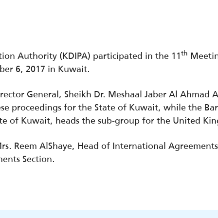
th
ion Authority (KDIPA) participated in the 11
Meetin
er 6, 2017 in Kuwait.
rector General, Sheikh Dr. Meshaal Jaber Al Ahmad 
e proceedings for the State of Kuwait, while the Bar
ate of Kuwait, heads the sub-group for the United K
rs. Reem AlShaye, Head of International Agreements
ents Section.