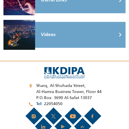
Useful Links
Videos
Sharq, Al-Shuhada Street,
Al-Hamra Business Tower, Floor 44
P.O.Box: 3690 Al-Safat 13037
22054050
Tel