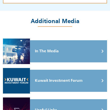
Additional Media
In The Media
Kuwait Investment Forum