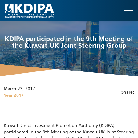
KDIPA participated in the 9th Meeting of
the Kuwait-UK Joint Steering Group
March 23, 2017
Share:
Year 2017
Kuwait Direct Investment Promotion Authority (KDIPA)
participated in the 9th Meeting of the Kuwait-UK Joint Steering