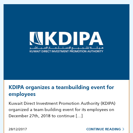
KDIPA organizes a teambuilding event for
employees
Kuwait Direct Investment Promotion Authority (KDIPA)
organized a team building event for its employees on
December 27th, 2018 to continue […]
28/12/2017
CONTINUE READING