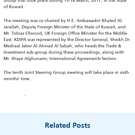
Group that took place during 15-16 March, 2017, in the State
of Kuwait.
The meeting was co-chaired by H.E. Ambassador Khaled Al-
Jarallah, Deputy Foreign Minister of the State of Kuwait, and
Mr. Tobias Ellwood, UK Foreign Office Minister for the Middle
East. KDIPA was represented by the Director General, Sheikh Dr.
Meshaal Jaber Al Ahmad Al Sabah, who heads the Trade &
Investment sub-group during these proceedings, along with
Mr. Shaye Alghunaim, International Agreements Section.
The tenth Joint Steering Group meeting will take place in sixth
months’ time.
Related Posts