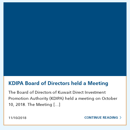
KDIPA Board of Directors held a Meeting
The Board of Directors of Kuwait Direct Investment
Promotion Authority (KDIPA) held a meeting on October
10, 2018. The Meeting […]
11/10/2018
CONTINUE READING