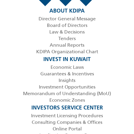
ABOUT KDIPA
Director General Message
Board of Directors
Law & Decisions
Tenders
Annual Reports
KDIPA Organizational Chart
INVEST IN KUWAIT
Economic Laws
Guarantees & Incentives
Insights
Investment Opportunities
Memorandum of Understanding (MoU)
Economic Zones
INVESTORS SERVICE CENTER
Investment Licensing Procedures
Consulting Companies & Offices
Online Portal