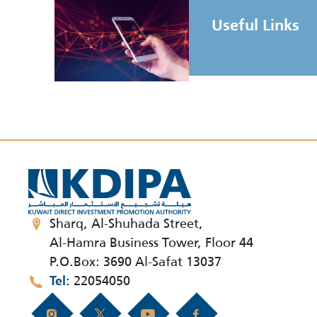
Useful Links
Sharq, Al-Shuhada Street,
Al-Hamra Business Tower, Floor 44
P.O.Box: 3690 Al-Safat 13037
22054050
Tel