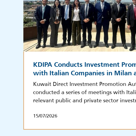
KDIPA Conducts Investment Pro
with Italian Companies in Milan
Kuwait Direct Investment Promotion Aut
conducted a series of meetings with Ita
relevant public and private sector inves
15/07/2026