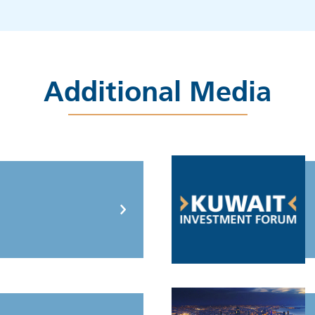
Additional Media