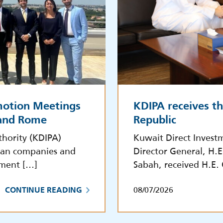
motion Meetings
KDIPA receives t
 and Rome
Republic
hority (KDIPA)
Kuwait Direct Invest
lian companies and
Director General, H.
tment […]
Sabah, received H.E.
08/07/2026
CONTINUE READING