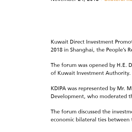
Kuwait Direct Investment Promot
2018 in Shanghai, the People’s R
The forum was opened by H.E. Dr.
of Kuwait Investment Authority.
KDIPA was represented by Mr. M
Development, who moderated the
The forum discussed the investm
economic bilateral ties between 