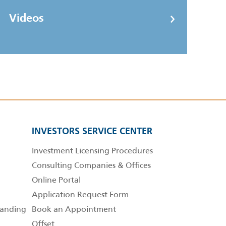
Videos
INVESTORS SERVICE CENTER
Investment Licensing Procedures
Consulting Companies & Offices
Online Portal
Application Request Form
anding
Book an Appointment
Offset