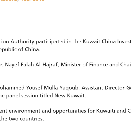
ion Authority participated in the Kuwait China Inv
epublic of China.
 Nayef Falah Al-Hajraf, Minister of Finance and Chai
ohammed Yousef Mulla Yaqoub, Assistant Director-Ge
 panel session titled New Kuwait.
ent environment and opportunities for Kuwaiti and 
the two countries.