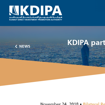
KDIPA part
NEWS
November 24, 2018
Bilateral R