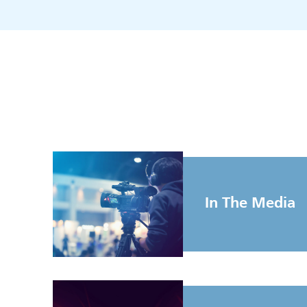
In The Media