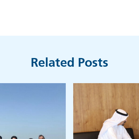
Related Posts