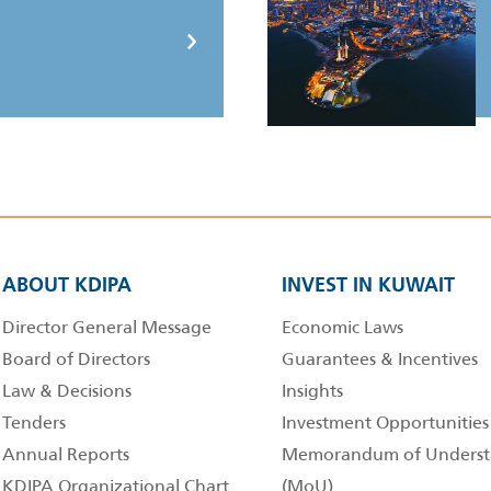
ABOUT KDIPA
INVEST IN KUWAIT
Director General Message
Economic Laws
Board of Directors
Guarantees & Incentives
Law & Decisions
Insights
Tenders
Investment Opportunities
Annual Reports
Memorandum of Underst
KDIPA Organizational Chart
(MoU)