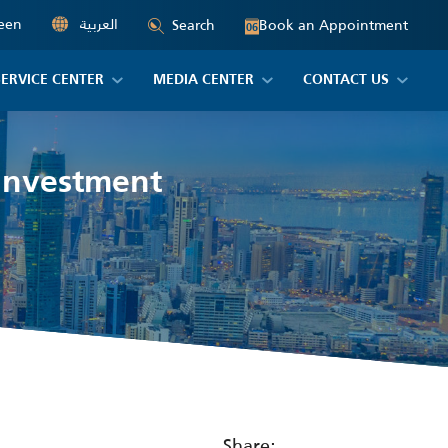
een
العربية
Book an Appointment
Search
06
SERVICE CENTER
MEDIA CENTER
CONTACT US
 Investment
Share: