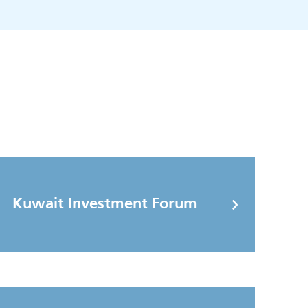
Kuwait Investment Forum