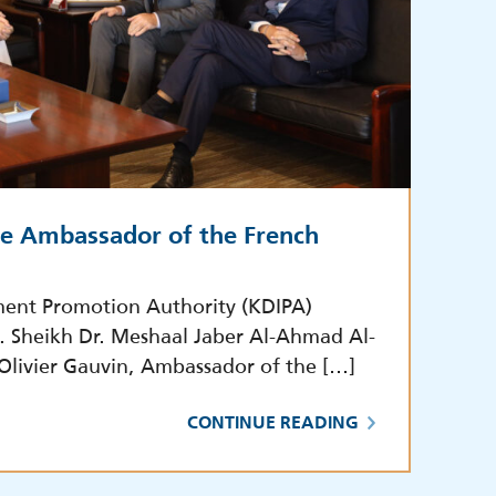
he Ambassador of the French
ment Promotion Authority (KDIPA)
E. Sheikh Dr. Meshaal Jaber Al-Ahmad Al-
 Olivier Gauvin, Ambassador of the […]
CONTINUE READING