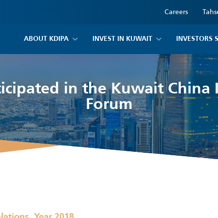
Careers
Tahs
ABOUT KDIPA
INVEST IN KUWAIT
INVESTORS 
icipated in the Kuwait China
Forum
,
elations
Year 2018