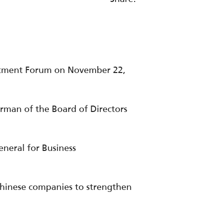
estment Forum on November 22,
rman of the Board of Directors
neral for Business
Chinese companies to strengthen