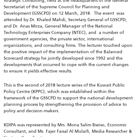
Strategic Consulting, held at the headquarters of the General
Secretariat of the Supreme Council for Planning and
Development (GSSCPD) on 12 March, 2018. The event was
attended by Dr. Khaled Mahdi, Secretary General of GSSCPD,
and Dr. Anas Mirza, General Manager of the National
Technology Enterprises Company (NTEC), and a number of
government agencies, the private sector, international
organizations, and consulting firms. The lecturer touched upon
the positive impact of the implementation of the Balanced
Scorecard strategy he jointly developed since 1992 and the
developments that occurred to cope with the current changes
to ensure it yields effective results.
This is the second of 2018 lecture series of the Kuwait Public
Policy Centre (KPPC), which was established within the
framework of the GSSCPD to support the national development
planning process by strengthening the provision of advice to
policy and decision-makers.
KDIPA was represented by Mrs. Mona Salim Bseiso, Economic
Consultant, and Ms. Fajer Faisal Al Mulaifi, Media Researcher &