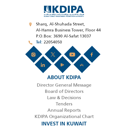
Sharq, Al-Shuhada Street,
Al-Hamra Business Tower, Floor 44
P.O.Box: 3690 Al-Safat 13037
22054050
Tel
ABOUT KDIPA
Director General Message
Board of Directors
Law & Decisions
Tenders
Annual Reports
KDIPA Organizational Chart
INVEST IN KUWAIT