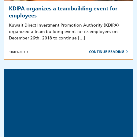
KDIPA organizes a teambuilding event for
employees
Kuwait Direct Investment Promotion Authority (KDIPA)
organized a team building event for its employees on
December 26th, 2018 to continue […]
10/01/2019
CONTINUE READING