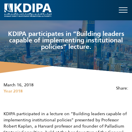
KDIPA participates in “Building leaders
capable of implementing institutional
policies” lecture.
March 16, 2018
Share:
Year 2018
KDIPA participated in a lecture on “Building leaders capable of
implementing institutional policies” presented by Professor
Robert Kaplan, a Harvard professor and founder of Palladium