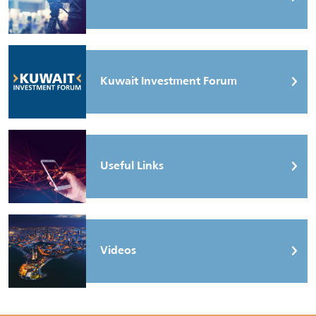
Kuwait Investment Forum
Useful Links
Videos