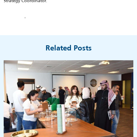
Strategy Coordinator.
Related Posts