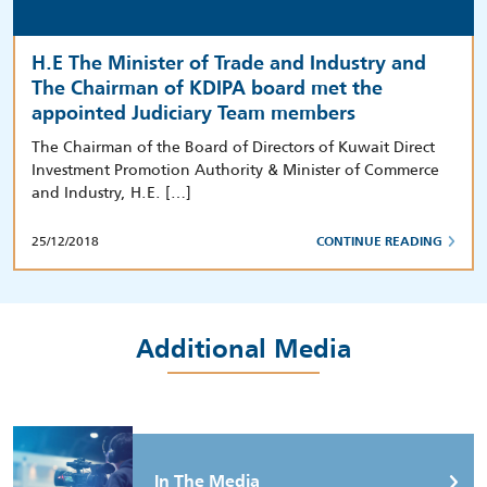
H.E The Minister of Trade and Industry and
The Chairman of KDIPA board met the
appointed Judiciary Team members
The Chairman of the Board of Directors of Kuwait Direct
Investment Promotion Authority & Minister of Commerce
and Industry, H.E. […]
25/12/2018
CONTINUE READING
Additional Media
In The Media