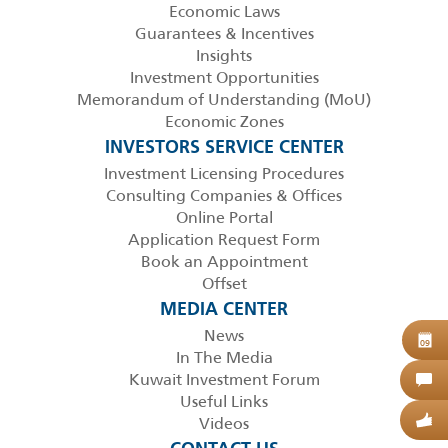
Economic Laws
Guarantees & Incentives
Insights
Investment Opportunities
Memorandum of Understanding (MoU)
Economic Zones
INVESTORS SERVICE CENTER
Investment Licensing Procedures
Consulting Companies & Offices
Online Portal
Application Request Form
Book an Appointment
Offset
MEDIA CENTER
News
B
09
In The Media
Kuwait Investment Forum
C
Useful Links
Videos
G