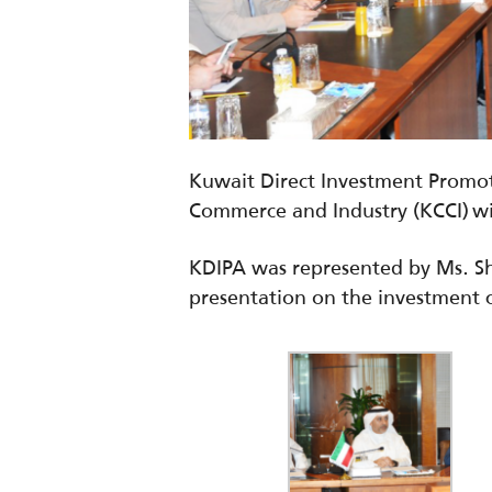
Kuwait Direct Investment Promot
Commerce and Industry (KCCI) wi
KDIPA was represented by Ms. S
presentation on the investment 