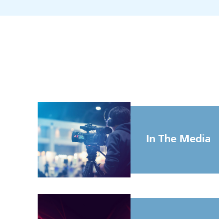
In The Media