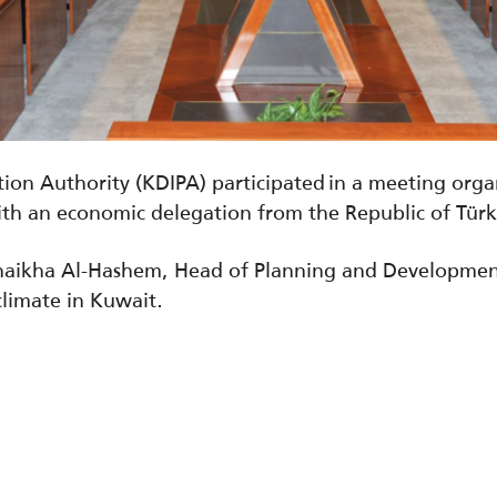
ion Authority (KDIPA) participated in a meeting org
th an economic delegation from the Republic of Tür
haikha Al-Hashem, Head of Planning and Developmen
climate in Kuwait.