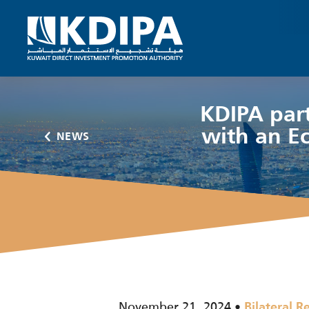
KDIPA part
with an E
NEWS
November 21, 2024
Bilateral R