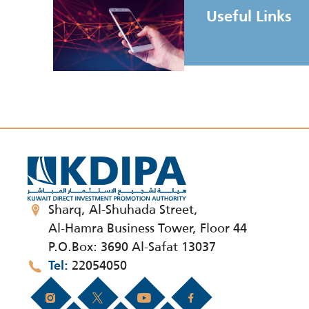
Useful Links
Sharq, Al-Shuhada Street,
Al-Hamra Business Tower, Floor 44
P.O.Box: 3690 Al-Safat 13037
22054050
Tel