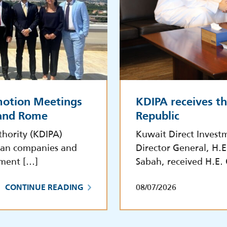
motion Meetings
KDIPA receives t
 and Rome
Republic
hority (KDIPA)
Kuwait Direct Invest
lian companies and
Director General, H.
tment […]
Sabah, received H.E.
08/07/2026
CONTINUE READING