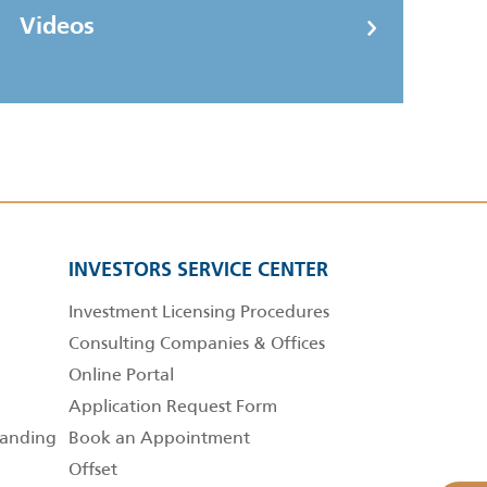
Videos
INVESTORS SERVICE CENTER
Investment Licensing Procedures
Consulting Companies & Offices
Online Portal
Application Request Form
anding
Book an Appointment
Offset