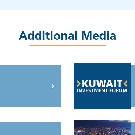
Additional Media