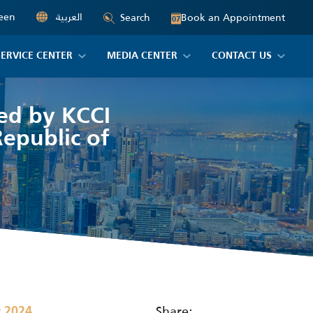
een
العربية
Book an Appointment
Search
07
SERVICE CENTER
MEDIA CENTER
CONTACT US
zed by KCCI
epublic of
Share:
r 2024