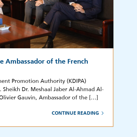
he Ambassador of the French
ment Promotion Authority (KDIPA)
E. Sheikh Dr. Meshaal Jaber Al-Ahmad Al-
 Olivier Gauvin, Ambassador of the […]
CONTINUE READING