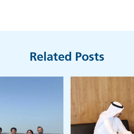
Related Posts