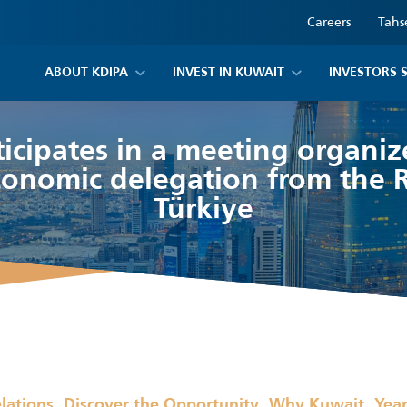
Careers
Tahs
ABOUT KDIPA
INVEST IN KUWAIT
INVESTORS 
icipates in a meeting organi
conomic delegation from the R
Türkiye
,
,
,
elations
Discover the Opportunity
Why Kuwait
Yea