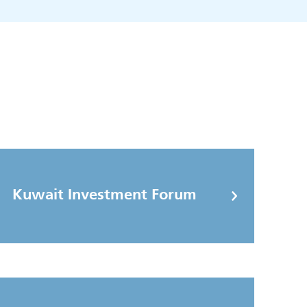
Kuwait Investment Forum