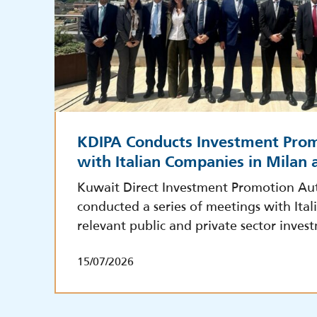
KDIPA Conducts Investment Pro
with Italian Companies in Milan
Kuwait Direct Investment Promotion Aut
conducted a series of meetings with Ita
relevant public and private sector inves
15/07/2026