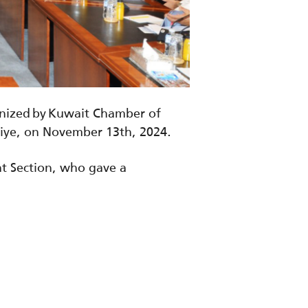
anized by Kuwait Chamber of
kiye, on November 13th, 2024.
t Section, who gave a