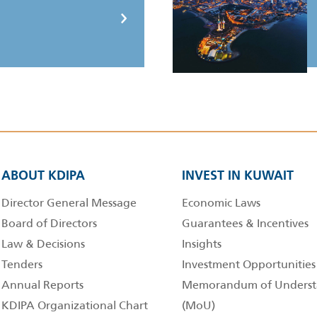
ABOUT KDIPA
INVEST IN KUWAIT
Director General Message
Economic Laws
Board of Directors
Guarantees & Incentives
Law & Decisions
Insights
Tenders
Investment Opportunities
Annual Reports
Memorandum of Underst
KDIPA Organizational Chart
(MoU)