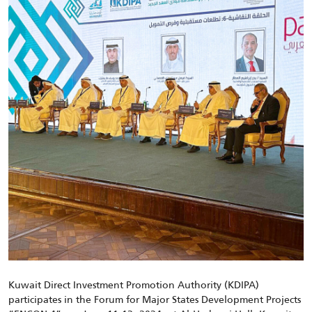
Kuwait Direct Investment Promotion Authority (KDIPA)
participates in the Forum for Major States Development Projects