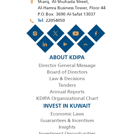
Sharq, Al-Shuhada Street,
Al-Hamra Business Tower, Floor 44
P.O.Box: 3690 Al-Safat 13037
22054050
Tel
ABOUT KDIPA
Director General Message
Board of Directors
Law & Decisions
Tenders
Annual Reports
KDIPA Organizational Chart
INVEST IN KUWAIT
Economic Laws
Guarantees & Incentives
Insights
Investment Opportunities