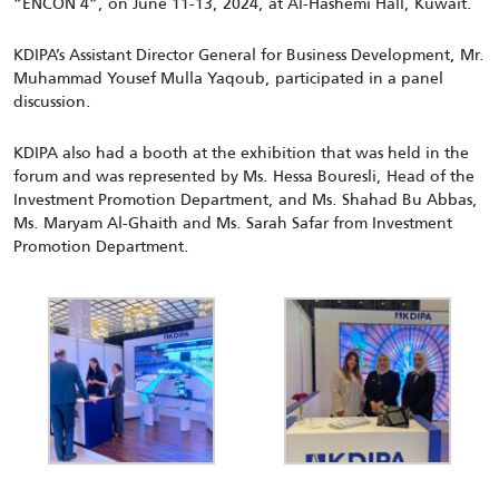
“ENCON 4”, on June 11-13, 2024, at Al-Hashemi Hall, Kuwait.
KDIPA’s Assistant Director General for Business Development, Mr.
Muhammad Yousef Mulla Yaqoub, participated in a panel
discussion.
KDIPA
also had a booth
at the
exhibition that was held
in the
forum and was represented by Ms. Hessa Bouresli, Head of the
Investment Promotion Department, and Ms. Shahad Bu Abbas,
Ms. Maryam Al-Ghaith and Ms. Sarah Safar from Investment
Promotion Department.