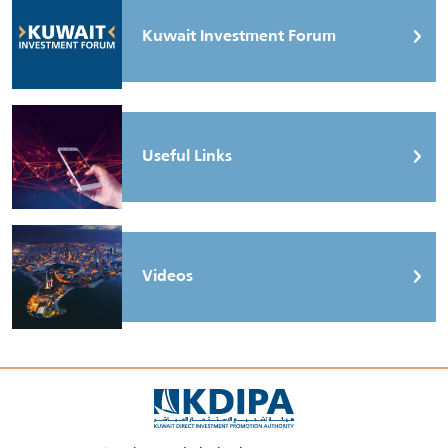
Kuwait Investment Forum
Useful Links
Videos