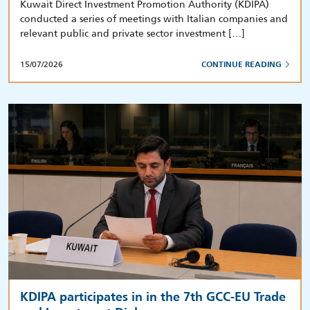
Kuwait Direct Investment Promotion Authority (KDIPA)
conducted a series of meetings with Italian companies and
relevant public and private sector investment […]
15/07/2026
CONTINUE READING
KDIPA participates in in the 7th GCC-EU Trade