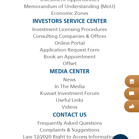
Memorandum of Understanding (MoU)
Economic Zones
INVESTORS SERVICE CENTER
Investment Licensing Procedures
Consulting Companies & Offices
Online Portal
Application Request Form
Book an Appointment
Offset
MEDIA CENTER
News
B
09
In The Media
Kuwait Investment Forum
C
Useful Links
Videos
G
CONTACT US
Frequently Asked Questions
Complaints & Suggestions
Law 12/2020 Right to Access Information