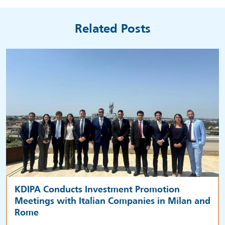
Related Posts
KDIPA Conducts Investment Promotion
Meetings with Italian Companies in Milan and
Rome