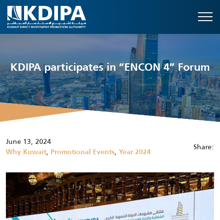
KDIPA participates in “ENCON 4” Forum
June 13, 2024
Share:
,
,
Why Kuwait
Promotional Events
Year 2024