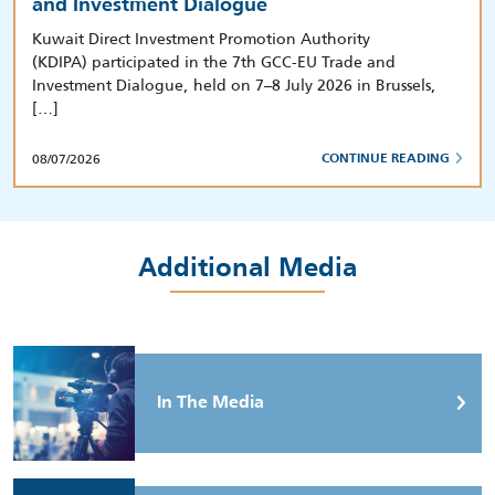
and Investment Dialogue
Kuwait Direct Investment Promotion Authority
(KDIPA) participated in the 7th GCC-EU Trade and
Investment Dialogue, held on 7–8 July 2026 in Brussels,
[…]
08/07/2026
CONTINUE READING
Additional Media
In The Media