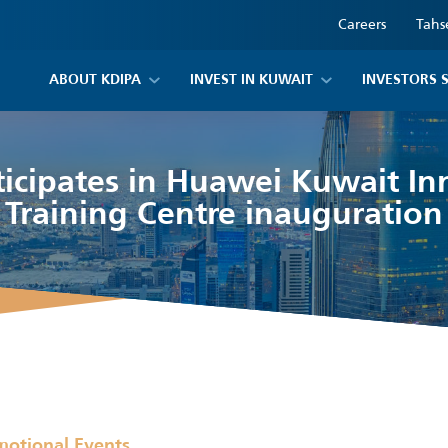
Careers
Tahs
ABOUT KDIPA
INVEST IN KUWAIT
INVESTORS 
ticipates in Huawei Kuwait In
Training Centre inauguration
motional Events