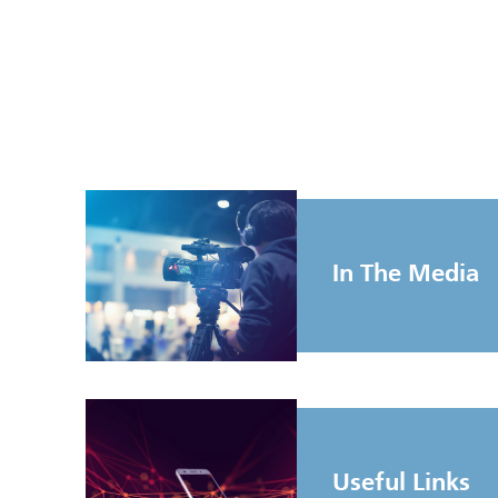
In The Media
Useful Links