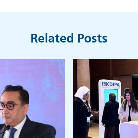
Related Posts