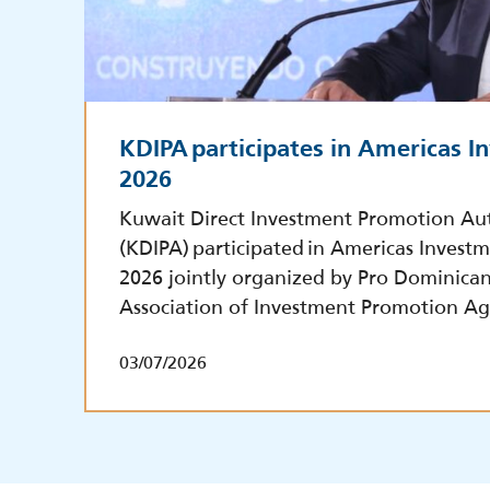
KDIPA participates in Americas 
2026
Kuwait Direct Investment Promotion Au
(KDIPA) participated in Americas Inves
2026 jointly organized by Pro Dominica
Association of Investment Promotion Ag
03/07/2026