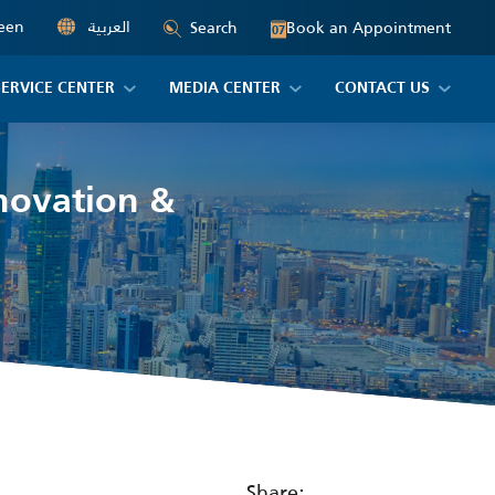
een
العربية
Book an Appointment
Search
07
SERVICE CENTER
MEDIA CENTER
CONTACT US
novation &
Share: