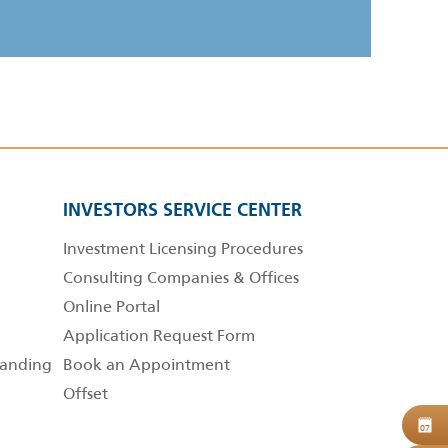
INVESTORS SERVICE CENTER
Investment Licensing Procedures
Consulting Companies & Offices
Online Portal
Application Request Form
anding
Book an Appointment
Offset
B
07