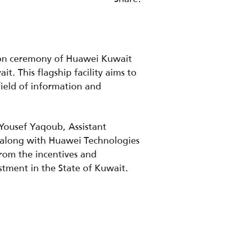
tion ceremony of Huawei Kuwait
. This flagship facility aims to
field of information and
Yousef Yaqoub, Assistant
t along with Huawei Technologies
rom the incentives and
stment in the State of Kuwait.