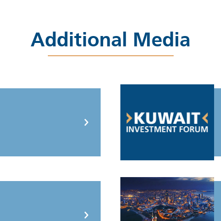
Additional Media