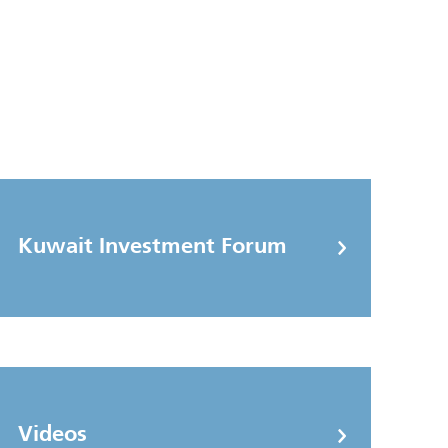
Kuwait Investment Forum
Videos