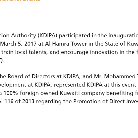
ion Authority (KDIPA) participated in the inaugura
March 5, 2017 at Al Hamra Tower in the State of Kuwait
 train local talents, and encourage innovation in the 
).
 the Board of Directors at KDIPA, and Mr. Mohammed 
evelopment at KDIPA, represented KDIPA at this even
s a 100% foreign owned Kuwaiti company benefiting f
. 116 of 2013 regarding the Promotion of Direct Inve