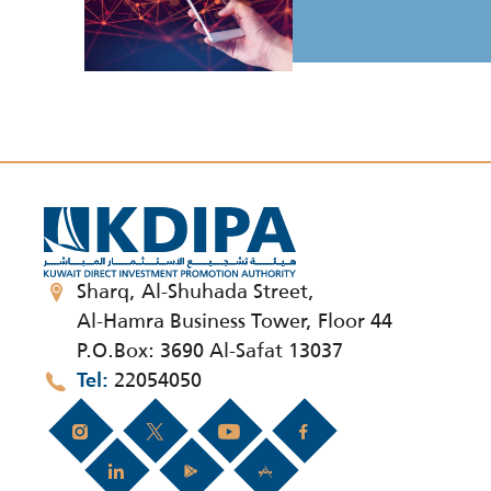
Sharq, Al-Shuhada Street,
Al-Hamra Business Tower, Floor 44
P.O.Box: 3690 Al-Safat 13037
22054050
Tel