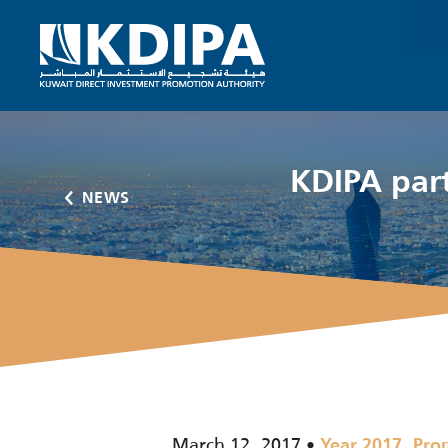
KDIPA par
NEWS
March 12, 2017
,
Year 2017
Pro