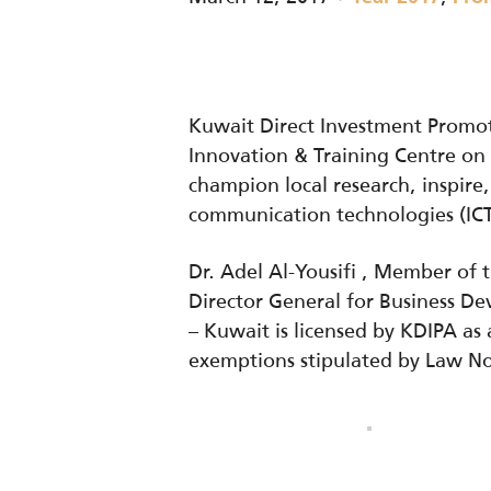
Kuwait Direct Investment Promot
Innovation & Training Centre on 
champion local research, inspire,
communication technologies (ICT
Dr. Adel Al-Yousifi , Member of
Director General for Business D
– Kuwait is licensed by KDIPA a
exemptions stipulated by Law No