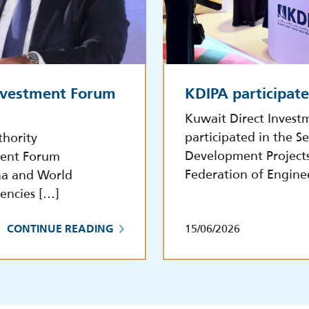
Investment Forum
KDIPA participat
Kuwait Direct Invest
participated in the S
thority
Development Project
tment Forum
Federation of Engine
na and World
encies […]
15/06/2026
CONTINUE READING