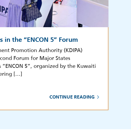
es in the “ENCON 5” Forum
ment Promotion Authority (KDIPA)
econd Forum for Major States
s “ENCON 5”, organized by the Kuwaiti
ering […]
CONTINUE READING