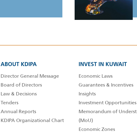
ABOUT KDIPA
INVEST IN KUWAIT
Director General Message
Economic Laws
Board of Directors
Guarantees & Incentives
Law & Decisions
Insights
Tenders
Investment Opportunities
Annual Reports
Memorandum of Underst
KDIPA Organizational Chart
(MoU)
Economic Zones