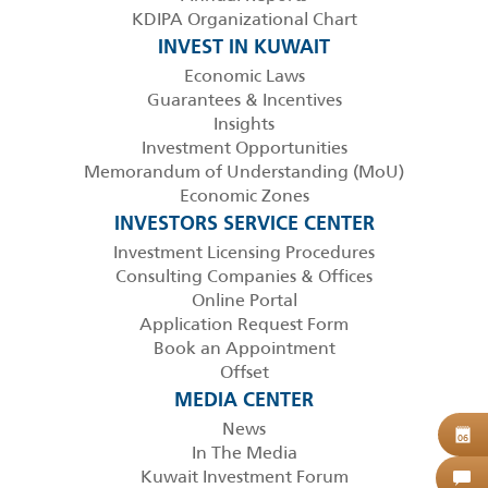
KDIPA Organizational Chart
INVEST IN KUWAIT
Economic Laws
Guarantees & Incentives
Insights
Investment Opportunities
Memorandum of Understanding (MoU)
Economic Zones
INVESTORS SERVICE CENTER
Investment Licensing Procedures
Consulting Companies & Offices
Online Portal
Application Request Form
Book an Appointment
Offset
MEDIA CENTER
News
B
06
In The Media
Kuwait Investment Forum
C