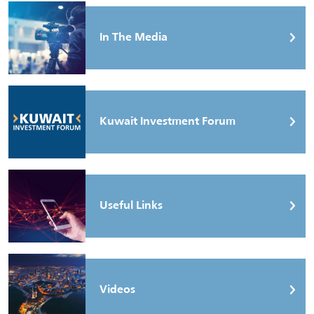
In The Media
Kuwait Investment Forum
Useful Links
Videos