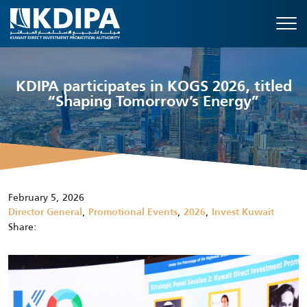
KDIPA participates in KOGS 2026, titled
“Shaping Tomorrow’s Energy”
February 5, 2026
,
,
,
Director General
Promotional Events
2026
Invest Kuwait
Share: