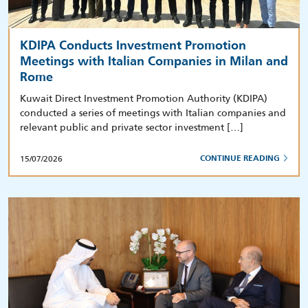
KDIPA Conducts Investment Promotion
Meetings with Italian Companies in Milan and
Rome
Kuwait Direct Investment Promotion Authority (KDIPA)
conducted a series of meetings with Italian companies and
relevant public and private sector investment […]
15/07/2026
CONTINUE READING