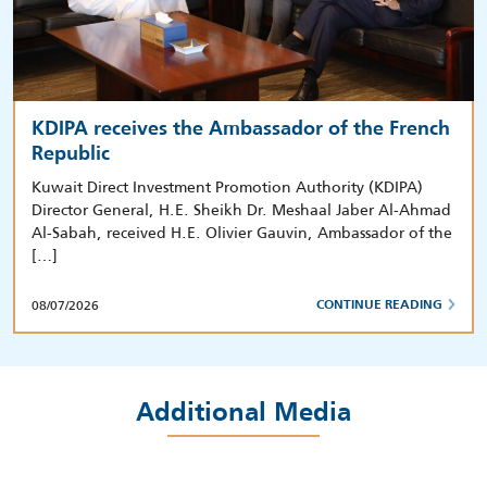
KDIPA receives the Ambassador of the French
Republic
Kuwait Direct Investment Promotion Authority (KDIPA)
Director General, H.E. Sheikh Dr. Meshaal Jaber Al-Ahmad
Al-Sabah, received H.E. Olivier Gauvin, Ambassador of the
[…]
08/07/2026
CONTINUE READING
Additional Media