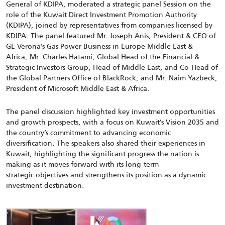
General
of KDIPA
,
moderated a
strategic
p
anel Session
on the
role of the
Kuwait Direct Investment Promotion Autho
rity
(KDIPA),
joined by
representatives from companies licensed by
KDIPA.
The panel featured
Mr. Joseph Anis,
President & CEO of
GE Verona’s Gas Power Business in Europe Middle East &
Africa
,
Mr. Charles Hatami,
Global Head of the Financial &
Strategic Investors Group, Head of Middle East, and Co-Head of
the Global Partners Office of BlackRock
, and Mr. Naim Yazbeck,
President of Microsoft
Middle East & Africa.
The panel discussion highlighted key investment opportunities
and growth prospects, with a focus on Kuwait’s Vision 2035 and
the country’s commitment to advancing economic
diversification.
The speakers also shared their experiences in
Kuwait, highlighting the
significant progress
the nation is
making as it moves forward with its long‑term
strategic
objectives
and strengthens its position as a dynamic
investment destination.