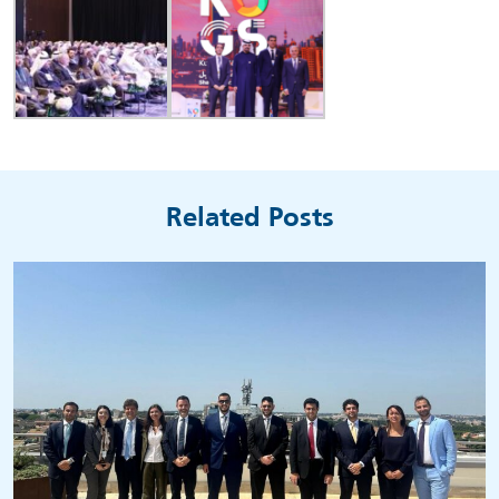
Related Posts