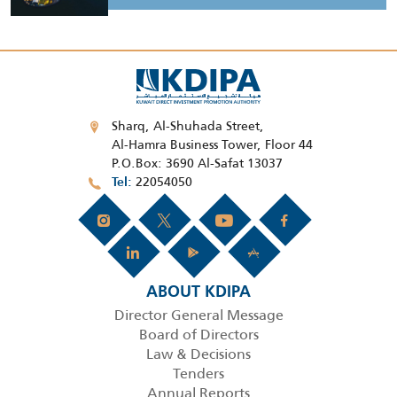
Sharq, Al-Shuhada Street,
Al-Hamra Business Tower, Floor 44
P.O.Box: 3690 Al-Safat 13037
22054050
Tel
ABOUT KDIPA
Director General Message
Board of Directors
Law & Decisions
Tenders
Annual Reports