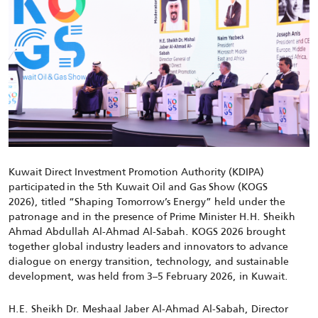
Kuwait Direct Investment Promotion Authority (KDIPA)
participated
in the
5
th
Kuwait Oil and Gas Show (KOGS
2026)
,
titled “Shaping Tomorrow’s Energy”
held under the
patronage and in the presence of Prime Minister H.H. Sheikh
Ahmad Abdullah Al-Ahmad Al-Sabah
.
KOGS 2026
brought
together global industry leaders and innovators to advance
dialogue on energy transition, technology, and sustainable
development
,
was held from 3
–
5
February
2026
,
in Kuwait
.
H.E. Sheikh Dr. Meshaal Jaber Al-Ahmad Al-Sabah,
Director