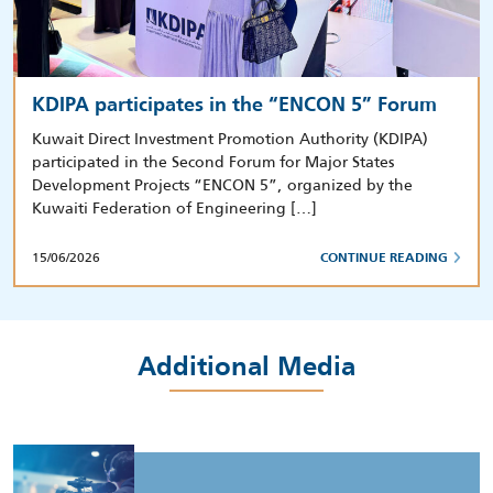
KDIPA participates in the “ENCON 5” Forum
Kuwait Direct Investment Promotion Authority (KDIPA)
participated in the Second Forum for Major States
Development Projects “ENCON 5”, organized by the
Kuwaiti Federation of Engineering […]
15/06/2026
CONTINUE READING
Additional Media