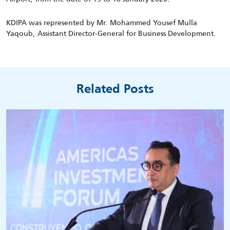
KDIPA was represented by Mr. Mohammed Yousef Mulla
Yaqoub, Assistant Director-General for Business Development.
Related Posts