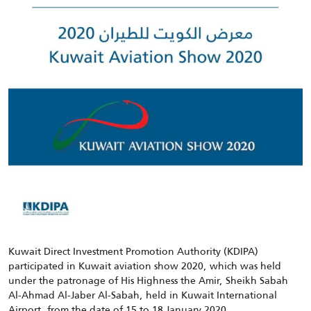
Kuwait Direct Investment Promotion Authority (KDIPA)
participated in Kuwait aviation show 2020, which was held
under the patronage of His Highness the Amir, Sheikh Sabah
Al-Ahmad Al-Jaber Al-Sabah, held in Kuwait International
Airport, from the date of 15 to 18 January 2020.