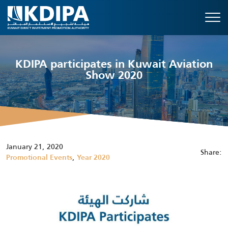
KDIPA participates in Kuwait Aviation
Show 2020
January 21, 2020
Share:
,
Promotional Events
Year 2020