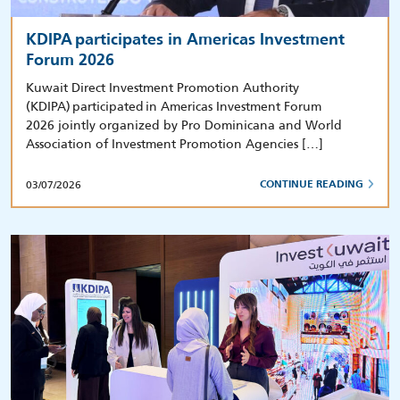
KDIPA participates in Americas Investment
Forum 2026
Kuwait Direct Investment Promotion Authority
(KDIPA) participated in Americas Investment Forum
2026 jointly organized by Pro Dominicana and World
Association of Investment Promotion Agencies […]
03/07/2026
CONTINUE READING