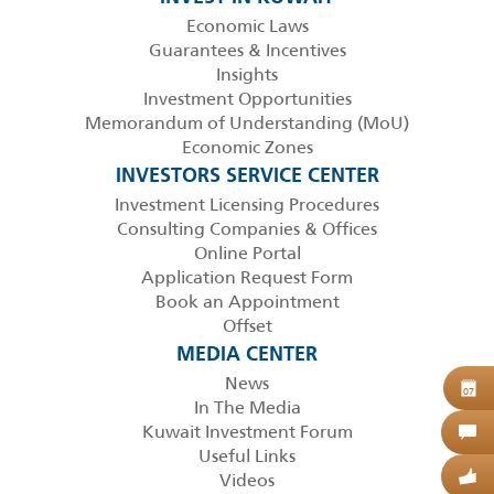
Economic Laws
Guarantees & Incentives
Insights
Investment Opportunities
Memorandum of Understanding (MoU)
Economic Zones
INVESTORS SERVICE CENTER
Investment Licensing Procedures
Consulting Companies & Offices
Online Portal
Application Request Form
Book an Appointment
Offset
MEDIA CENTER
News
B
07
In The Media
Kuwait Investment Forum
C
Useful Links
Videos
G