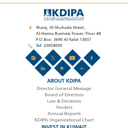
Sharq, Al-Shuhada Street,
Al-Hamra Business Tower, Floor 44
P.O.Box: 3690 Al-Safat 13037
22054050
Tel
ABOUT KDIPA
Director General Message
Board of Directors
Law & Decisions
Tenders
Annual Reports
KDIPA Organizational Chart
INVEST IN KUWAIT