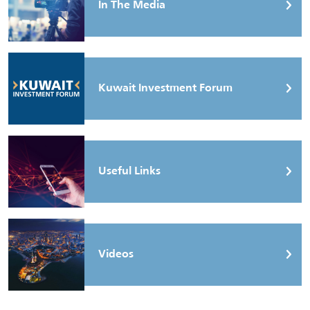
In The Media
Kuwait Investment Forum
Useful Links
Videos