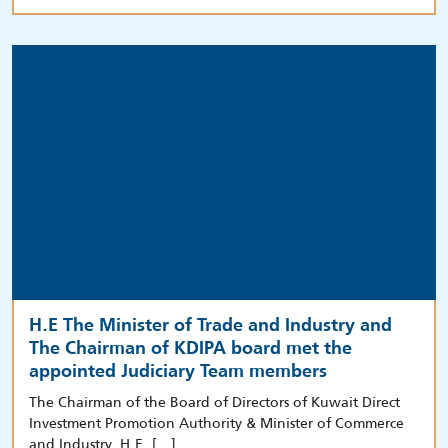
H.E The Minister of Trade and Industry and
The Chairman of KDIPA board met the
appointed Judiciary Team members
The Chairman of the Board of Directors of Kuwait Direct
Investment Promotion Authority & Minister of Commerce
and Industry, H.E. […]