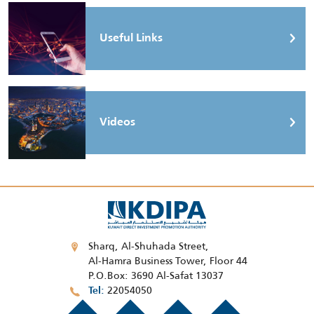
Useful Links
Videos
Sharq, Al-Shuhada Street,
Al-Hamra Business Tower, Floor 44
P.O.Box: 3690 Al-Safat 13037
22054050
Tel