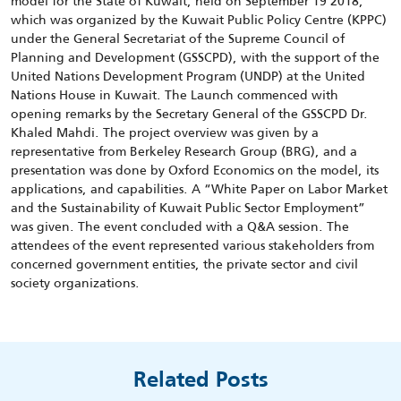
model for the State of Kuwait, held on September 19 2018,
which was organized by the Kuwait Public Policy Centre (KPPC)
under the General Secretariat of the Supreme Council of
Planning and Development (GSSCPD), with the support of the
United Nations Development Program (UNDP) at the United
Nations House in Kuwait. The Launch commenced with
opening remarks by the Secretary General of the GSSCPD Dr.
Khaled Mahdi. The project overview was given by a
representative from Berkeley Research Group (BRG), and a
presentation was done by Oxford Economics on the model, its
applications, and capabilities. A “White Paper on Labor Market
and the Sustainability of Kuwait Public Sector Employment”
was given. The event concluded with a Q&A session. The
attendees of the event represented various stakeholders from
concerned government entities, the private sector and civil
society organizations.
Related Posts