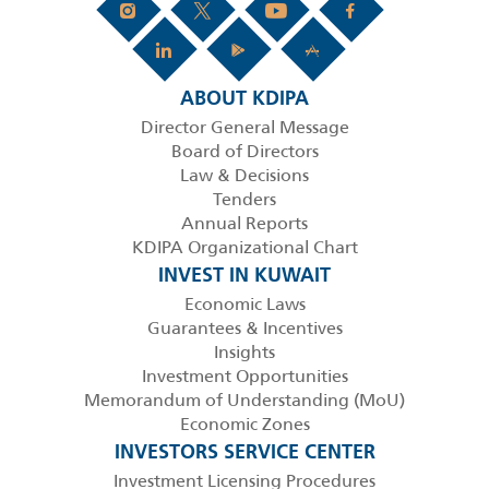
ABOUT KDIPA
Director General Message
Board of Directors
Law & Decisions
Tenders
Annual Reports
KDIPA Organizational Chart
INVEST IN KUWAIT
Economic Laws
Guarantees & Incentives
Insights
Investment Opportunities
Memorandum of Understanding (MoU)
Economic Zones
INVESTORS SERVICE CENTER
Investment Licensing Procedures