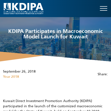
KDIPA Participates in Macroeconomic
Model Launch for Kuwait
September 26, 2018
Share:
Year 2018
Kuwait Direct Investment Promotion Authority (KDIPA)
participated in the launch of the customized macroeconomic