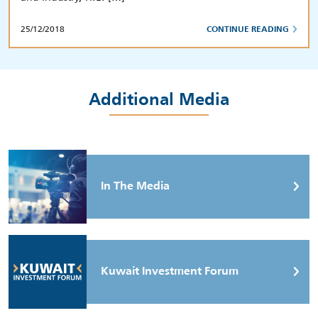
25/12/2018
CONTINUE READING
Additional Media
In The Media
Kuwait Investment Forum