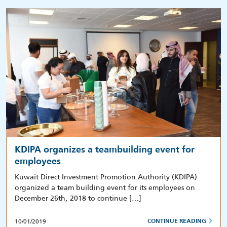
KDIPA organizes a teambuilding event for
employees
Kuwait Direct Investment Promotion Authority (KDIPA)
organized a team building event for its employees on
December 26th, 2018 to continue […]
10/01/2019
CONTINUE READING