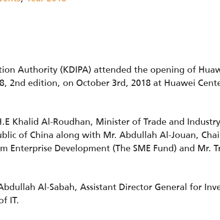
tion Authority (KDIPA) attended the opening of Hu
8, 2nd edition, on October 3rd, 2018 at Huawei Cente
E Khalid Al-Roudhan, Minister of Trade and Industr
blic of China along with Mr. Abdullah Al-Jouan, Cha
um Enterprise Development (The SME Fund) and Mr. T
bdullah Al-Sabah, Assistant Director General for In
f IT.