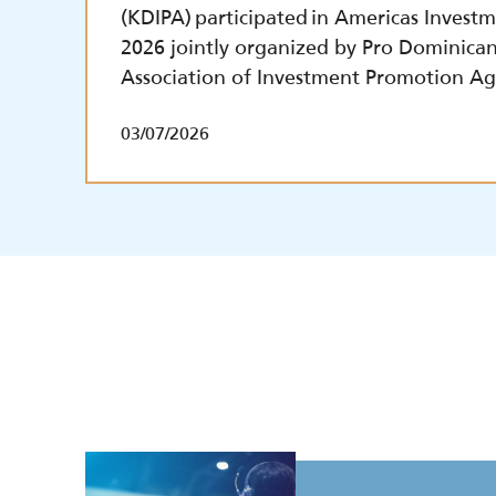
(KDIPA) participated in Americas Inves
2026 jointly organized by Pro Dominica
Association of Investment Promotion Ag
03/07/2026