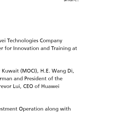
awei Technologies Company
r for Innovation and Training at
y Kuwait (MOCI), H.E. Wang Di,
irman and President of the
revor Lui, CEO of Huawei
vestment Operation along with