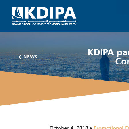
KDIPA par
NEWS
Co
October 4, 2018
Promotional E