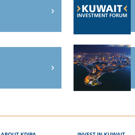
ABOUT KDIPA
INVEST IN KUWAIT