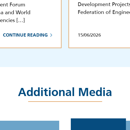
Development Project
tment Forum
Federation of Engine
na and World
encies […]
15/06/2026
CONTINUE READING
Additional Media