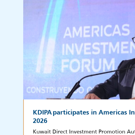
KDIPA participates in Americas 
2026
Kuwait Direct Investment Promotion Au