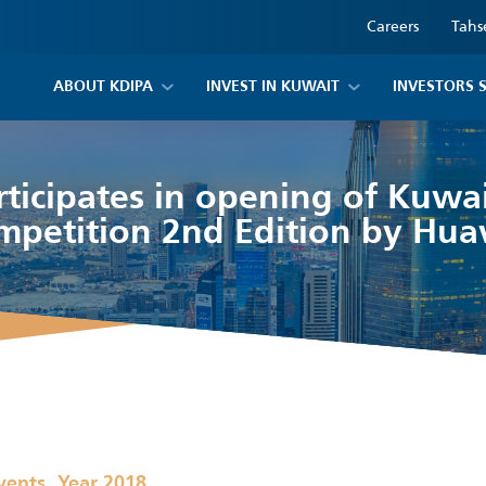
Careers
Tahs
ABOUT KDIPA
INVEST IN KUWAIT
INVESTORS 
ticipates in opening of Kuwait
mpetition 2nd Edition by Hua
,
vents
Year 2018