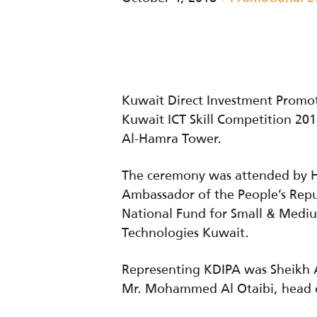
Kuwait Direct Investment Promo
Kuwait ICT Skill Competition 201
Al-Hamra Tower.
The ceremony was attended by H.
Ambassador of the People’s Repu
National Fund for Small & Medi
Technologies Kuwait.
Representing KDIPA was Sheikh A
Mr. Mohammed Al Otaibi, head o