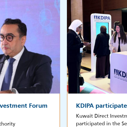
Investment Forum
KDIPA participat
Kuwait Direct Invest
participated in the S
thority