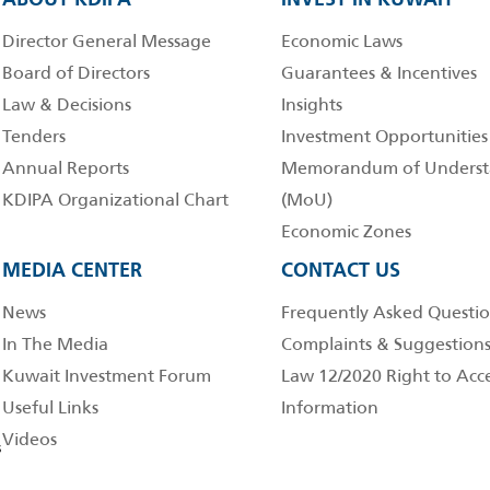
Director General Message
Economic Laws
Board of Directors
Guarantees & Incentives
Law & Decisions
Insights
Tenders
Investment Opportunities
Annual Reports
Memorandum of Underst
KDIPA Organizational Chart
(MoU)
Economic Zones
MEDIA CENTER
CONTACT US
News
Frequently Asked Questio
In The Media
Complaints & Suggestion
Kuwait Investment Forum
Law 12/2020 Right to Acc
Useful Links
Information
Videos
s