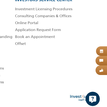
Investment Licensing Procedures
Consulting Companies & Offices
Online Portal
Application Request Form
anding
Book an Appointment
Offset
B
08
C
ns
G
s
ess