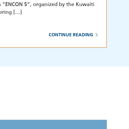
s “ENCON 5”, organized by the Kuwaiti
ering […]
CONTINUE READING