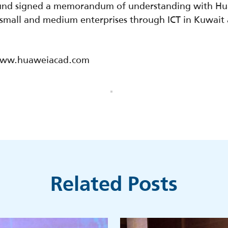
Fund signed a memorandum of understanding with H
mall and medium enterprises through ICT in Kuwait as
//www.huaweiacad.com
Related Posts