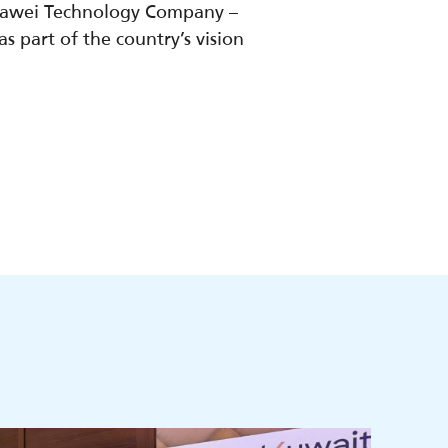
uawei Technology Company –
 part of the country’s vision