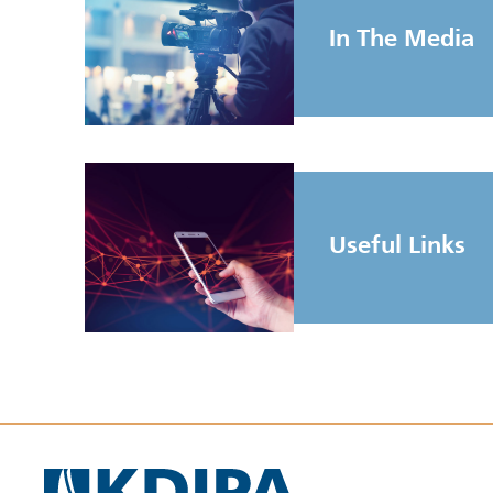
In The Media
Useful Links