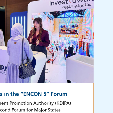
es in the “ENCON 5” Forum
ment Promotion Authority (KDIPA)
econd Forum for Major States