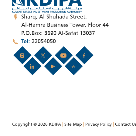
Sharq, Al-Shuhada Street,
Al-Hamra Business Tower, Floor 44
P.O.Box: 3690 Al-Safat 13037
22054050
Tel
Copyright © 2026 KDIPA
|
Site Map
|
Privacy Policy
|
Contact U