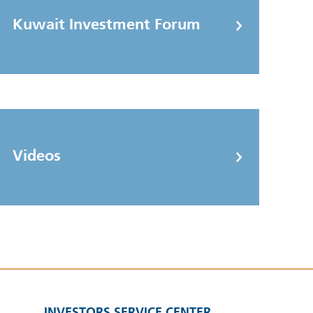
Kuwait Investment Forum
Videos
INVESTORS SERVICE CENTER