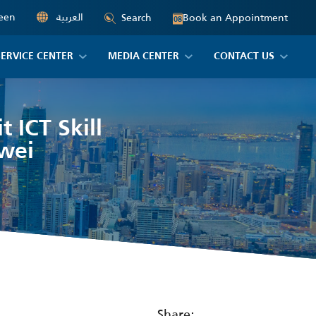
een
العربية
Book an Appointment
Search
08
SERVICE CENTER
MEDIA CENTER
CONTACT US
 ICT Skill
wei
Share: