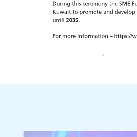
During this ceremony the SME 
Kuwait to promote and develop s
until 2035.
For more information – https: