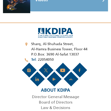
Videos
Sharq, Al-Shuhada Street,
Al-Hamra Business Tower, Floor 44
P.O.Box: 3690 Al-Safat 13037
22054050
Tel
ABOUT KDIPA
Director General Message
Board of Directors
Law & Decisions