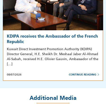
KDIPA receives the Ambassador of the French
Republic
Kuwait Direct Investment Promotion Authority (KDIPA)
Director General, H.E. Sheikh Dr. Meshaal Jaber Al-Ahmad
Al-Sabah, received H.E. Olivier Gauvin, Ambassador of the
[…]
08/07/2026
CONTINUE READING
Additional Media