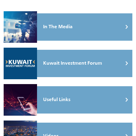
In The Media
Kuwait Investment Forum
Useful Links