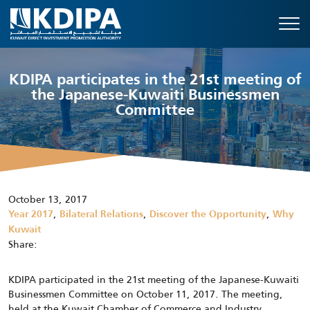
KDIPA participates in the 21st meeting of
the Japanese-Kuwaiti Businessmen
Committee
October 13, 2017
,
,
,
Year 2017
Bilateral Relations
Discover the Opportunity
Why
Kuwait
Share:
KDIPA participated in the 21st meeting of the Japanese-Kuwaiti
Businessmen Committee on October 11, 2017. The meeting,
held at the Kuwait Chamber of Commerce and Industry,