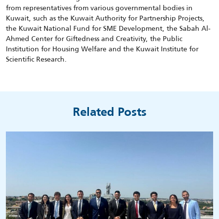
from representatives from various governmental bodies in
Kuwait, such as the Kuwait Authority for Partnership Projects,
the Kuwait National Fund for SME Development, the Sabah Al-
Ahmed Center for Giftedness and Creativity, the Public
Institution for Housing Welfare and the Kuwait Institute for
Scientific Research.
Related Posts