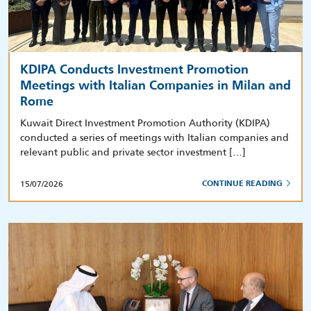
KDIPA Conducts Investment Promotion
Meetings with Italian Companies in Milan and
Rome
Kuwait Direct Investment Promotion Authority (KDIPA)
conducted a series of meetings with Italian companies and
relevant public and private sector investment […]
15/07/2026
CONTINUE READING