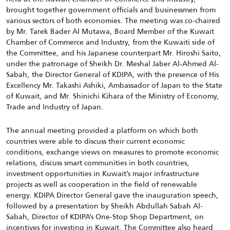
brought together government officials and businessmen from
various sectors of both economies. The meeting was co-chaired
by Mr. Tarek Bader Al Mutawa, Board Member of the Kuwait
Chamber of Commerce and Industry, from the Kuwaiti side of
the Committee, and his Japanese counterpart Mr. Hiroshi Saito,
under the patronage of Sheikh Dr. Meshal Jaber Al-Ahmed Al-
Sabah, the Director General of KDIPA, with the presence of His
Excellency Mr. Takashi Ashiki, Ambassador of Japan to the State
of Kuwait, and Mr. Shinichi Kihara of the Ministry of Economy,
Trade and Industry of Japan.
The annual meeting provided a platform on which both
countries were able to discuss their current economic
conditions, exchange views on measures to promote economic
relations, discuss smart communities in both countries,
investment opportunities in Kuwait’s major infrastructure
projects as well as cooperation in the field of renewable
energy. KDIPA Director General gave the inauguration speech,
followed by a presentation by Sheikh Abdullah Sabah Al-
Sabah, Director of KDIPA’s One-Stop Shop Department, on
incentives for investing in Kuwait. The Committee also heard