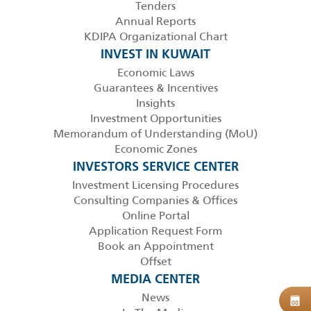
Tenders
Annual Reports
KDIPA Organizational Chart
INVEST IN KUWAIT
Economic Laws
Guarantees & Incentives
Insights
Investment Opportunities
Memorandum of Understanding (MoU)
Economic Zones
INVESTORS SERVICE CENTER
Investment Licensing Procedures
Consulting Companies & Offices
Online Portal
Application Request Form
Book an Appointment
Offset
MEDIA CENTER
News
B
08