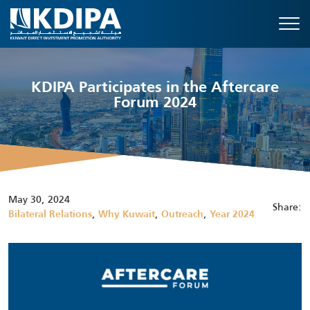
KDIPA Participates in the Aftercare
Forum 2024
May 30, 2024
Share:
,
,
,
Bilateral Relations
Why Kuwait
Outreach
Year 2024