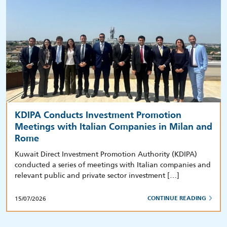
KDIPA Conducts Investment Promotion
Meetings with Italian Companies in Milan and
Rome
Kuwait Direct Investment Promotion Authority (KDIPA)
conducted a series of meetings with Italian companies and
relevant public and private sector investment […]
15/07/2026
CONTINUE READING