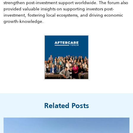
strengthen post-investment support worldwide. The forum also
provided valuable insights on supporting investors post-
investment, fostering local ecosystems, and driving economic
growth-knowledge.
Related Posts