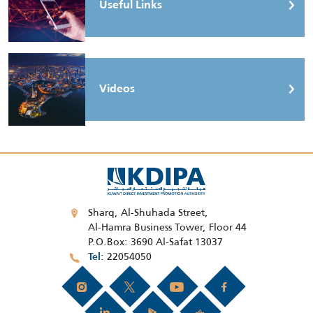
Useful Links
Videos
Sharq, Al-Shuhada Street,
Al-Hamra Business Tower, Floor 44
P.O.Box: 3690 Al-Safat 13037
22054050
Tel