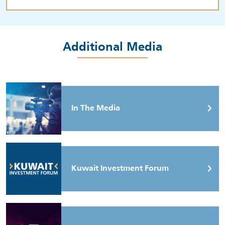
Additional Media
In The Media
Kuwait Investment Forum