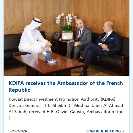
KDIPA receives the Ambassador of the French
Republic
Kuwait Direct Investment Promotion Authority (KDIPA)
Director General, H.E. Sheikh Dr. Meshaal Jaber Al-Ahmad
Al-Sabah, received H.E. Olivier Gauvin, Ambassador of the
[…]
08/07/2026
CONTINUE READING