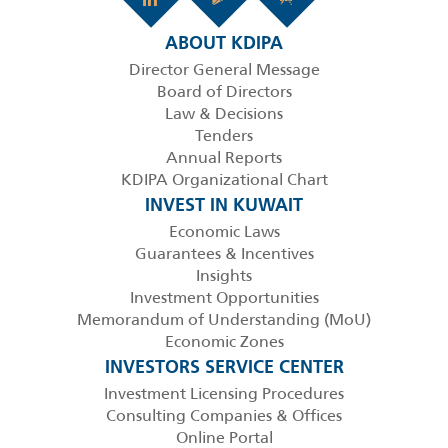
ABOUT KDIPA
Director General Message
Board of Directors
Law & Decisions
Tenders
Annual Reports
KDIPA Organizational Chart
INVEST IN KUWAIT
Economic Laws
Guarantees & Incentives
Insights
Investment Opportunities
Memorandum of Understanding (MoU)
Economic Zones
INVESTORS SERVICE CENTER
Investment Licensing Procedures
Consulting Companies & Offices
Online Portal