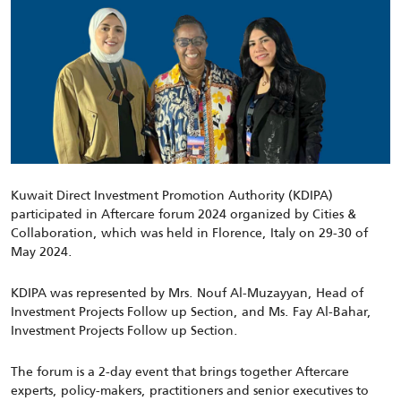
Kuwait Direct Investment Promotion Authority (KDIPA)
participated in Aftercare forum 2024 organized by Cities &
Collaboration, which was held in Florence, Italy on 29-30 of
May 2024.
KDIPA was represented by Mrs. Nouf Al-Muzayyan, Head of
Investment Projects Follow up Section, and Ms. Fay Al-Bahar,
Investment Projects Follow up Section.
The forum is a 2-day event that brings together Aftercare
experts, policy-makers, practitioners and senior executives to