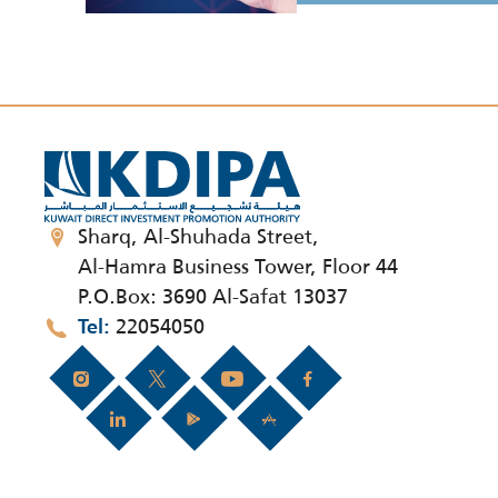
Sharq, Al-Shuhada Street,
Al-Hamra Business Tower, Floor 44
P.O.Box: 3690 Al-Safat 13037
22054050
Tel