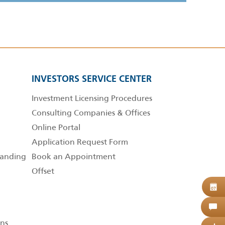
INVESTORS SERVICE CENTER
Investment Licensing Procedures
Consulting Companies & Offices
Online Portal
Application Request Form
anding
Book an Appointment
Offset
B
07
C
ns