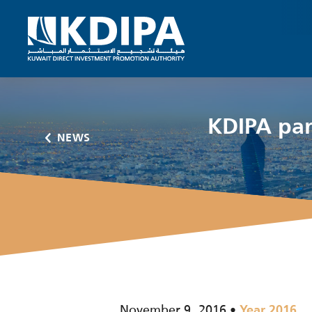
KDIPA par
NEWS
November 9, 2016
Year 2016