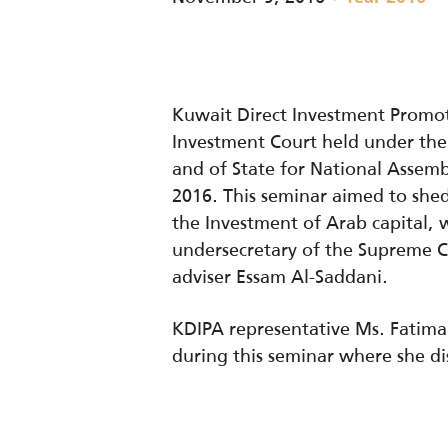
Kuwait Direct Investment Promot
Investment Court held under the 
and of State for National Asse
2016. This seminar aimed to shed
the Investment of Arab capital, 
undersecretary of the Supreme C
adviser Essam Al-Saddani.
KDIPA representative Ms. Fatima 
during this seminar where she dis