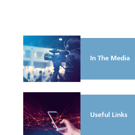
In The Media
Useful Links