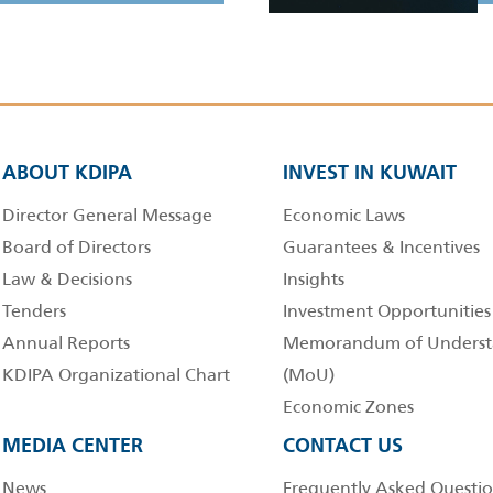
ABOUT KDIPA
INVEST IN KUWAIT
Director General Message
Economic Laws
Board of Directors
Guarantees & Incentives
Law & Decisions
Insights
Tenders
Investment Opportunities
Annual Reports
Memorandum of Underst
KDIPA Organizational Chart
(MoU)
Economic Zones
MEDIA CENTER
CONTACT US
News
Frequently Asked Questio