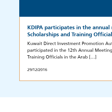
KDIPA participates in the annual
Scholarships and Training Officia
Kuwait Direct Investment Promotion Aut
participated in the 12th Annual Meeting
Training Officials in the Arab […]
29/12/2016