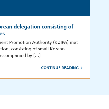
rean delegation consisting of
es
ment Promotion Authority (KDIPA) met
tion, consisting of small Korean
 accompanied by […]
CONTINUE READING