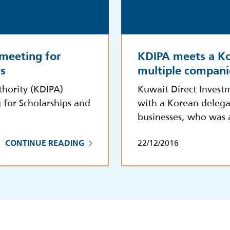
 meeting for
KDIPA meets a Ko
ls
multiple compani
hority (KDIPA)
Kuwait Direct Invest
 for Scholarships and
with a Korean delega
businesses, who was
22/12/2016
CONTINUE READING