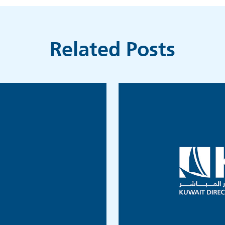
Related Posts