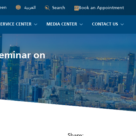
een
العربية
Book an Appointment
Search
07
SERVICE CENTER
MEDIA CENTER
CONTACT US
seminar on
Share: