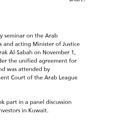
ry seminar on the Arab
 and acting Minister of Justice
arak Al-Sabah on November 1,
der the unified agreement for
 and was attended by
ment Court of the Arab League
k part in a panel discussion
nvestors in Kuwait.