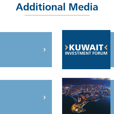
Additional Media