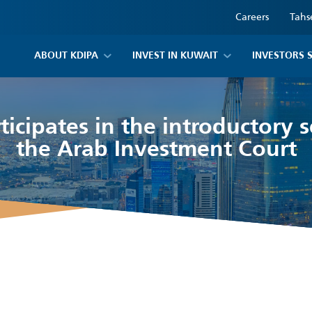
Careers
Tahs
ABOUT KDIPA
INVEST IN KUWAIT
INVESTORS 
ticipates in the introductory 
the Arab Investment Court