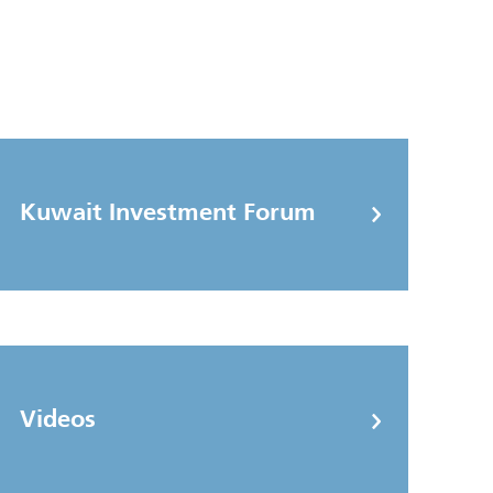
Kuwait Investment Forum
Videos