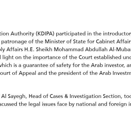
ion Authority (KDIPA) participated in the introducto
patronage of the Minister of State for Cabinet Affairs
mbly Affairs H.E. Sheikh Mohammad Abdullah Al-Mub
 light on the importance of the Court established un
which is a guarantee of safety for the Arab investor,
ourt of Appeal and the president of the Arab Invest
Al Sayegh, Head of Cases & Investigation Section, too
cussed the legal issues face by national and foreign i