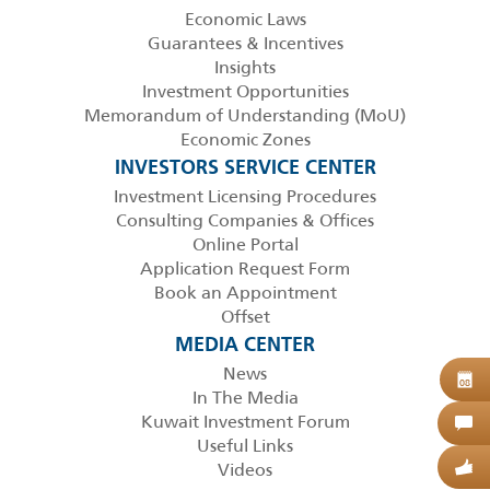
Economic Laws
Guarantees & Incentives
Insights
Investment Opportunities
Memorandum of Understanding (MoU)
Economic Zones
INVESTORS SERVICE CENTER
Investment Licensing Procedures
Consulting Companies & Offices
Online Portal
Application Request Form
Book an Appointment
Offset
MEDIA CENTER
News
B
08
In The Media
Kuwait Investment Forum
C
Useful Links
Videos
G