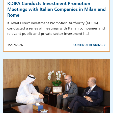
KDIPA Conducts Investment Promotion
Meetings with Italian Companies in Milan and
Rome
Kuwait Direct Investment Promotion Authority (KDIPA)
conducted a series of meetings with Italian companies and
relevant public and private sector investment […]
15/07/2026
CONTINUE READING