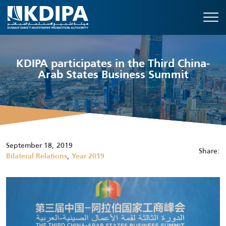
KDIPA participates in the Third China-
Arab States Business Summit
September 18, 2019
Share:
,
Bilateral Relations
Year 2019