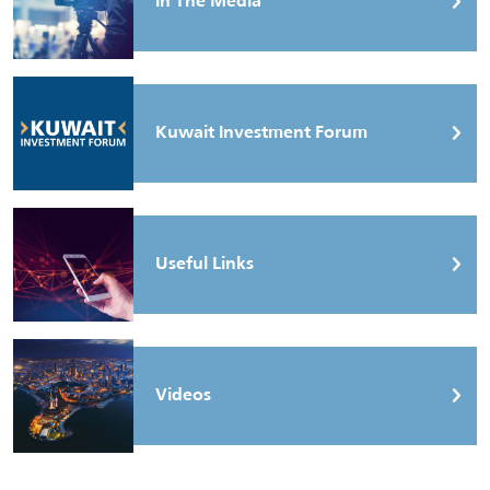
In The Media
Kuwait Investment Forum
Useful Links
Videos