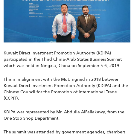
Kuwait Direct Investment Promotion Authority (KDIPA)
participated in the Third China-Arab States Business Summit
which was held in Ningxia, China on September 5-6, 2019.
This is in alignment with the MoU signed in 2018 between
Kuwait Direct Investment Promotion Authority (KDIPA) and the
Chinese Council for the Promotion of International Trade
(CCPIT).
KDIPA was represented by Mr. Abdulla AlFailakawy, from the
One Stop Shop Department.
The summit was attended by government agencies, chambers