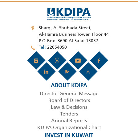
Sharq, Al-Shuhada Street,
Al-Hamra Business Tower, Floor 44
P.O.Box: 3690 Al-Safat 13037
22054050
Tel
ABOUT KDIPA
Director General Message
Board of Directors
Law & Decisions
Tenders
Annual Reports
KDIPA Organizational Chart
INVEST IN KUWAIT