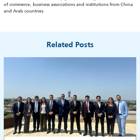
of commerce, business associations and institutions from China
and Arab countries.
Related Posts