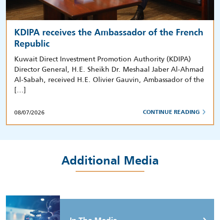
KDIPA receives the Ambassador of the French
Republic
Kuwait Direct Investment Promotion Authority (KDIPA)
Director General, H.E. Sheikh Dr. Meshaal Jaber Al-Ahmad
Al-Sabah, received H.E. Olivier Gauvin, Ambassador of the
[…]
08/07/2026
CONTINUE READING
Additional Media