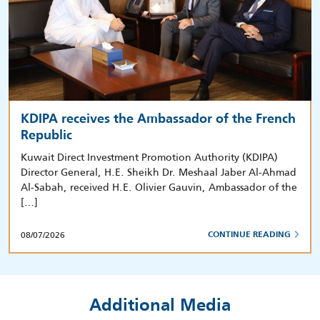
KDIPA receives the Ambassador of the French
Republic
Kuwait Direct Investment Promotion Authority (KDIPA)
Director General, H.E. Sheikh Dr. Meshaal Jaber Al-Ahmad
Al-Sabah, received H.E. Olivier Gauvin, Ambassador of the
[…]
08/07/2026
CONTINUE READING
Additional Media