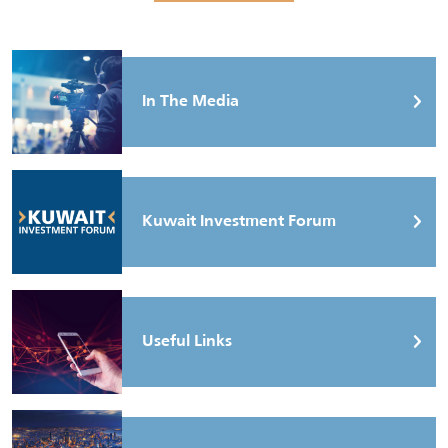
In The Media
Kuwait Investment Forum
Useful Links