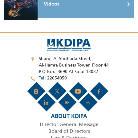
Videos
Sharq, Al-Shuhada Street,
Al-Hamra Business Tower, Floor 44
P.O.Box: 3690 Al-Safat 13037
22054050
Tel
ABOUT KDIPA
Director General Message
Board of Directors
Law & Decisions