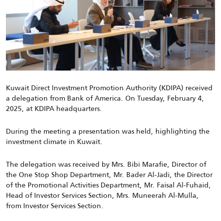
Kuwait Direct Investment Promotion Authority (KDIPA) received
a delegation from Bank of America. On Tuesday, February 4,
2025, at KDIPA headquarters.
During the meeting a presentation was held, highlighting the
investment climate in Kuwait.
The delegation was received by
Mrs. Bibi Marafie, Director of
the One Stop Shop Department, Mr. Bader Al-Jadi, the Director
of the Promotional Activities Department, Mr. Faisal Al-Fuhaid,
Head of Investor Services Section, Mrs. Muneerah Al-Mulla,
from Investor Services Section.