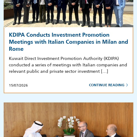
KDIPA Conducts Investment Promotion
Meetings with Italian Companies in Milan and
Rome
Kuwait Direct Investment Promotion Authority (KDIPA)
conducted a series of meetings with Italian companies and
relevant public and private sector investment […]
15/07/2026
CONTINUE READING