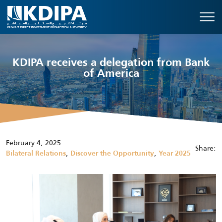
KDIPA receives a delegation from Bank
of America
February 4, 2025
Share:
,
,
Bilateral Relations
Discover the Opportunity
Year 2025