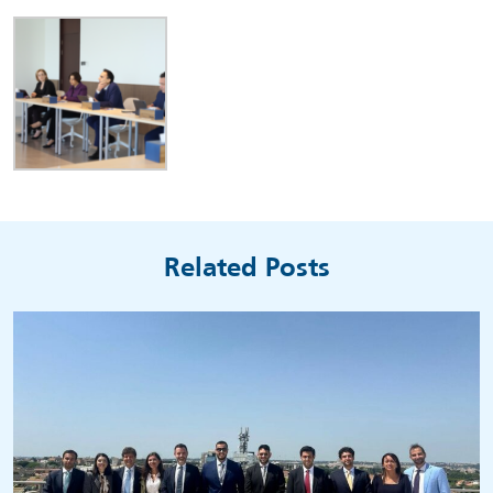
Related Posts