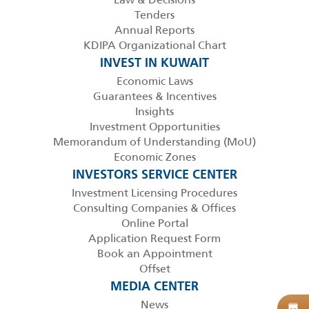
Tenders
Annual Reports
KDIPA Organizational Chart
INVEST IN KUWAIT
Economic Laws
Guarantees & Incentives
Insights
Investment Opportunities
Memorandum of Understanding (MoU)
Economic Zones
INVESTORS SERVICE CENTER
Investment Licensing Procedures
Consulting Companies & Offices
Online Portal
Application Request Form
Book an Appointment
Offset
MEDIA CENTER
News