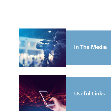
In The Media
Useful Links