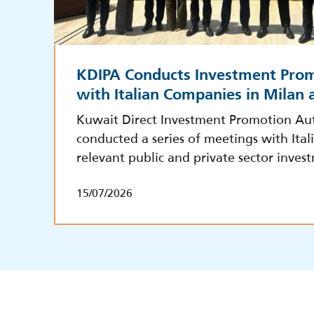
KDIPA Conducts Investment Pro
with Italian Companies in Milan
Kuwait Direct Investment Promotion Aut
conducted a series of meetings with Ita
relevant public and private sector inves
15/07/2026