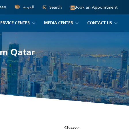
een
العربية
Book an Appointment
Search
07
SERVICE CENTER
MEDIA CENTER
CONTACT US
om Qatar
Share: