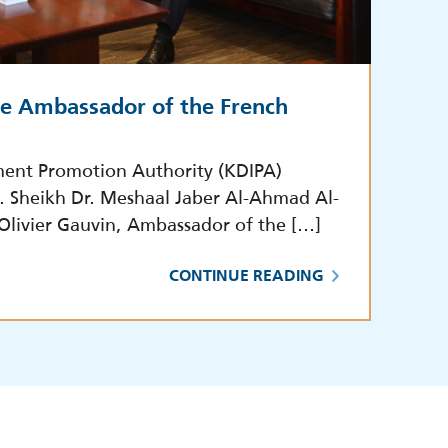
he Ambassador of the French
ment Promotion Authority (KDIPA)
E. Sheikh Dr. Meshaal Jaber Al-Ahmad Al-
 Olivier Gauvin, Ambassador of the […]
CONTINUE READING