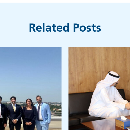
Related Posts