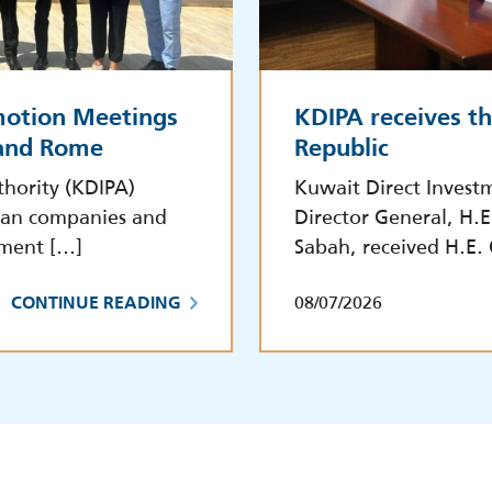
motion Meetings
KDIPA receives t
 and Rome
Republic
hority (KDIPA)
Kuwait Direct Invest
lian companies and
Director General, H.
tment […]
Sabah, received H.E.
08/07/2026
CONTINUE READING