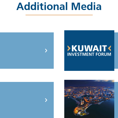
Additional Media