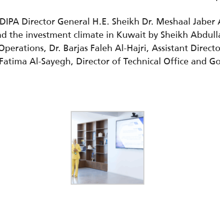
IPA Director General H.E. Sheikh Dr. Meshaal Jaber
nd the investment climate in Kuwait by Sheikh Abdull
perations, Dr. Barjas Faleh Al-Hajri,
Assistant Direct
Fatima Al-Sayegh, Director of Technical Office and 