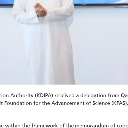
on Authority (KDIPA) received a delegation from Qata
 Foundation for the Advancement of Science (KFAS),
came within the framework of the memorandum of coo