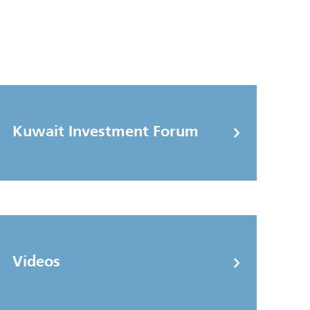
Kuwait Investment Forum
Videos