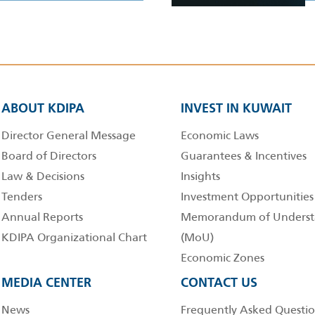
ABOUT KDIPA
INVEST IN KUWAIT
Director General Message
Economic Laws
Board of Directors
Guarantees & Incentives
Law & Decisions
Insights
Tenders
Investment Opportunities
Annual Reports
Memorandum of Underst
KDIPA Organizational Chart
(MoU)
Economic Zones
MEDIA CENTER
CONTACT US
News
Frequently Asked Questio