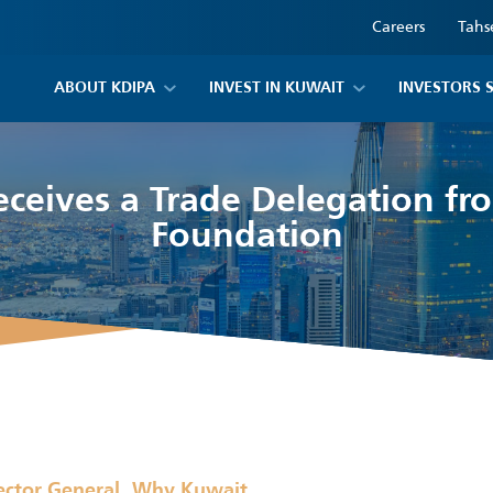
Careers
Tahs
ABOUT KDIPA
INVEST IN KUWAIT
INVESTORS 
eceives a Trade Delegation fr
Foundation
,
ector General
Why Kuwait