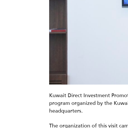
Kuwait Direct Investment Promoti
program organized by the Kuwait
headquarters.
The organization of this visit 