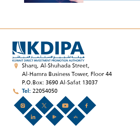
Sharq, Al-Shuhada Street,
Al-Hamra Business Tower, Floor 44
P.O.Box: 3690 Al-Safat 13037
22054050
Tel