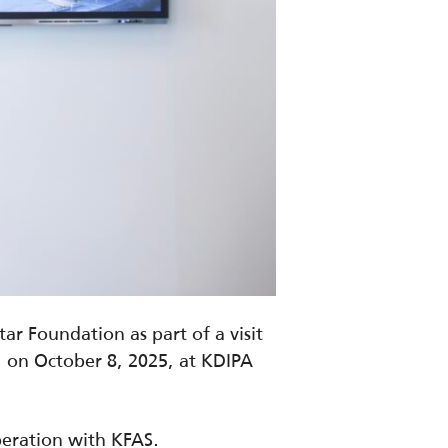
r Foundation as part of a visit
 on October 8, 2025, at KDIPA
peration with KFAS.