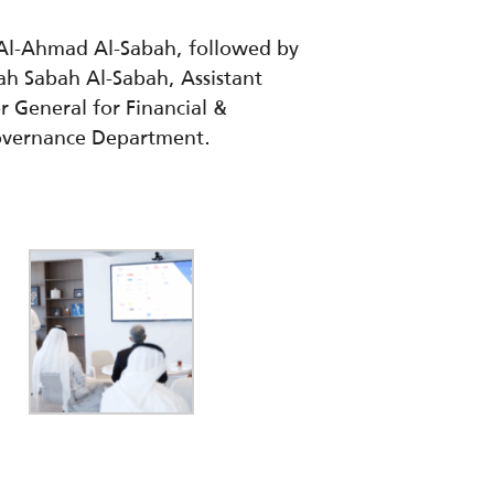
 Al-Ahmad Al-Sabah, followed by
ah Sabah Al-Sabah, Assistant
or General for Financial &
Governance Department.