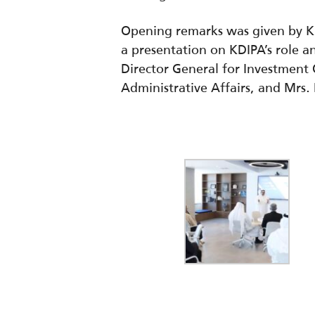
Opening remarks was given by KD
a presentation on KDIPA’s role a
Director General for Investment O
Administrative Affairs, a
nd Mrs. 