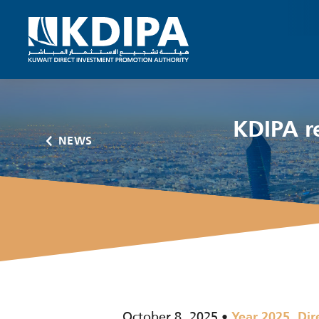
KDIPA r
NEWS
October 8, 2025
,
Year 2025
Dir