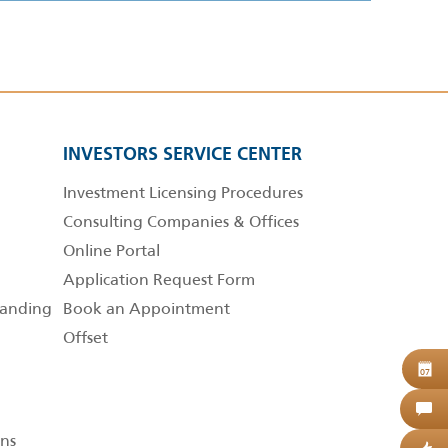
INVESTORS SERVICE CENTER
Investment Licensing Procedures
Consulting Companies & Offices
Online Portal
Application Request Form
anding
Book an Appointment
Offset
B
07
C
ns