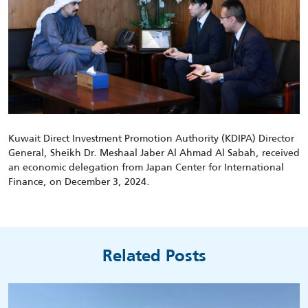
Kuwait Direct Investment Promotion Authority (KDIPA) Director
General, Sheikh Dr. Meshaal Jaber Al Ahmad Al Sabah, received
an economic delegation from Japan Center for International
Finance, on December 3, 2024.
Related Posts