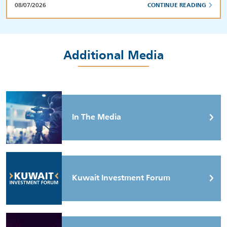
08/07/2026
CONTINUE READING
Additional Media
In The Media
Kuwait Investment Forum