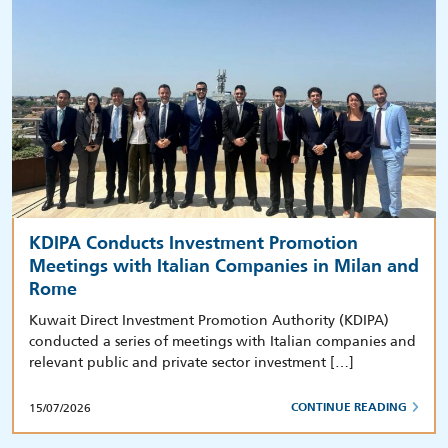
KDIPA Conducts Investment Promotion
Meetings with Italian Companies in Milan and
Rome
Kuwait Direct Investment Promotion Authority (KDIPA)
conducted a series of meetings with Italian companies and
relevant public and private sector investment […]
15/07/2026
CONTINUE READING