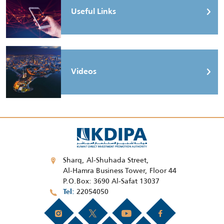
Useful Links
Videos
Sharq, Al-Shuhada Street,
Al-Hamra Business Tower, Floor 44
P.O.Box: 3690 Al-Safat 13037
22054050
Tel