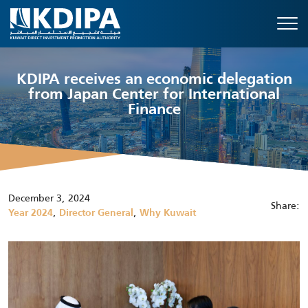
KDIPA receives an economic delegation
from Japan Center for International
Finance
December 3, 2024
Share:
,
,
Year 2024
Director General
Why Kuwait