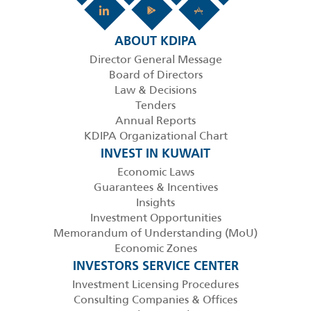
ABOUT KDIPA
Director General Message
Board of Directors
Law & Decisions
Tenders
Annual Reports
KDIPA Organizational Chart
INVEST IN KUWAIT
Economic Laws
Guarantees & Incentives
Insights
Investment Opportunities
Memorandum of Understanding (MoU)
Economic Zones
INVESTORS SERVICE CENTER
Investment Licensing Procedures
Consulting Companies & Offices