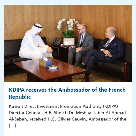
KDIPA receives the Ambassador of the French
Republic
Kuwait Direct Investment Promotion Authority (KDIPA)
Director General, H.E. Sheikh Dr. Meshaal Jaber Al-Ahmad
Al-Sabah, received H.E. Olivier Gauvin, Ambassador of the
[…]