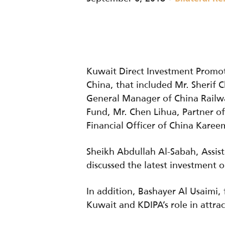
Kuwait Direct Investment Promot
China, that included Mr. Sherif 
General Manager of China Railwa
Fund, Mr. Chen Lihua, Partner o
Financial Officer of China Kare
Sheikh Abdullah Al-Sabah, Assis
discussed the latest investment o
In addition, Bashayer Al Usaimi
Kuwait and KDIPA’s role in attra