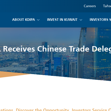
Careers
Tahs
ABOUT KDIPA
INVEST IN KUWAIT
INVESTORS 
 Receives Chinese Trade Dele
,
,
lations
Discover the Opportunity
Investors Service 