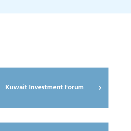
Kuwait Investment Forum