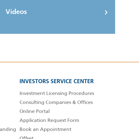
Videos
INVESTORS SERVICE CENTER
Investment Licensing Procedures
Consulting Companies & Offices
Online Portal
Application Request Form
anding
Book an Appointment
Offset