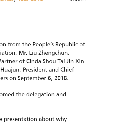
on from the People’s Republic of
iation, Mr. Liu Zhengchun,
rtner of Cinda Shou Tai Jin Xin
 Huajun, President and Chief
ters on September 6, 2018.
lcomed the delegation and
ve presentation about why