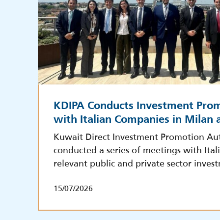
KDIPA Conducts Investment Pro
with Italian Companies in Milan
Kuwait Direct Investment Promotion Aut
conducted a series of meetings with Ita
relevant public and private sector inves
15/07/2026