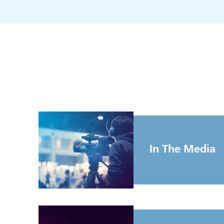
In The Media