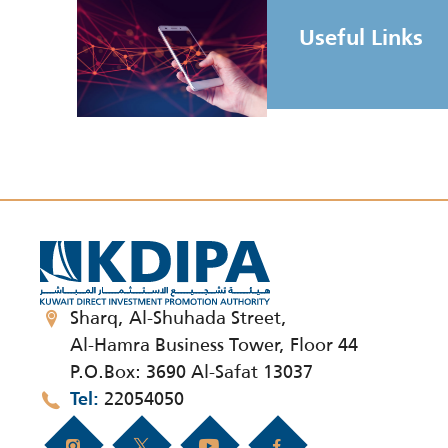
Useful Links
Sharq, Al-Shuhada Street,
Al-Hamra Business Tower, Floor 44
P.O.Box: 3690 Al-Safat 13037
22054050
Tel