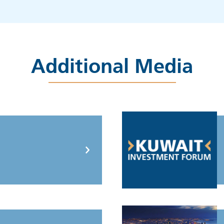
Additional Media