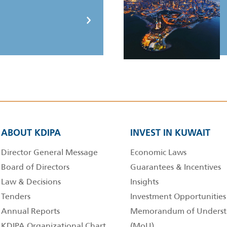
ABOUT KDIPA
INVEST IN KUWAIT
Director General Message
Economic Laws
Board of Directors
Guarantees & Incentives
Law & Decisions
Insights
Tenders
Investment Opportunities
Annual Reports
Memorandum of Underst
KDIPA Organizational Chart
(MoU)