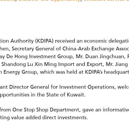
ion Authority (KDIPA) received an economic delegati
Chen, Secretary General of China-Arab Exchange Assoc
y De Hong Investment Group, Mr. Duan Jingchuan, Pa
f Shandong Lu Xin Ming Import and Export, Mr. Jiang
em Energy Group, which was held at KDIPA’s headquar
tant Director General for Investment Operations, we
pportunities in the State of Kuwait.
, from One Stop Shop Department, gave an informati
cting value added direct investments.