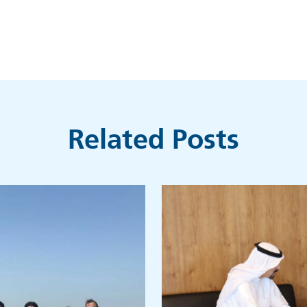
Related Posts