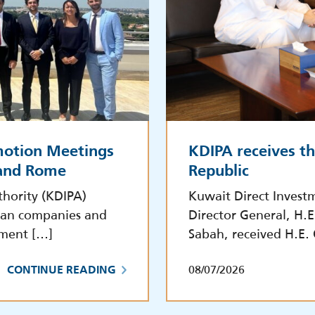
motion Meetings
KDIPA receives t
 and Rome
Republic
hority (KDIPA)
Kuwait Direct Invest
lian companies and
Director General, H.
tment […]
Sabah, received H.E.
08/07/2026
CONTINUE READING