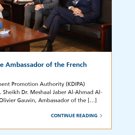
he Ambassador of the French
ment Promotion Authority (KDIPA)
E. Sheikh Dr. Meshaal Jaber Al-Ahmad Al-
 Olivier Gauvin, Ambassador of the […]
CONTINUE READING