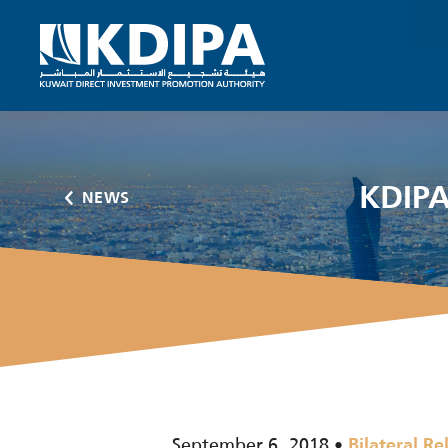
KDIPA
NEWS
September 6, 2018
Bilateral Re