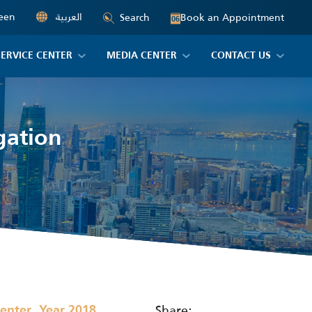
een
العربية
Book an Appointment
Search
06
SERVICE CENTER
MEDIA CENTER
CONTACT US
gation
,
Share:
Center
Year 2018