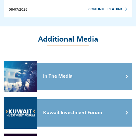
08/07/2026
CONTINUE READING
Additional Media
In The Media
Kuwait Investment Forum