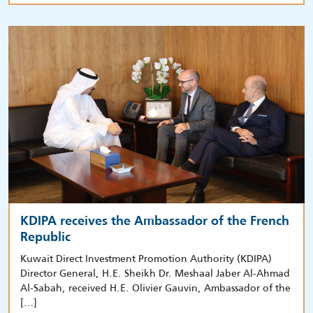
KDIPA receives the Ambassador of the French
Republic
Kuwait Direct Investment Promotion Authority (KDIPA)
Director General, H.E. Sheikh Dr. Meshaal Jaber Al-Ahmad
Al-Sabah, received H.E. Olivier Gauvin, Ambassador of the
[…]