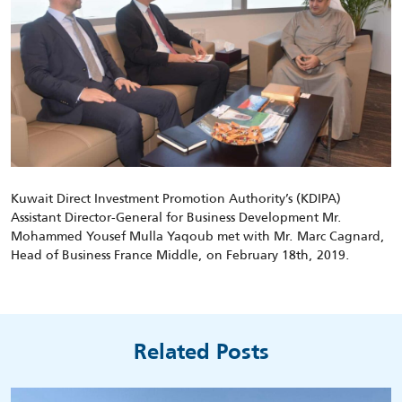
Kuwait Direct Investment Promotion Authority’s (KDIPA)
Assistant Director-General for Business Development Mr.
Mohammed Yousef Mulla Yaqoub met with Mr. Marc Cagnard,
Head of Business France Middle, on February 18th, 2019.
Related Posts