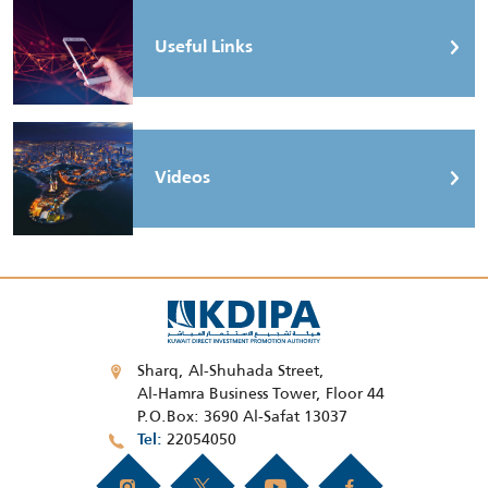
Useful Links
Videos
Sharq, Al-Shuhada Street,
Al-Hamra Business Tower, Floor 44
P.O.Box: 3690 Al-Safat 13037
22054050
Tel