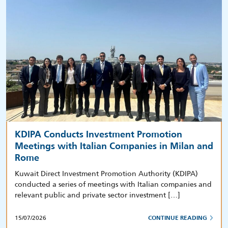
KDIPA Conducts Investment Promotion
Meetings with Italian Companies in Milan and
Rome
Kuwait Direct Investment Promotion Authority (KDIPA)
conducted a series of meetings with Italian companies and
relevant public and private sector investment […]
15/07/2026
CONTINUE READING