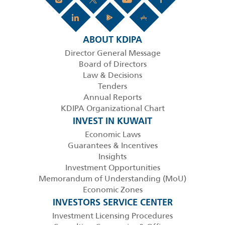
ABOUT KDIPA
Director General Message
Board of Directors
Law & Decisions
Tenders
Annual Reports
KDIPA Organizational Chart
INVEST IN KUWAIT
Economic Laws
Guarantees & Incentives
Insights
Investment Opportunities
Memorandum of Understanding (MoU)
Economic Zones
INVESTORS SERVICE CENTER
Investment Licensing Procedures