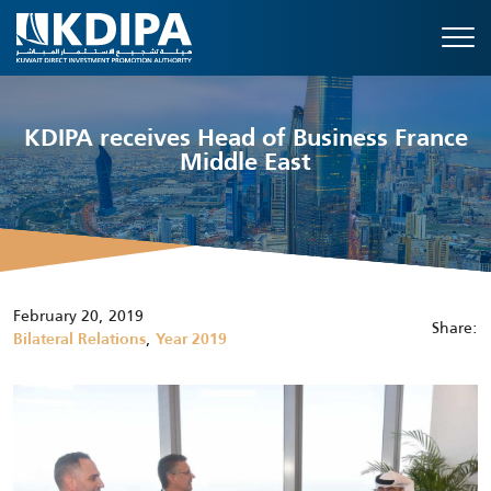
KDIPA receives Head of Business France
Middle East
February 20, 2019
Share:
,
Bilateral Relations
Year 2019