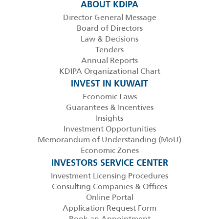
ABOUT KDIPA
Director General Message
Board of Directors
Law & Decisions
Tenders
Annual Reports
KDIPA Organizational Chart
INVEST IN KUWAIT
Economic Laws
Guarantees & Incentives
Insights
Investment Opportunities
Memorandum of Understanding (MoU)
Economic Zones
INVESTORS SERVICE CENTER
Investment Licensing Procedures
Consulting Companies & Offices
Online Portal
Application Request Form
Book an Appointment