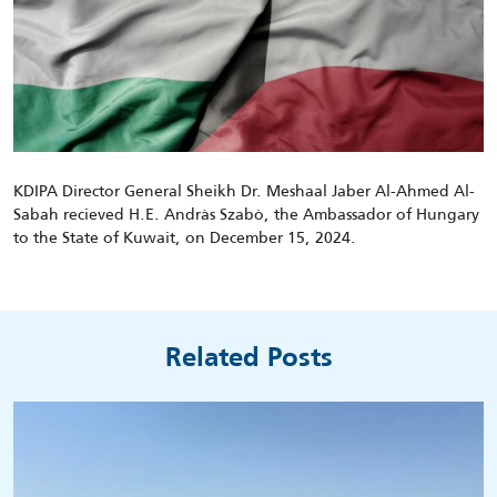
KDIPA Director General Sheikh Dr. Meshaal Jaber Al-Ahmed Al-
Sabah
recieved
H.E.
Andràs
Szabò
, the Ambassador of Hungary
to the State of Kuwait, on December 15, 2024.
Related Posts