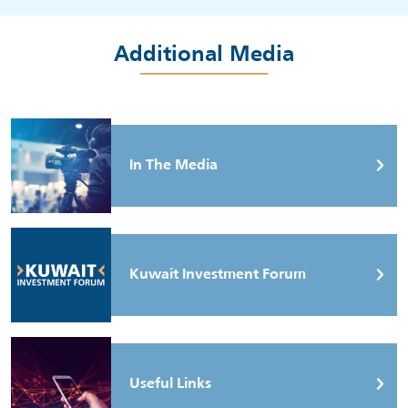
Additional Media
In The Media
Kuwait Investment Forum
Useful Links