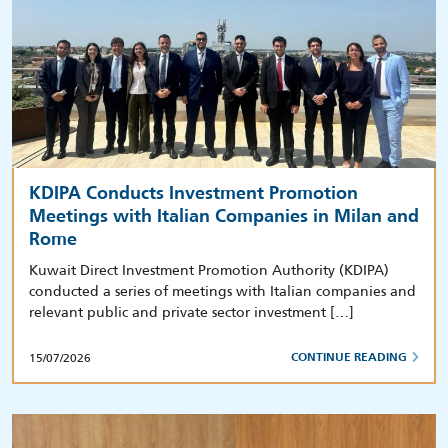
KDIPA Conducts Investment Promotion
Meetings with Italian Companies in Milan and
Rome
Kuwait Direct Investment Promotion Authority (KDIPA)
conducted a series of meetings with Italian companies and
relevant public and private sector investment […]
15/07/2026
CONTINUE READING