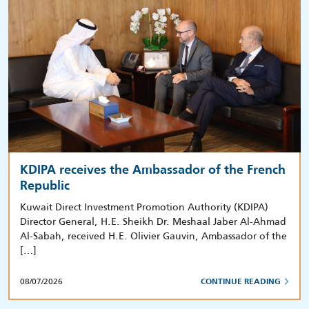
KDIPA receives the Ambassador of the French
Republic
Kuwait Direct Investment Promotion Authority (KDIPA)
Director General, H.E. Sheikh Dr. Meshaal Jaber Al-Ahmad
Al-Sabah, received H.E. Olivier Gauvin, Ambassador of the
[…]
08/07/2026
CONTINUE READING