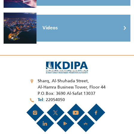
Videos
Sharq, Al-Shuhada Street,
Al-Hamra Business Tower, Floor 44
P.O.Box: 3690 Al-Safat 13037
22054050
Tel