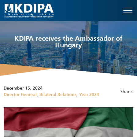
KDIPA receives the Ambassador of
Hungary
December 15, 2024
Share:
,
,
Director General
Bilateral Relations
Year 2024