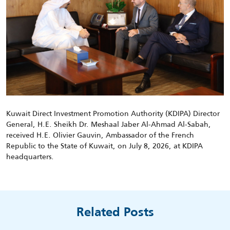
Kuwait Direct Investment Promotion Authority (KDIPA) Director
General, H.E. Sheikh Dr. Meshaal Jaber Al-Ahmad Al-Sabah,
received
H.E.
Olivier Gauvin
, Ambassador of the French
Republic to the State of Kuwait, on
July
8
,
2026,
at KDIPA
headquarters
.
Related Posts