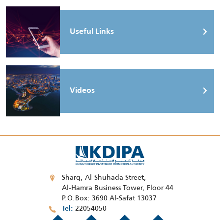
Useful Links
Videos
Sharq, Al-Shuhada Street,
Al-Hamra Business Tower, Floor 44
P.O.Box: 3690 Al-Safat 13037
22054050
Tel