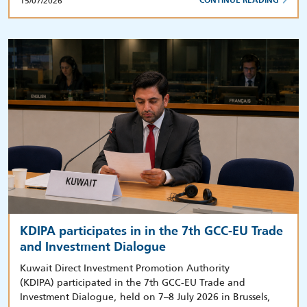
15/07/2026
CONTINUE READING
KDIPA participates in in the 7th GCC-EU Trade
and Investment Dialogue
Kuwait Direct Investment Promotion Authority
(KDIPA) participated in the 7th GCC-EU Trade and
Investment Dialogue, held on 7–8 July 2026 in Brussels,