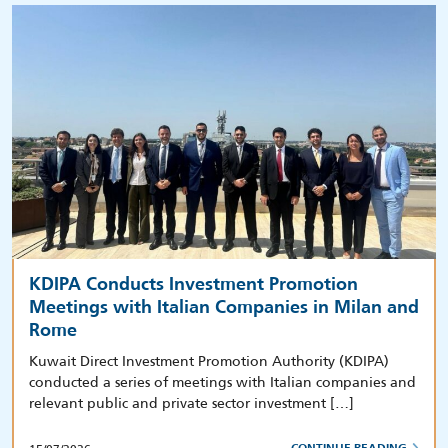
KDIPA Conducts Investment Promotion
Meetings with Italian Companies in Milan and
Rome
Kuwait Direct Investment Promotion Authority (KDIPA)
conducted a series of meetings with Italian companies and
relevant public and private sector investment […]