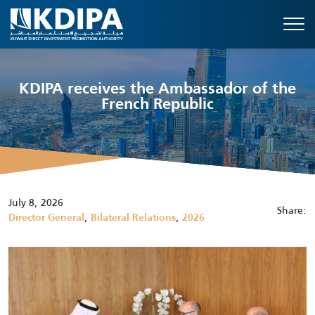
KDIPA receives the Ambassador of the
French Republic
July 8, 2026
Share:
,
,
Director General
Bilateral Relations
2026