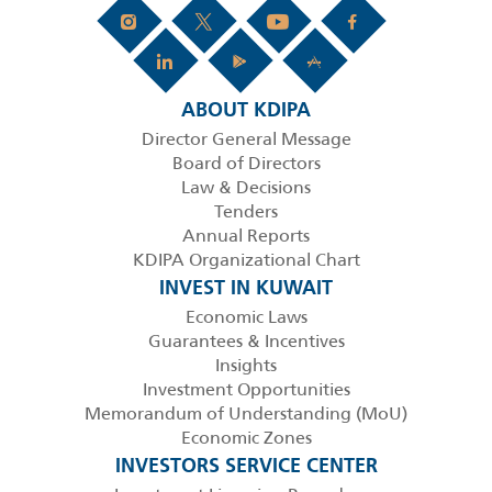
ABOUT KDIPA
Director General Message
Board of Directors
Law & Decisions
Tenders
Annual Reports
KDIPA Organizational Chart
INVEST IN KUWAIT
Economic Laws
Guarantees & Incentives
Insights
Investment Opportunities
Memorandum of Understanding (MoU)
Economic Zones
INVESTORS SERVICE CENTER