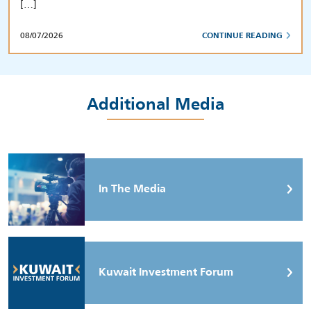
[…]
08/07/2026
CONTINUE READING
Additional Media
In The Media
Kuwait Investment Forum