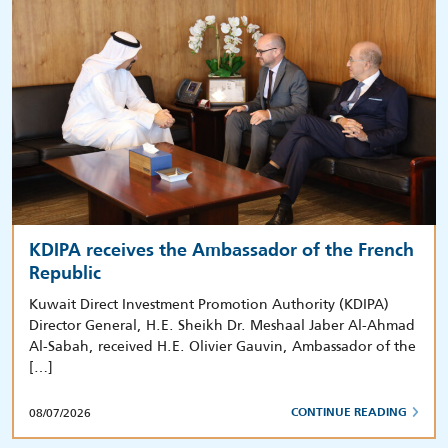
KDIPA receives the Ambassador of the French
Republic
Kuwait Direct Investment Promotion Authority (KDIPA)
Director General, H.E. Sheikh Dr. Meshaal Jaber Al-Ahmad
Al-Sabah, received H.E. Olivier Gauvin, Ambassador of the
[…]
08/07/2026
CONTINUE READING