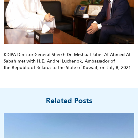
KDIPA Director General Sheikh Dr. Meshaal Jaber Al-Ahmed Al-
Sabah met with
H.E.
Andrei
Luchenok
,
Ambassador of
the
Republic of Belarus
to the State of Kuwait, on
July
8
, 2021.
Related Posts