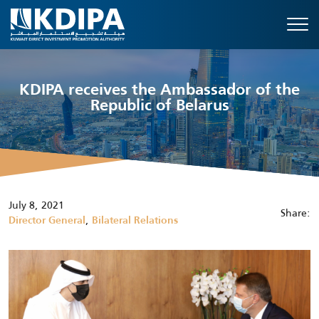
KDIPA receives the Ambassador of the
Republic of Belarus
July 8, 2021
Share:
,
Director General
Bilateral Relations