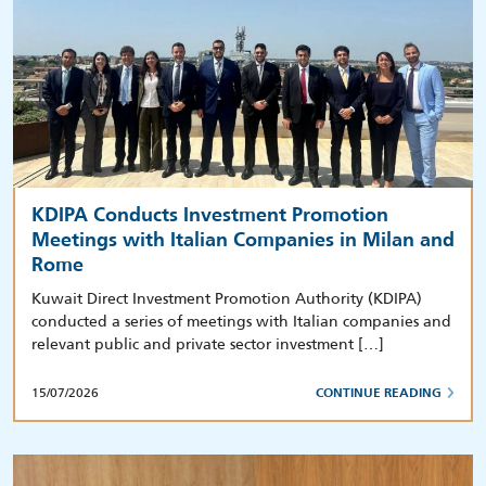
KDIPA Conducts Investment Promotion
Meetings with Italian Companies in Milan and
Rome
Kuwait Direct Investment Promotion Authority (KDIPA)
conducted a series of meetings with Italian companies and
relevant public and private sector investment […]
15/07/2026
CONTINUE READING