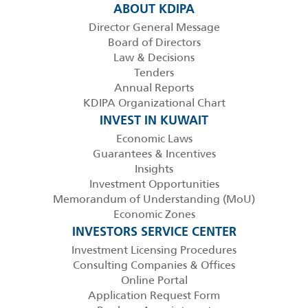
ABOUT KDIPA
Director General Message
Board of Directors
Law & Decisions
Tenders
Annual Reports
KDIPA Organizational Chart
INVEST IN KUWAIT
Economic Laws
Guarantees & Incentives
Insights
Investment Opportunities
Memorandum of Understanding (MoU)
Economic Zones
INVESTORS SERVICE CENTER
Investment Licensing Procedures
Consulting Companies & Offices
Online Portal
Application Request Form