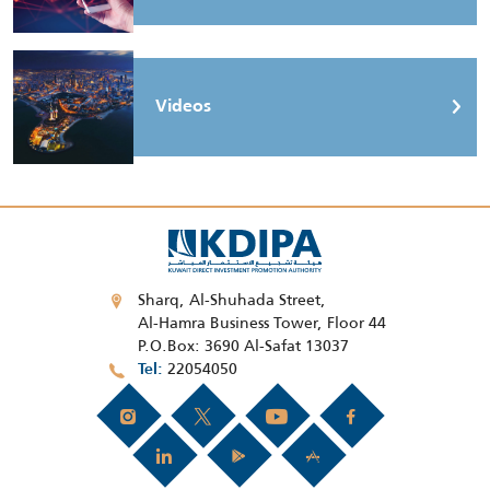
Videos
Sharq, Al-Shuhada Street,
Al-Hamra Business Tower, Floor 44
P.O.Box: 3690 Al-Safat 13037
22054050
Tel