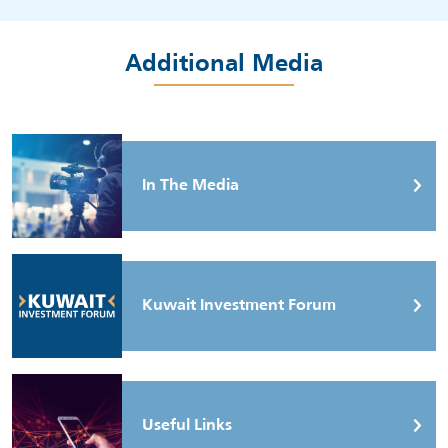
Additional Media
In The Media
Kuwait Investment Forum
Useful Links