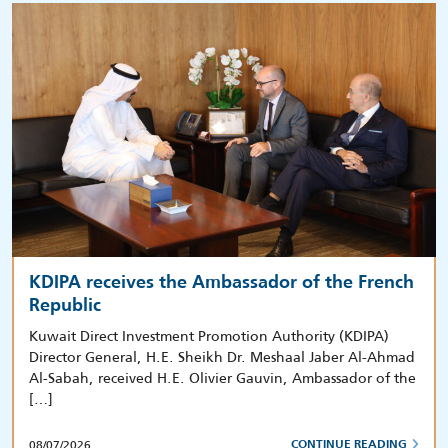
KDIPA receives the Ambassador of the French
Republic
Kuwait Direct Investment Promotion Authority (KDIPA)
Director General, H.E. Sheikh Dr. Meshaal Jaber Al-Ahmad
Al-Sabah, received H.E. Olivier Gauvin, Ambassador of the
[…]
08/07/2026
CONTINUE READING