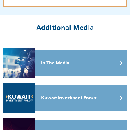
Additional Media
In The Media
Kuwait Investment Forum