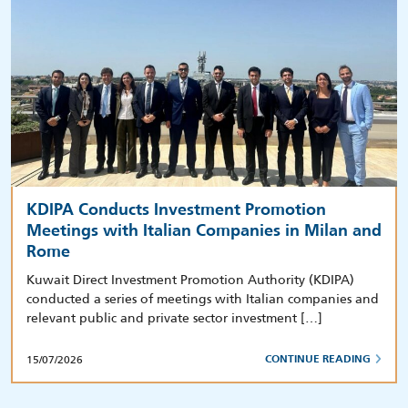
KDIPA Conducts Investment Promotion
Meetings with Italian Companies in Milan and
Rome
Kuwait Direct Investment Promotion Authority (KDIPA)
conducted a series of meetings with Italian companies and
relevant public and private sector investment […]
15/07/2026
CONTINUE READING