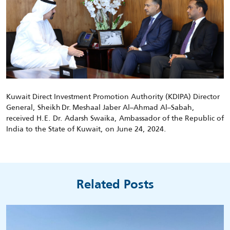
Kuwait Direct Investment Promotion Authority (KDIPA) Director
General, Sheikh
Dr.
Meshaal Jaber Al
–
Ahmad Al
–
Sabah,
received H.E.
Dr.
Adarsh
Swaika
, Ambassador of the Republic of
India to the State of Kuwait
, on
June 24
, 2024
.
Related Posts