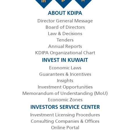
ABOUT KDIPA
Director General Message
Board of Directors
Law & Decisions
Tenders
Annual Reports
KDIPA Organizational Chart
INVEST IN KUWAIT
Economic Laws
Guarantees & Incentives
Insights
Investment Opportunities
Memorandum of Understanding (MoU)
Economic Zones
INVESTORS SERVICE CENTER
Investment Licensing Procedures
Consulting Companies & Offices
Online Portal