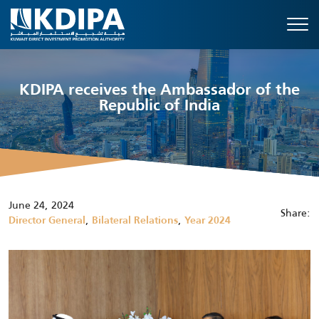
KDIPA receives the Ambassador of the
Republic of India
June 24, 2024
Share:
,
,
Director General
Bilateral Relations
Year 2024