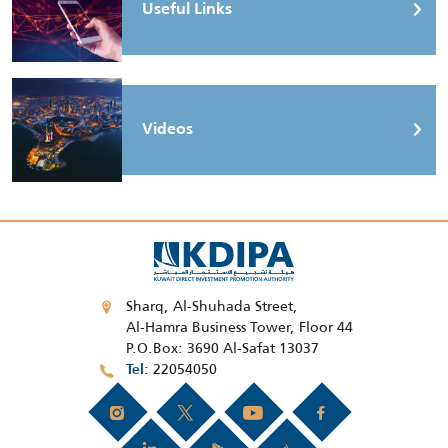
Useful Links
Videos
Sharq, Al-Shuhada Street,
Al-Hamra Business Tower, Floor 44
P.O.Box: 3690 Al-Safat 13037
22054050
Tel