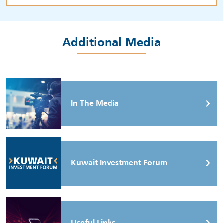
Additional Media
In The Media
Kuwait Investment Forum
Useful Links