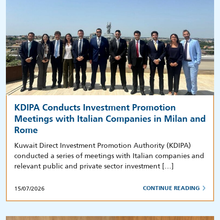
KDIPA Conducts Investment Promotion
Meetings with Italian Companies in Milan and
Rome
Kuwait Direct Investment Promotion Authority (KDIPA)
conducted a series of meetings with Italian companies and
relevant public and private sector investment […]
15/07/2026
CONTINUE READING