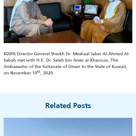
KDIPA Director General Sheikh Dr. Meshaal Jaber Al-Ahmed Al-
Sabah met with H.E. Dr. Saleh bin Amer al-Kharousi, The
Ambassador of the Sultanate of Oman to the State of Kuwait,
th
on November 10
, 2020.
Related Posts