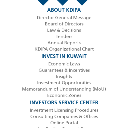
ABOUT KDIPA
Director General Message
Board of Directors
Law & Decisions
Tenders
Annual Reports
KDIPA Organizational Chart
INVEST IN KUWAIT
Economic Laws
Guarantees & Incentives
Insights
Investment Opportunities
Memorandum of Understanding (MoU)
Economic Zones
INVESTORS SERVICE CENTER
Investment Licensing Procedures
Consulting Companies & Offices
Online Portal