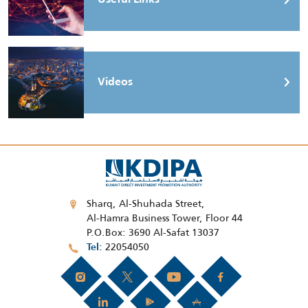
Videos
Sharq, Al-Shuhada Street,
Al-Hamra Business Tower, Floor 44
P.O.Box: 3690 Al-Safat 13037
22054050
Tel