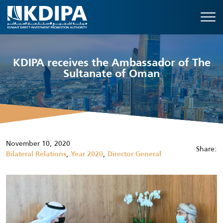
KDIPA receives the Ambassador of The
Sultanate of Oman
November 10, 2020
Share:
,
,
Bilateral Relations
Year 2020
Director General