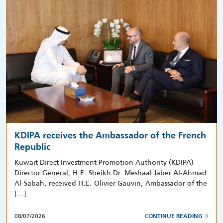
KDIPA receives the Ambassador of the French
Republic
Kuwait Direct Investment Promotion Authority (KDIPA)
Director General, H.E. Sheikh Dr. Meshaal Jaber Al-Ahmad
Al-Sabah, received H.E. Olivier Gauvin, Ambassador of the
[…]
08/07/2026
CONTINUE READING