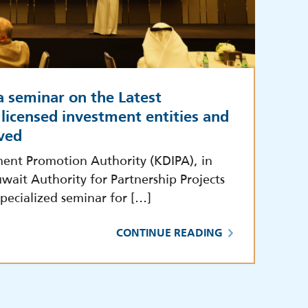
a seminar on the Latest
licensed investment entities and
ved
ment Promotion Authority (KDIPA), in
wait Authority for Partnership Projects
pecialized seminar for […]
CONTINUE READING