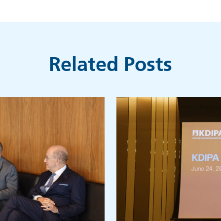
Related Posts