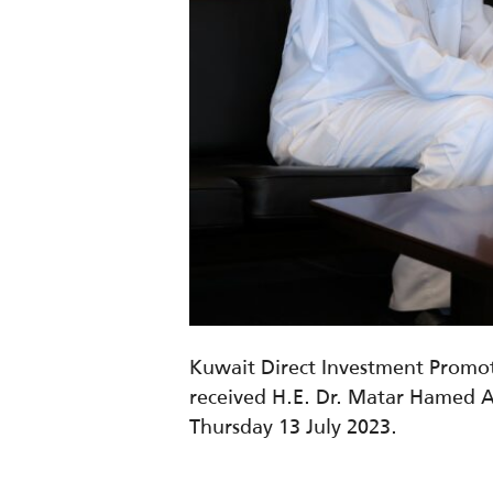
Kuwait Direct Investment Promot
received
H.E. Dr. Matar Hamed 
Thursday 13 July 2023.