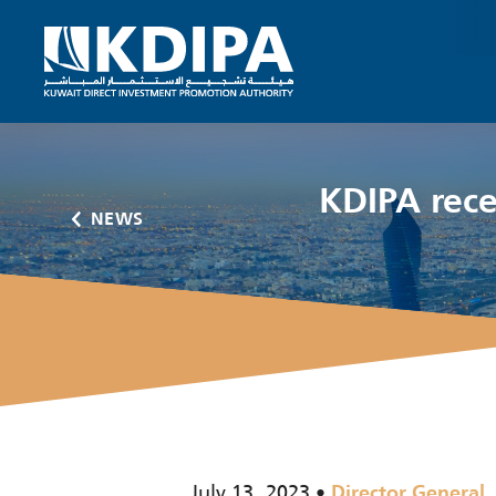
KDIPA rece
NEWS
July 13, 2023
Director General