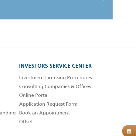
INVESTORS SERVICE CENTER
Investment Licensing Procedures
Consulting Companies & Offices
Online Portal
Application Request Form
anding
Book an Appointment
Offset
B
08