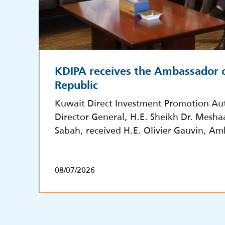
KDIPA receives the Ambassador o
Republic
Kuwait Direct Investment Promotion Aut
Director General, H.E. Sheikh Dr. Mesha
Sabah, received H.E. Olivier Gauvin, Am
08/07/2026