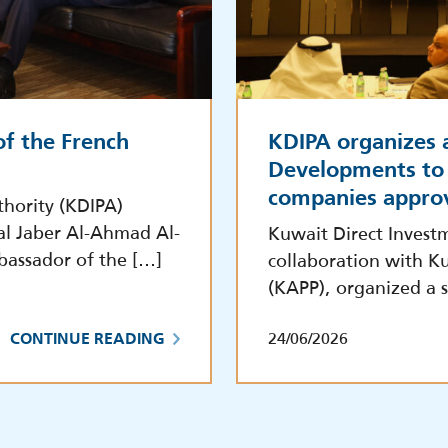
f the French
KDIPA organizes 
Developments to 
companies appro
hority (KDIPA)
al Jaber Al-Ahmad Al-
Kuwait Direct Invest
bassador of the […]
collaboration with Ku
(KAPP), organized a s
24/06/2026
CONTINUE READING