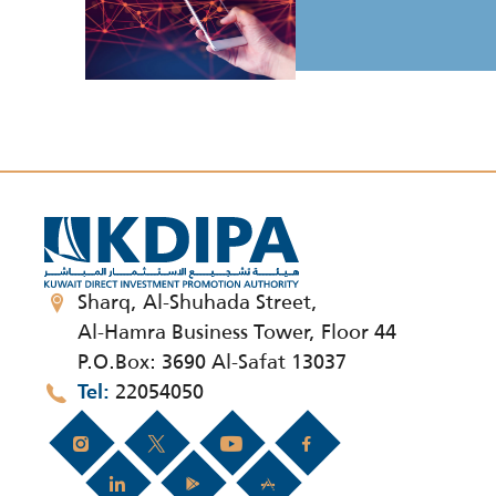
Sharq, Al-Shuhada Street,
Al-Hamra Business Tower, Floor 44
P.O.Box: 3690 Al-Safat 13037
22054050
Tel