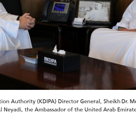
ion Authority (KDIPA) Director General, Sheikh Dr. 
Al
Neyadi
,
the Ambassador of the United Arab Emirate