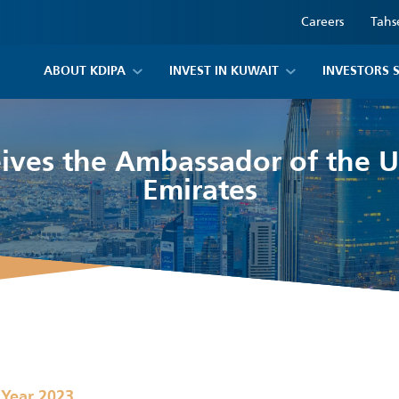
Careers
Tahs
ABOUT KDIPA
INVEST IN KUWAIT
INVESTORS 
ives the Ambassador of the 
Emirates
,
Year 2023