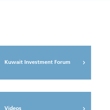
Kuwait Investment Forum
Videos