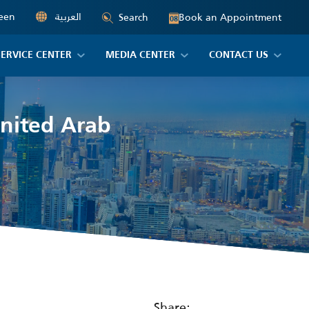
een
العربية
Book an Appointment
Search
08
SERVICE CENTER
MEDIA CENTER
CONTACT US
United Arab
Share: