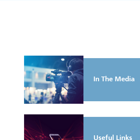
In The Media
Useful Links