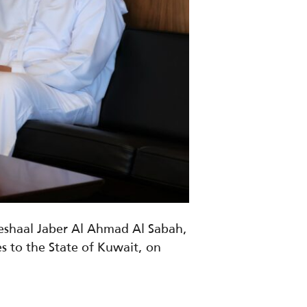
Meshaal Jaber Al Ahmad Al Sabah,
s to the State of Kuwait
, on