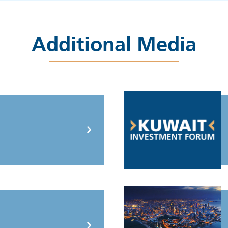
Additional Media