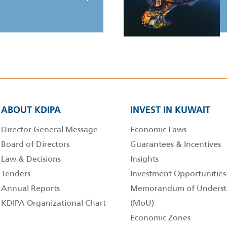
ABOUT KDIPA
INVEST IN KUWAIT
Director General Message
Economic Laws
Board of Directors
Guarantees & Incentives
Law & Decisions
Insights
Tenders
Investment Opportunities
Annual Reports
Memorandum of Underst
KDIPA Organizational Chart
(MoU)
Economic Zones