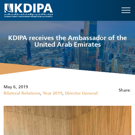
KDIPA receives the Ambassador of the
United Arab Emirates
May 6, 2019
Share:
,
,
Bilateral Relations
Year 2019
Director General