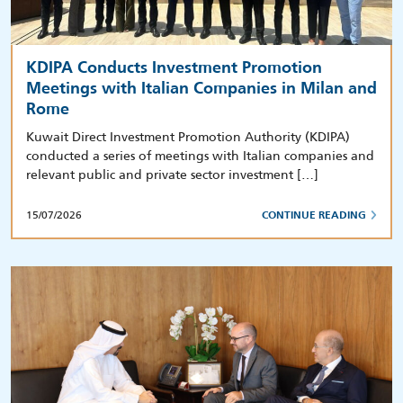
KDIPA Conducts Investment Promotion
Meetings with Italian Companies in Milan and
Rome
Kuwait Direct Investment Promotion Authority (KDIPA)
conducted a series of meetings with Italian companies and
relevant public and private sector investment […]
15/07/2026
CONTINUE READING