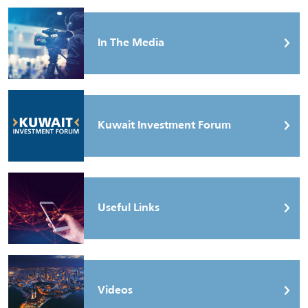
In The Media
Kuwait Investment Forum
Useful Links
Videos