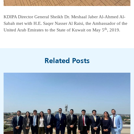
KDIPA Director General Sheikh Dr. Meshaal Jaber Al-Ahmed Al-
Sabah met with H.E. Saqer Nasser Al Raisi, the Ambassador of the
th
United Arab Emirates to the State of Kuwait on May 5
, 2019.
Related Posts