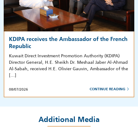
KDIPA receives the Ambassador of the French
Republic
Kuwait Direct Investment Promotion Authority (KDIPA)
Director General, H.E. Sheikh Dr. Meshaal Jaber Al-Ahmad
Al-Sabah, received H.E. Olivier Gauvin, Ambassador of the
[…]
08/07/2026
CONTINUE READING
Additional Media