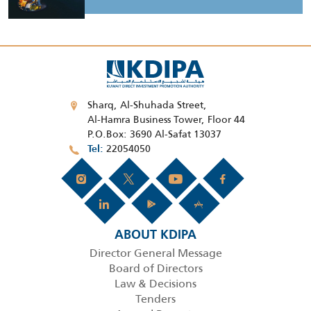
Sharq, Al-Shuhada Street,
Al-Hamra Business Tower, Floor 44
P.O.Box: 3690 Al-Safat 13037
22054050
Tel
ABOUT KDIPA
Director General Message
Board of Directors
Law & Decisions
Tenders