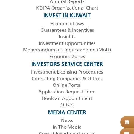
Annual Reports
KDIPA Organizational Chart
INVEST IN KUWAIT
Economic Laws
Guarantees & Incentives
Insights
Investment Opportunities
Memorandum of Understanding (MoU)
Economic Zones
INVESTORS SERVICE CENTER
Investment Licensing Procedures
Consulting Companies & Offices
Online Portal
Application Request Form
Book an Appointment
Offset
MEDIA CENTER
News
B
07
In The Media
Kuwait Investment Forum