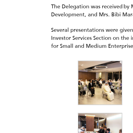
The Delegation was received by 
Development, and Mrs. Bibi Mara
Several presentations were give
Investor Services Section on the
for Small and Medium
Enterpris