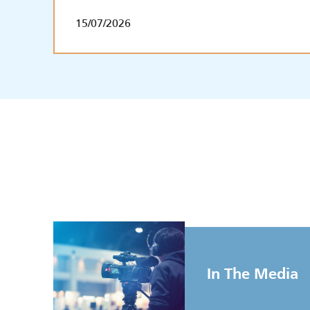
15/07/2026
In The Media