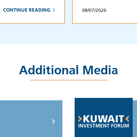
08/07/2026
CONTINUE READING
Additional Media