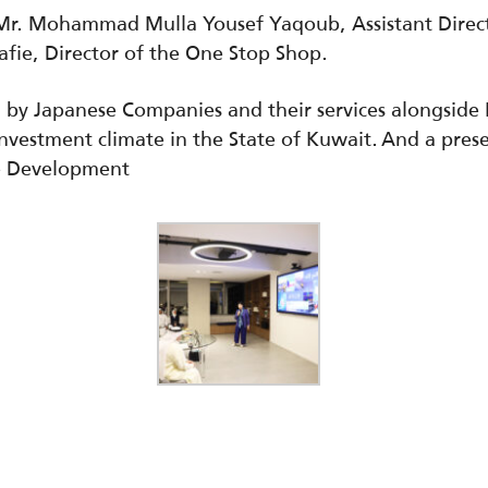
Mr. Mohammad Mulla Yousef Yaqoub, Assistant Direct
fie, Director of the One Stop Shop.
n by Japanese Companies and their services alongsid
 investment climate in the State of Kuwait. And a pre
e Development