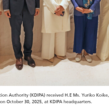
ion Authority (KDIPA) received H.E Ms. Yuriko Koike
 on October 30, 2025, at KDIPA headquarters.