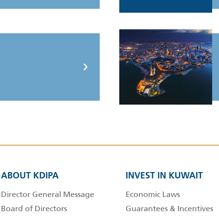
ABOUT KDIPA
INVEST IN KUWAIT
Director General Message
Economic Laws
Board of Directors
Guarantees & Incentives