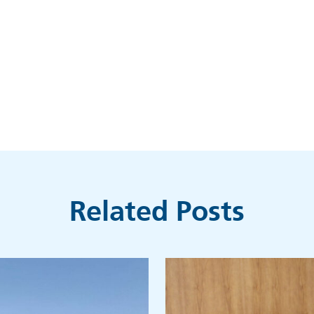
Related Posts