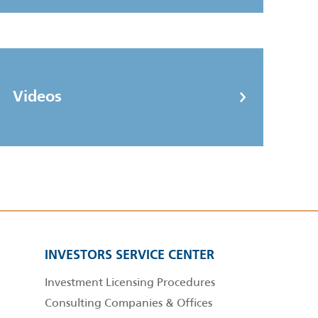
Videos
INVESTORS SERVICE CENTER
Investment Licensing Procedures
Consulting Companies & Offices