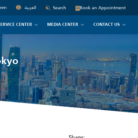
een
العربية
Book an Appointment
Search
09
SERVICE CENTER
MEDIA CENTER
CONTACT US
Tokyo
Share: