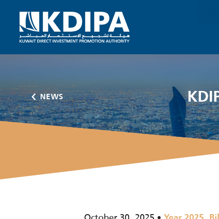
KDIP
NEWS
October 30, 2025
,
Year 2025
Bi