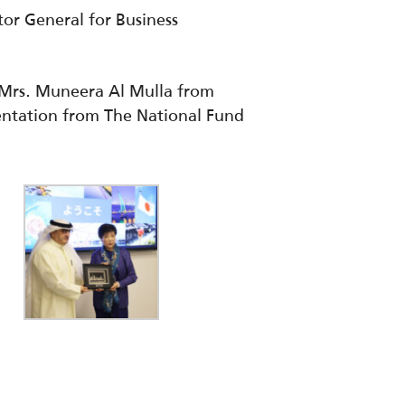
or General for Business
e Mrs. Muneera Al Mulla from
sentation from The National Fund