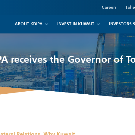
Careers
Tahs
ABOUT KDIPA
INVEST IN KUWAIT
INVESTORS 
A receives the Governor of 
,
lateral Relations
Why Kuwait