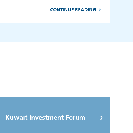
CONTINUE READING
Kuwait Investment Forum