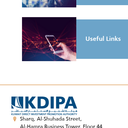
Useful Links
Sharq, Al-Shuhada Street,
Al-Hamra Business Tower, Floor 44