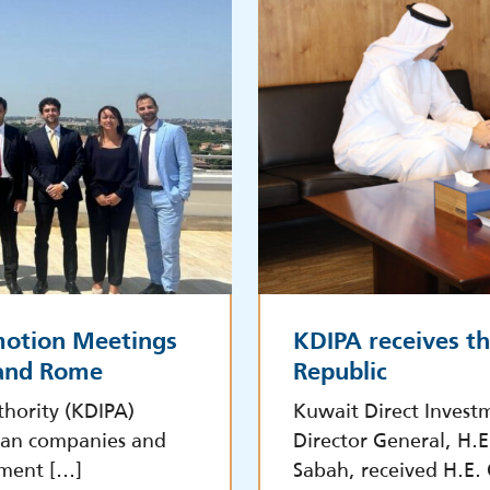
motion Meetings
KDIPA receives t
 and Rome
Republic
hority (KDIPA)
Kuwait Direct Invest
lian companies and
Director General, H.
tment […]
Sabah, received H.E.