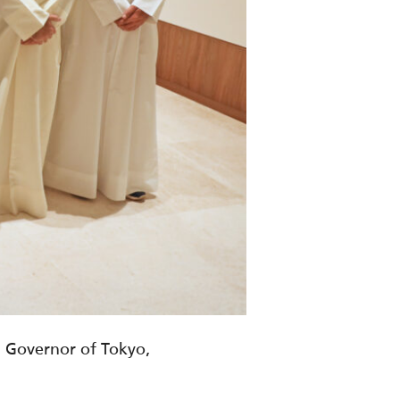
, Governor of Tokyo,