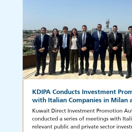
KDIPA Conducts Investment Pro
with Italian Companies in Milan
Kuwait Direct Investment Promotion Aut
conducted a series of meetings with Ita
relevant public and private sector inves