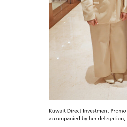
Kuwait Direct Investment Promot
accompanied by her delegation,