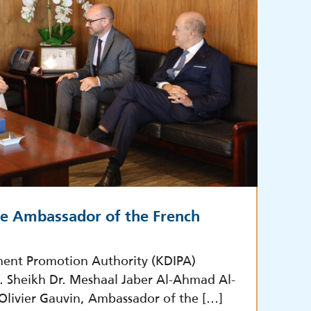
he Ambassador of the French
ment Promotion Authority (KDIPA)
E. Sheikh Dr. Meshaal Jaber Al-Ahmad Al-
 Olivier Gauvin, Ambassador of the […]