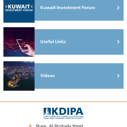
Kuwait Investment Forum
Useful Links
Videos
Sharq, Al-Shuhada Street,