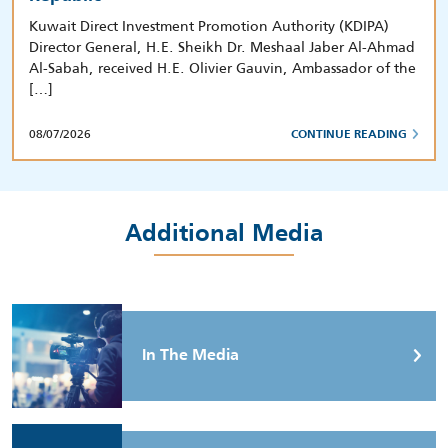
Kuwait Direct Investment Promotion Authority (KDIPA)
Director General, H.E. Sheikh Dr. Meshaal Jaber Al-Ahmad
Al-Sabah, received H.E. Olivier Gauvin, Ambassador of the
[…]
08/07/2026
CONTINUE READING
Additional Media
In The Media