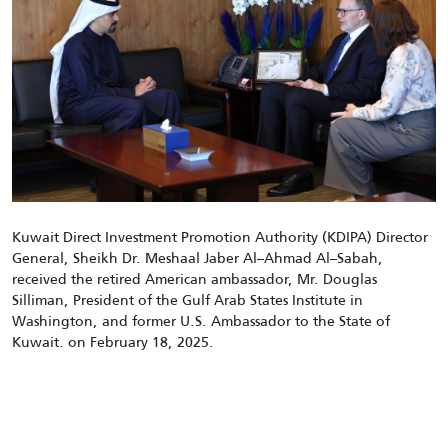
Kuwait Direct Investment Promotion Authority (KDIPA) Director
General, Sheikh Dr. Meshaal Jaber Al
–
Ahmad Al
–
Sabah,
received
the
retired American ambassador, Mr. Douglas
Silliman, President of the Gulf Arab States Institute in
Washington, and former U.S. Ambassador to the State of
Kuwait.
on February
18
, 2025.