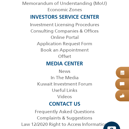
Memorandum of Understanding (MoU)
Economic Zones
INVESTORS SERVICE CENTER
Investment Licensing Procedures
Consulting Companies & Offices
Online Portal
Application Request Form
Book an Appointment
Offset
MEDIA CENTER
News
B
07
In The Media
Kuwait Investment Forum
C
Useful Links
Videos
G
CONTACT US
Frequently Asked Questions
Complaints & Suggestions
Law 12/2020 Right to Access Information