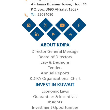
Al-Hamra Business Tower, Floor 44
P.O.Box: 3690 Al-Safat 13037
22054050
Tel
ABOUT KDIPA
Director General Message
Board of Directors
Law & Decisions
Tenders
Annual Reports
KDIPA Organizational Chart
INVEST IN KUWAIT
Economic Laws
Guarantees & Incentives
Insights
Investment Opportunities