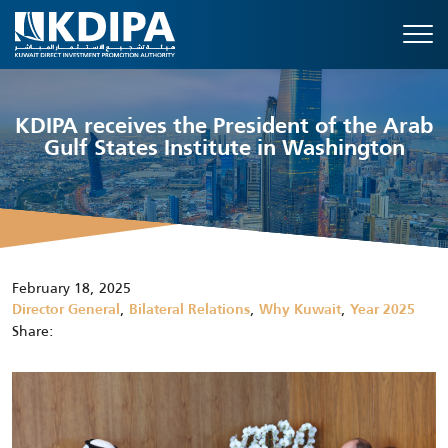
KDIPA receives the President of the Arab
Gulf States Institute in Washington
February 18, 2025
,
,
,
Director General
Bilateral Relations
Why Kuwait
Year 2025
Share: