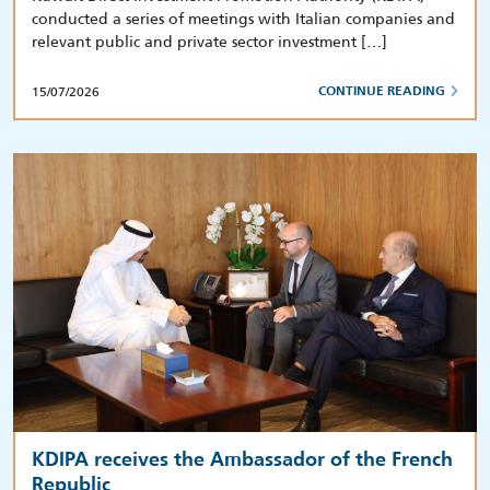
conducted a series of meetings with Italian companies and
relevant public and private sector investment […]
15/07/2026
CONTINUE READING
KDIPA receives the Ambassador of the French
Republic