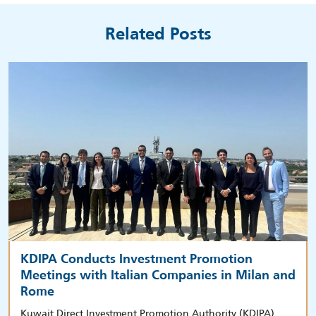
Related Posts
KDIPA Conducts Investment Promotion
Meetings with Italian Companies in Milan and
Rome
Kuwait Direct Investment Promotion Authority (KDIPA)