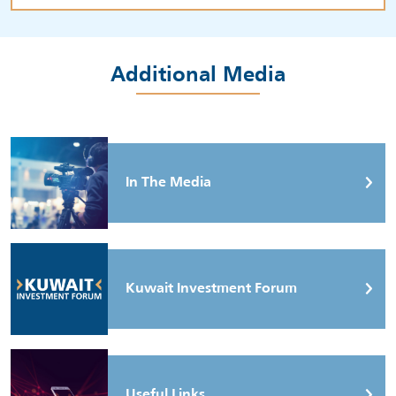
Additional Media
In The Media
Kuwait Investment Forum
Useful Links