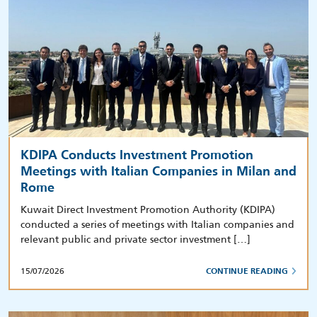
KDIPA Conducts Investment Promotion
Meetings with Italian Companies in Milan and
Rome
Kuwait Direct Investment Promotion Authority (KDIPA)
conducted a series of meetings with Italian companies and
relevant public and private sector investment […]
15/07/2026
CONTINUE READING