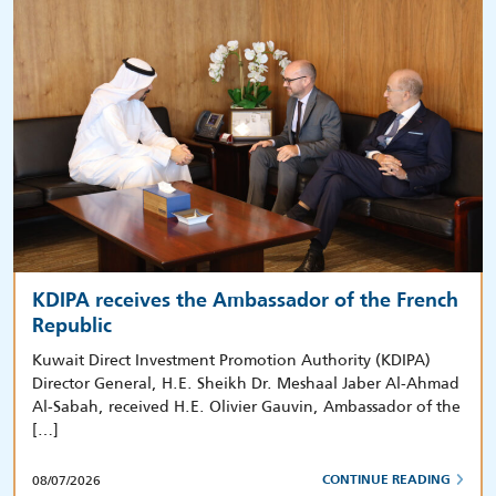
KDIPA receives the Ambassador of the French
Republic
Kuwait Direct Investment Promotion Authority (KDIPA)
Director General, H.E. Sheikh Dr. Meshaal Jaber Al-Ahmad
Al-Sabah, received H.E. Olivier Gauvin, Ambassador of the
[…]
08/07/2026
CONTINUE READING