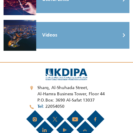
Videos
Sharq, Al-Shuhada Street,
Al-Hamra Business Tower, Floor 44
P.O.Box: 3690 Al-Safat 13037
22054050
Tel