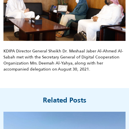
KDIPA Director General Sheikh Dr. Meshaal Jaber Al-Ahmed Al-
Sabah met with
the Secretary General of Digital Cooperation
Organization
M
rs
.
Deemah Al-Yahya
,
along with her
accompanied delegation
on
August 30, 2021.
Related Posts