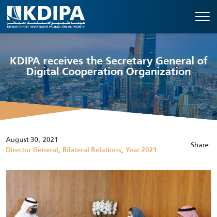
KDIPA receives the Secretary General of
Digital Cooperation Organization
August 30, 2021
Share:
,
,
Director General
Bilateral Relations
Year 2021