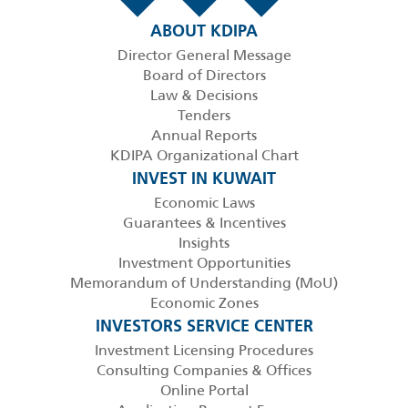
ABOUT KDIPA
Director General Message
Board of Directors
Law & Decisions
Tenders
Annual Reports
KDIPA Organizational Chart
INVEST IN KUWAIT
Economic Laws
Guarantees & Incentives
Insights
Investment Opportunities
Memorandum of Understanding (MoU)
Economic Zones
INVESTORS SERVICE CENTER
Investment Licensing Procedures
Consulting Companies & Offices
Online Portal