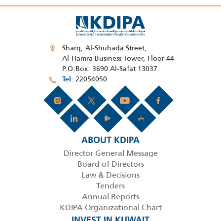
Sharq, Al-Shuhada Street,
Al-Hamra Business Tower, Floor 44
P.O.Box: 3690 Al-Safat 13037
22054050
Tel
ABOUT KDIPA
Director General Message
Board of Directors
Law & Decisions
Tenders
Annual Reports
KDIPA Organizational Chart
INVEST IN KUWAIT