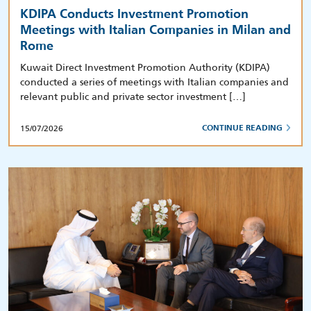
KDIPA Conducts Investment Promotion
Meetings with Italian Companies in Milan and
Rome
Kuwait Direct Investment Promotion Authority (KDIPA)
conducted a series of meetings with Italian companies and
relevant public and private sector investment […]
15/07/2026
CONTINUE READING