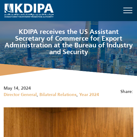
KDIPA receives the US Assistant
Secretary of Commerce for Export
Administration at the Bureau of Industry
and Security
May 14, 2024
Share:
,
,
Director General
Bilateral Relations
Year 2024