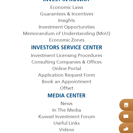
Economic Laws
Guarantees & Incentives
Insights
Investment Opportunities
Memorandum of Understanding (MoU)
Economic Zones
INVESTORS SERVICE CENTER
Investment Licensing Procedures
Consulting Companies & Offices
Online Portal
Application Request Form
Book an Appointment
Offset
MEDIA CENTER
News
B
06
In The Media
Kuwait Investment Forum
C
Useful Links
Videos
G