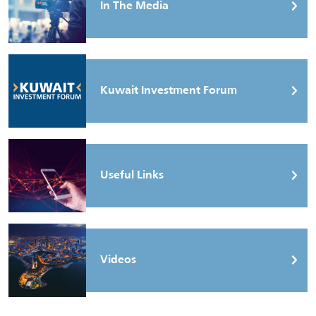
In The Media
Kuwait Investment Forum
Useful Links
Videos