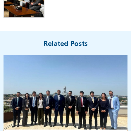
Related Posts