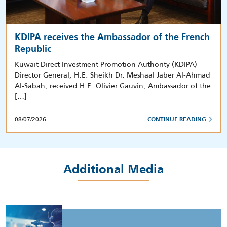
KDIPA receives the Ambassador of the French
Republic
Kuwait Direct Investment Promotion Authority (KDIPA)
Director General, H.E. Sheikh Dr. Meshaal Jaber Al-Ahmad
Al-Sabah, received H.E. Olivier Gauvin, Ambassador of the
[…]
08/07/2026
CONTINUE READING
Additional Media