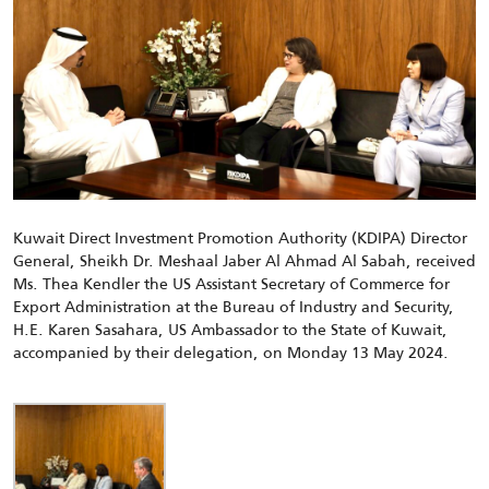
Kuwait Direct Investment Promotion Authority (KDIPA) Director
General, Sheikh
Dr.
Meshaal Jaber Al Ahmad Al Sabah, received
Ms. Thea Kendler
the US Assistant Secretary of Commerce for
Export Administration at the Bureau of Industry and Security
,
H.E. Karen Sasahara, US Ambassador to the State of Kuwait,
accompanied by their delegation, on Monday 13 May 2024.